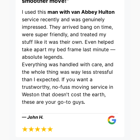
smoother move!"
I used this
man with van Abbey Hulton
service recently and was genuinely
impressed. They arrived bang on time,
were super friendly, and treated my
stuff like it was their own. Even helped
take apart my bed frame last minute —
absolute legends.
Everything was handled with care, and
the whole thing was way less stressful
than I expected. If you want a
trustworthy, no-fuss moving service in
Weston that doesn't cost the earth,
these are your go-to guys
.
— John H.