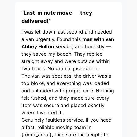
"Last-minute move — they
delivered!"
I was let down last second and needed
a van urgently. Found this
man with van
Abbey Hulton
service, and honestly —
they saved my bacon. They replied
straight away and were outside within
two hours. No drama, just action.
The van was spotless, the driver was a
top bloke, and everything was loaded
and unloaded with proper care. Nothing
felt rushed, and they made sure every
item was secure and placed exactly
where I wanted it.
Genuinely faultless service. If you need
a fast, reliable moving team in
{{mpg_area}}, these are the people to