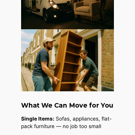
What We Can Move for You
Single Items:
Sofas, appliances, flat-
pack furniture — no job too small