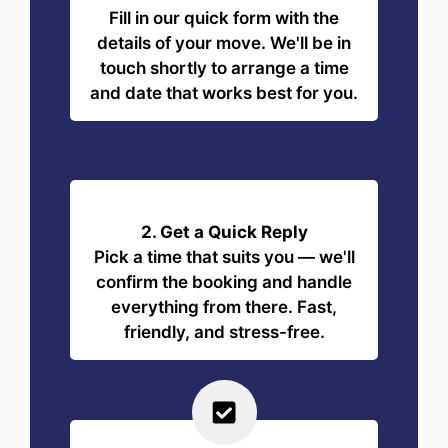
Fill in our quick form with the
details of your move. We'll be in
touch shortly to arrange a time
and date that works best for you.
2. Get a Quick Reply
Pick a time that suits you — we'll
confirm the booking and handle
everything from there. Fast,
friendly, and stress-free.