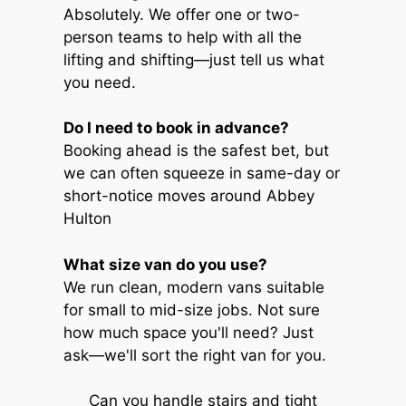
Absolutely. We offer one or two-
person teams to help with all the
lifting and shifting—just tell us what
you need.
Do I need to book in advance?
Booking ahead is the safest bet, but
we can often squeeze in same-day or
short-notice moves around Abbey
Hulton
What size van do you use?
We run clean, modern vans suitable
for small to mid-size jobs. Not sure
how much space you'll need? Just
ask—we'll sort the right van for you.
Can you handle stairs and tight