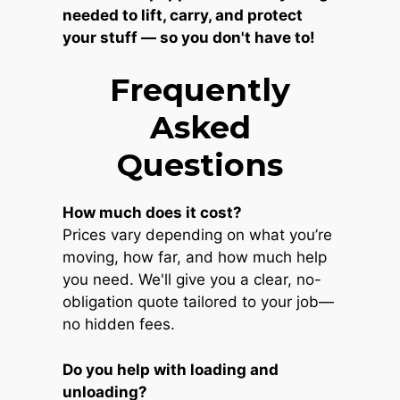
needed to lift, carry, and protect
your stuff — so you don't have to!
Frequently
Asked
Questions
How much does it cost?
Prices vary depending on what you’re
moving, how far, and how much help
you need. We'll give you a clear, no-
obligation quote tailored to your job—
no hidden fees.
Do you help with loading and
unloading?