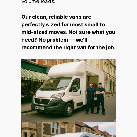
volume loads.
Our clean, reliable vans are
perfectly sized for most small to
mid-sized moves. Not sure what you
need? No problem — we'll
recommend the right van for the job.