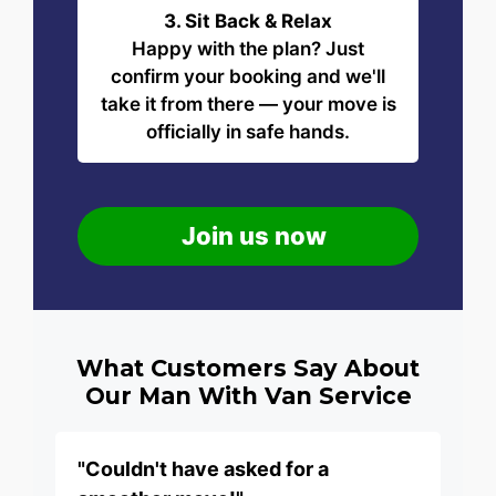
3. Sit Back & Relax
Happy with the plan? Just
confirm your booking and we'll
take it from there — your move is
officially in safe hands.
Join us now
What Customers Say About
Our Man With Van Service
"Couldn't have asked for a