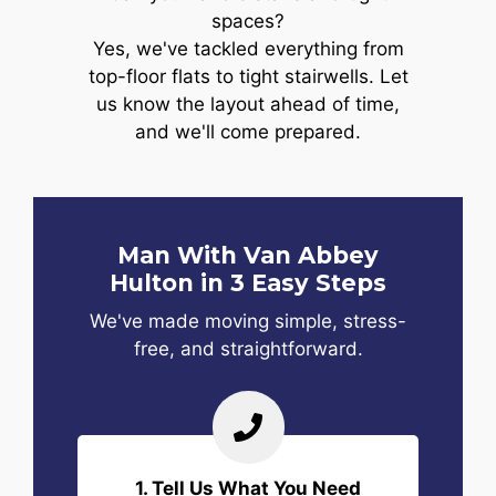
spaces?
Yes, we've tackled everything from
top-floor flats to tight stairwells. Let
us know the layout ahead of time,
and we'll come prepared.
Man With Van Abbey
Hulton in 3 Easy Steps
We've made moving simple, stress-
free, and straightforward.
1. Tell Us What You Need