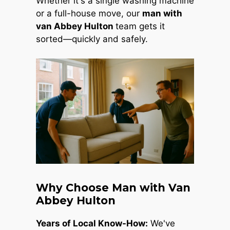
Whether it's a single washing machine
or a full-house move, our
man with
van Abbey Hulton
team gets it
sorted—quickly and safely.
Why Choose Man with Van
Abbey Hulton
Years of Local Know-How:
We've