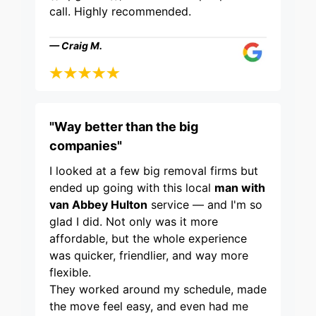
call. Highly recommended.
— Craig M.
"Way better than the big
companies"
I looked at a few big removal firms but
ended up going with this local
man with
van Abbey Hulton
service — and I'm so
glad I did. Not only was it more
affordable, but the whole experience
was quicker, friendlier, and way more
flexible.
They worked around my schedule, made
the move feel easy, and even had me