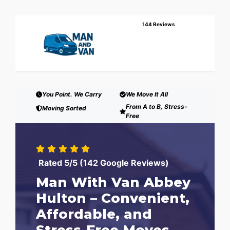
1
44 Reviews
You Point. We Carry
We Move It All
From A to B, Stress-
Moving Sorted
Free
Rated 5/5 (142 Google Reviews)
Man With Van Abbey
Hulton – Convenient,
Affordable, and
Stress-Free Moves