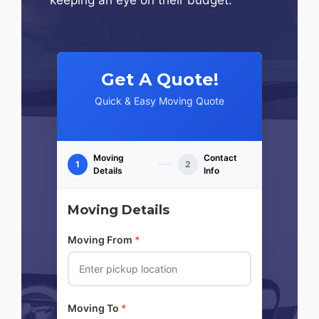
Get A Quote!
Quick & Easy Moving Quote
Moving
Contact
1
2
Details
Info
Moving Details
Moving From
*
Moving To
*