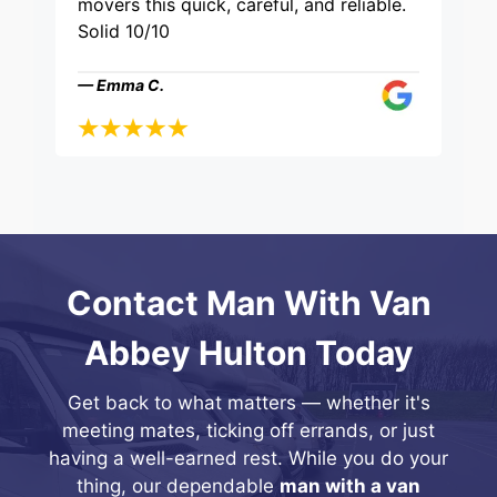
movers this quick, careful, and reliable.
Solid 10/10
— Emma C.
Contact Man With Van
Abbey Hulton Today
Get back to what matters — whether it's
meeting mates, ticking off errands, or just
having a well-earned rest. While you do your
thing, our dependable
man with a van