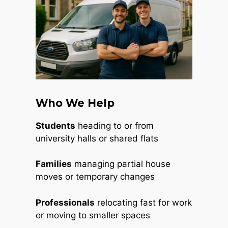
Who We Help
Students
heading to or from
university halls or shared flats
Families
managing partial house
moves or temporary changes
Professionals
relocating fast for work
or moving to smaller spaces