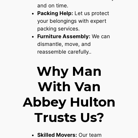
and on time.
Packing Help:
Let us protect
your belongings with expert
packing services.
Furniture Assembly:
We can
dismantle, move, and
reassemble carefully..
Why Man
With Van
Abbey Hulton
Trusts Us?
Skilled Movers:
Our team