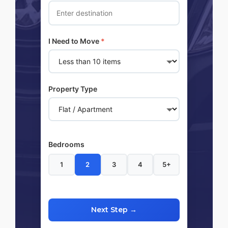
I Need to Move
*
Property Type
Bedrooms
1
2
3
4
5+
Next Step →