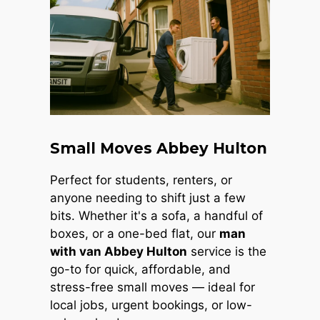
Small Moves Abbey Hulton
Perfect for students, renters, or
anyone needing to shift just a few
bits. Whether it's a sofa, a handful of
boxes, or a one-bed flat, our
man
with van Abbey Hulton
service is the
go-to for quick, affordable, and
stress-free small moves — ideal for
local jobs, urgent bookings, or low-