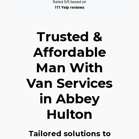
Rated 5/5 based on
111 Yelp reviews
Trusted &
Affordable
Man With
Van Services
in Abbey
Hulton
Tailored solutions to