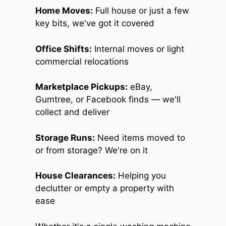
Home Moves:
Full house or just a few
key bits, we've got it covered
Office Shifts:
Internal moves or light
commercial relocations
Marketplace Pickups:
eBay,
Gumtree, or Facebook finds — we'll
collect and deliver
Storage Runs:
Need items moved to
or from storage? We're on it
House Clearances:
Helping you
declutter or empty a property with
ease