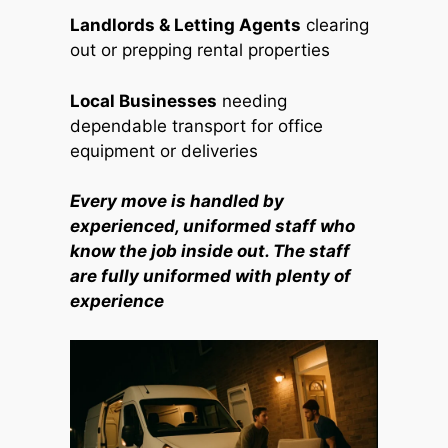
Landlords & Letting Agents
clearing
out or prepping rental properties
Local Businesses
needing
dependable transport for office
equipment or deliveries
Every move is handled by
experienced, uniformed staff who
know the job inside out. The staff
are fully uniformed with plenty of
experience