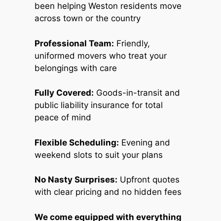
been helping Weston residents move
across town or the country
Professional Team:
Friendly,
uniformed movers who treat your
belongings with care
Fully Covered:
Goods-in-transit and
public liability insurance for total
peace of mind
Flexible Scheduling:
Evening and
weekend slots to suit your plans
No Nasty Surprises:
Upfront quotes
with clear pricing and no hidden fees
We come equipped with everything