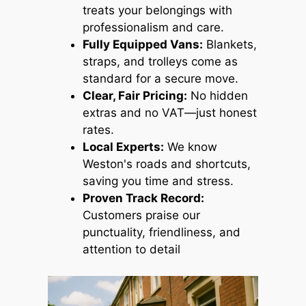
treats your belongings with
professionalism and care.
Fully Equipped Vans:
Blankets,
straps, and trolleys come as
standard for a secure move.
Clear, Fair Pricing:
No hidden
extras and no VAT—just honest
rates.
Local Experts:
We know
Weston's roads and shortcuts,
saving you time and stress.
Proven Track Record:
Customers praise our
punctuality, friendliness, and
attention to detail