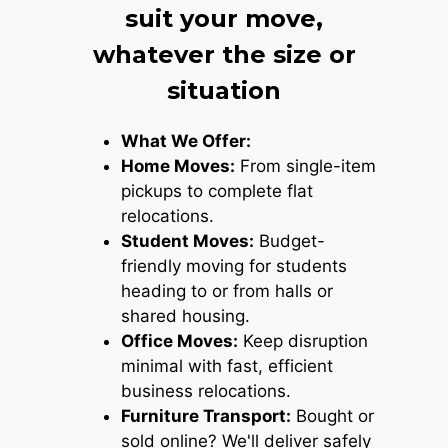
suit your move,
whatever the size or
situation
What We Offer:
Home Moves:
From single-item
pickups to complete flat
relocations.
Student Moves:
Budget-
friendly moving for students
heading to or from halls or
shared housing.
Office Moves:
Keep disruption
minimal with fast, efficient
business relocations.
Furniture Transport:
Bought or
sold online? We'll deliver safely