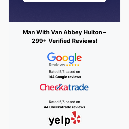
Man With Van Abbey Hulton –
299+ Verified Reviews!
Rated 5/5 based on
144 Google reviews
Rated 5/5 based on
44 Checkatrade reviews