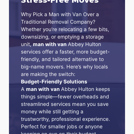
Why Pick a Man with Van Over a
Traditional Removal Company?
Whether you’re relocating a few bits,
downsizing, or emptying a storage
unit,
man with van
Abbey Hulton
services offer a faster, more budget-
friendly, and tailored alternative to
big-name movers. Here’s why locals
are making the switch:
Budget-Friendly Solutions
A
man with van
Abbey Hulton keeps
things simple—fewer overheads and
streamlined services mean you save
money while still getting a
trustworthy, professional experience.
Perfect for smaller jobs or anyone
keeping an eye on their budget.