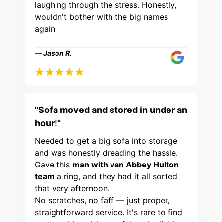
laughing through the stress. Honestly,
wouldn't bother with the big names
again.
— Jason R.
"Sofa moved and stored in under an
hour!"
Needed to get a big sofa into storage
and was honestly dreading the hassle.
Gave this
man with van Abbey Hulton
team
a ring, and they had it all sorted
that very afternoon.
No scratches, no faff — just proper,
straightforward service. It's rare to find