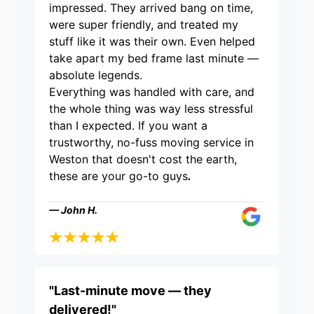
impressed. They arrived bang on time,
were super friendly, and treated my
stuff like it was their own. Even helped
take apart my bed frame last minute —
absolute legends.
Everything was handled with care, and
the whole thing was way less stressful
than I expected. If you want a
trustworthy, no-fuss moving service in
Weston that doesn't cost the earth,
these are your go-to guys
.
— John H.
"Last-minute move — they
delivered!"