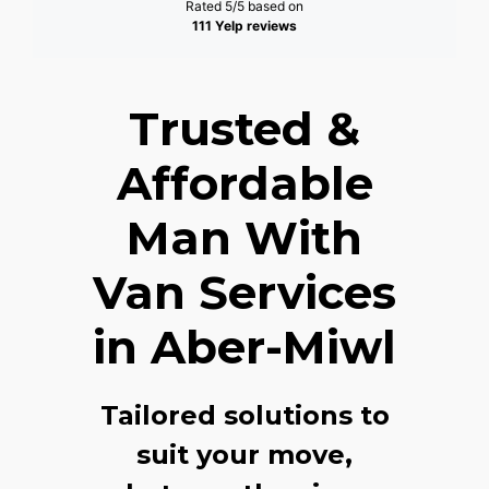
Rated 5/5 based on
111 Yelp reviews
Trusted &
Affordable
Man With
Van Services
in Aber-Miwl
Tailored solutions to
suit your move,