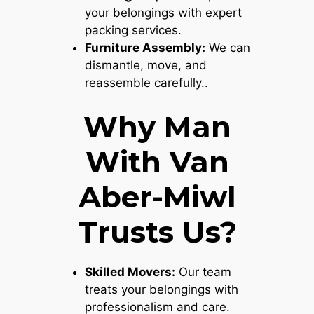
your belongings with expert
packing services.
Furniture Assembly:
We can
dismantle, move, and
reassemble carefully..
Why Man
With Van
Aber-Miwl
Trusts Us?
Skilled Movers:
Our team
treats your belongings with
professionalism and care.