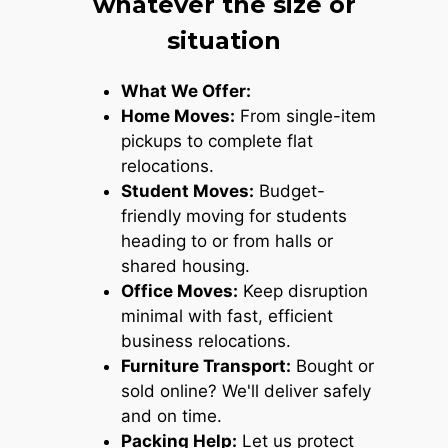
whatever the size or
situation
What We Offer:
Home Moves:
From single-item
pickups to complete flat
relocations.
Student Moves:
Budget-
friendly moving for students
heading to or from halls or
shared housing.
Office Moves:
Keep disruption
minimal with fast, efficient
business relocations.
Furniture Transport:
Bought or
sold online? We'll deliver safely
and on time.
Packing Help:
Let us protect