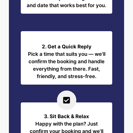
and date that works best for you.
2. Get a Quick Reply
Pick a time that suits you — we'll
confirm the booking and handle
everything from there. Fast,
friendly, and stress-free.
3. Sit Back & Relax
Happy with the plan? Just
confirm your booking and we'll