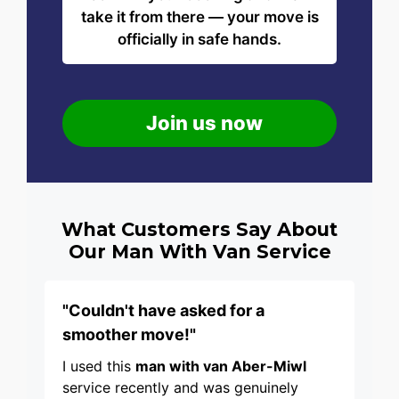
take it from there — your move is
officially in safe hands.
Join us now
What Customers Say About
Our Man With Van Service
"Couldn't have asked for a
smoother move!"
I used this
man with van Aber-Miwl
service recently and was genuinely