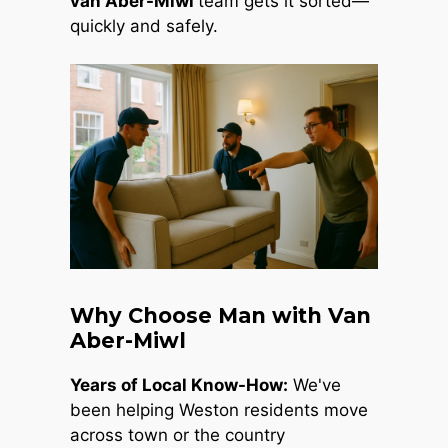
van Aber-Miwl
team gets it sorted—
quickly and safely.
Why Choose Man with Van
Aber-Miwl
Years of Local Know-How:
We've
been helping Weston residents move
across town or the country