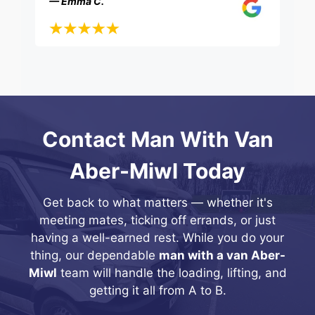
— Emma C.
Contact Man With Van
Aber-Miwl Today
Get back to what matters — whether it's
meeting mates, ticking off errands, or just
having a well-earned rest. While you do your
thing, our dependable
man with a van Aber-
Miwl
team will handle the loading, lifting, and
getting it all from A to B.