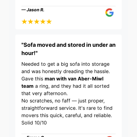
— Jason R.
"Sofa moved and stored in under an
hour!"
Needed to get a big sofa into storage
and was honestly dreading the hassle.
Gave this
man with van Aber-Miwl
team
a ring, and they had it all sorted
that very afternoon.
No scratches, no faff — just proper,
straightforward service. It's rare to find
movers this quick, careful, and reliable.
Solid 10/10