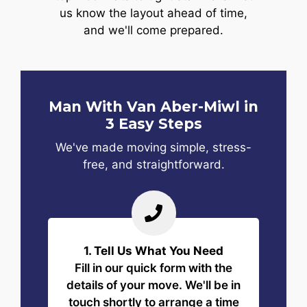
us know the layout ahead of time,
and we'll come prepared.
Man With Van Aber-Miwl in
3 Easy Steps
We've made moving simple, stress-
free, and straightforward.
1. Tell Us What You Need
Fill in our quick form with the
details of your move. We'll be in
touch shortly to arrange a time