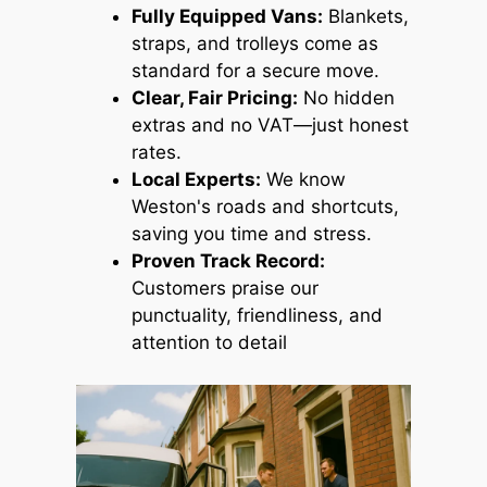
Fully Equipped Vans:
Blankets,
straps, and trolleys come as
standard for a secure move.
Clear, Fair Pricing:
No hidden
extras and no VAT—just honest
rates.
Local Experts:
We know
Weston's roads and shortcuts,
saving you time and stress.
Proven Track Record:
Customers praise our
punctuality, friendliness, and
attention to detail