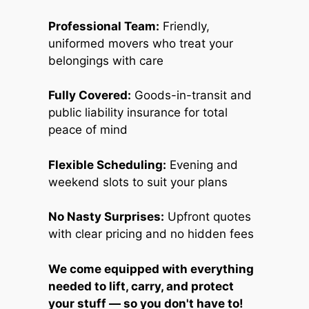
Professional Team:
Friendly,
uniformed movers who treat your
belongings with care
Fully Covered:
Goods-in-transit and
public liability insurance for total
peace of mind
Flexible Scheduling:
Evening and
weekend slots to suit your plans
No Nasty Surprises:
Upfront quotes
with clear pricing and no hidden fees
We come equipped with everything
needed to lift, carry, and protect
your stuff — so you don't have to!