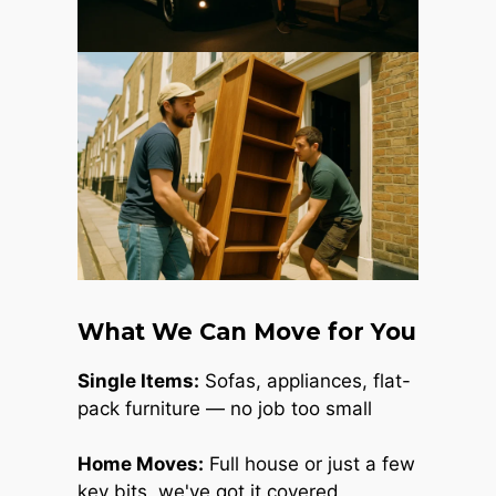
What We Can Move for You
Single Items:
Sofas, appliances, flat-
pack furniture — no job too small
Home Moves:
Full house or just a few
key bits, we've got it covered