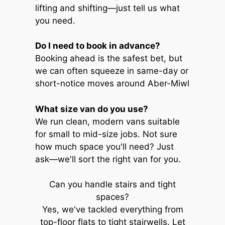
lifting and shifting—just tell us what
you need.
Do I need to book in advance?
Booking ahead is the safest bet, but
we can often squeeze in same-day or
short-notice moves around Aber-Miwl
What size van do you use?
We run clean, modern vans suitable
for small to mid-size jobs. Not sure
how much space you'll need? Just
ask—we'll sort the right van for you.
Can you handle stairs and tight
spaces?
Yes, we've tackled everything from
top-floor flats to tight stairwells. Let