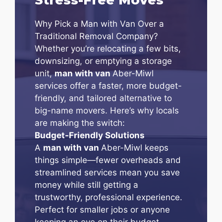
Why Pick a Man with Van Over a
Traditional Removal Company?
Whether you’re relocating a few bits,
downsizing, or emptying a storage
unit,
man with van
Aber-Miwl
services offer a faster, more budget-
friendly, and tailored alternative to
big-name movers. Here’s why locals
are making the switch:
Budget-Friendly Solutions
A
man with van
Aber-Miwl keeps
things simple—fewer overheads and
streamlined services mean you save
money while still getting a
trustworthy, professional experience.
Perfect for smaller jobs or anyone
keeping an eye on their budget.