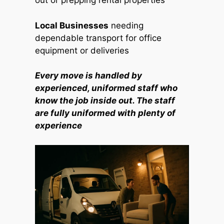
out or prepping rental properties
Local Businesses
needing
dependable transport for office
equipment or deliveries
Every move is handled by
experienced, uniformed staff who
know the job inside out. The staff
are fully uniformed with plenty of
experience