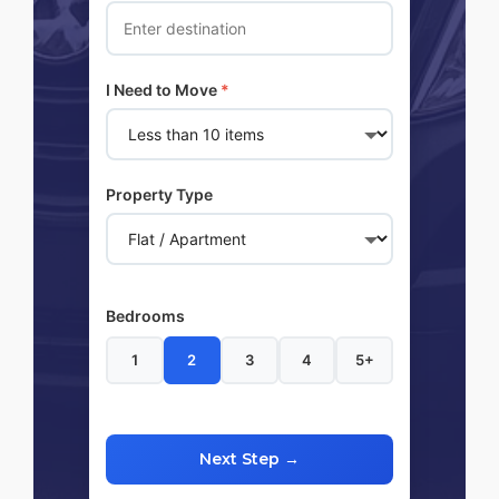
I Need to Move
*
Property Type
Bedrooms
1
2
3
4
5+
Next Step →