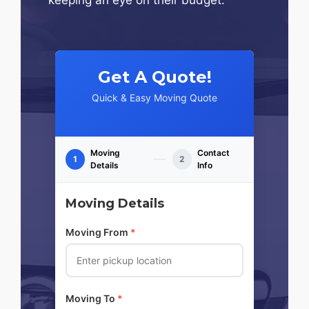
Get A Quote!
Quick & Easy Moving Quote
Moving
Contact
1
2
Details
Info
Moving Details
Moving From
*
Moving To
*