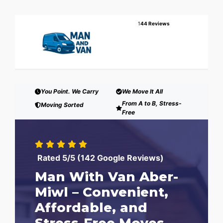
1
44 Reviews
You Point. We Carry
We Move It All
From A to B, Stress-
Moving Sorted
Free
Rated 5/5 (142 Google Reviews)
Man With Van Aber-
Miwl – Convenient,
Affordable, and
Stress-Free Moves