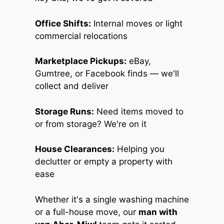
Office Shifts:
Internal moves or light
commercial relocations
Marketplace Pickups:
eBay,
Gumtree, or Facebook finds — we'll
collect and deliver
Storage Runs:
Need items moved to
or from storage? We're on it
House Clearances:
Helping you
declutter or empty a property with
ease
Whether it's a single washing machine
or a full-house move, our
man with