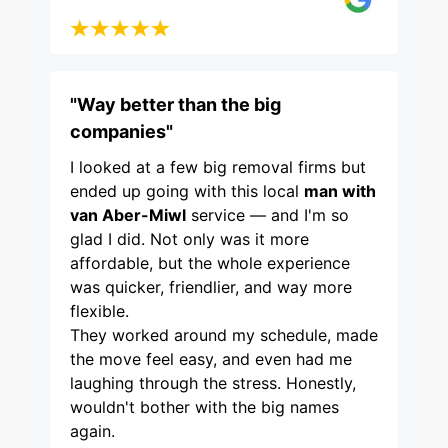
"Way better than the big
companies"
I looked at a few big removal firms but
ended up going with this local
man with
van Aber-Miwl
service — and I'm so
glad I did. Not only was it more
affordable, but the whole experience
was quicker, friendlier, and way more
flexible.
They worked around my schedule, made
the move feel easy, and even had me
laughing through the stress. Honestly,
wouldn't bother with the big names
again.