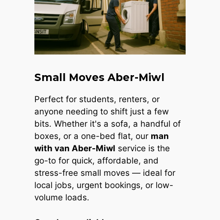
Small Moves Aber-Miwl
Perfect for students, renters, or
anyone needing to shift just a few
bits. Whether it's a sofa, a handful of
boxes, or a one-bed flat, our
man
with van Aber-Miwl
service is the
go-to for quick, affordable, and
stress-free small moves — ideal for
local jobs, urgent bookings, or low-
volume loads.