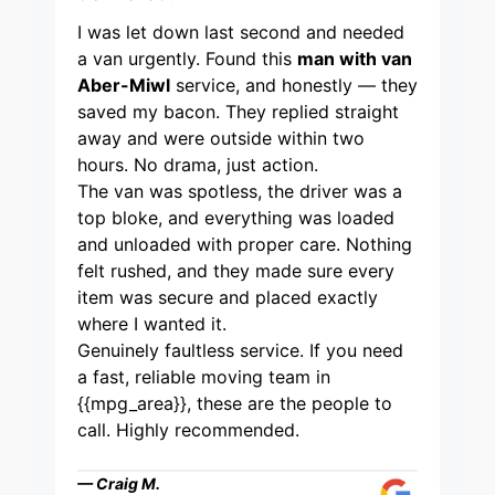
I was let down last second and needed
a van urgently. Found this
man with van
Aber-Miwl
service, and honestly — they
saved my bacon. They replied straight
away and were outside within two
hours. No drama, just action.
The van was spotless, the driver was a
top bloke, and everything was loaded
and unloaded with proper care. Nothing
felt rushed, and they made sure every
item was secure and placed exactly
where I wanted it.
Genuinely faultless service. If you need
a fast, reliable moving team in
{{mpg_area}}, these are the people to
call. Highly recommended.
— Craig M.