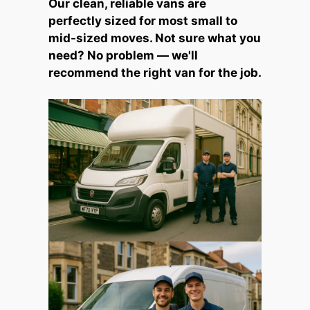
Our clean, reliable vans are
perfectly sized for most small to
mid-sized moves. Not sure what you
need? No problem — we'll
recommend the right van for the job.