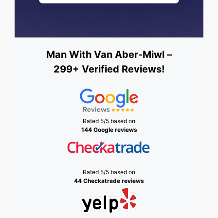
Man With Van Aber-Miwl –
299+ Verified Reviews!
Rated 5/5 based on
144 Google reviews
Rated 5/5 based on
44 Checkatrade reviews