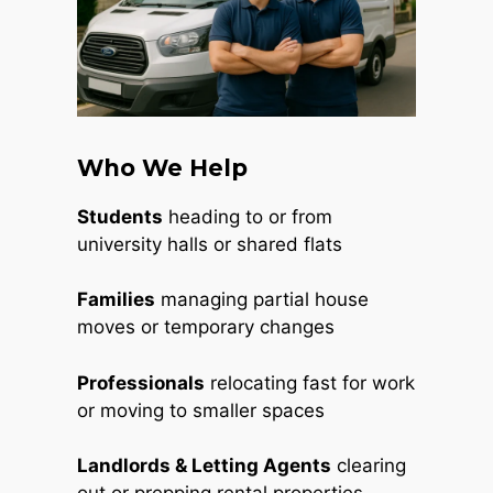
Who We Help
Students
heading to or from
university halls or shared flats
Families
managing partial house
moves or temporary changes
Professionals
relocating fast for work
or moving to smaller spaces
Landlords & Letting Agents
clearing