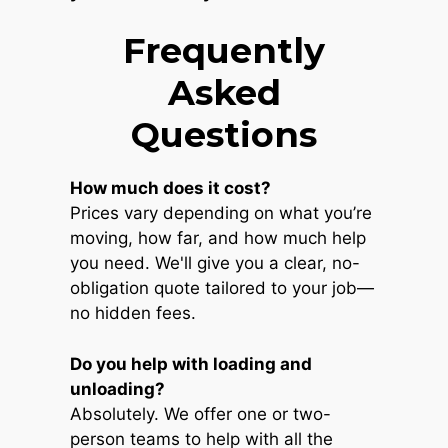
Frequently
Asked
Questions
How much does it cost?
Prices vary depending on what you’re
moving, how far, and how much help
you need. We'll give you a clear, no-
obligation quote tailored to your job—
no hidden fees.
Do you help with loading and
unloading?
Absolutely. We offer one or two-
person teams to help with all the