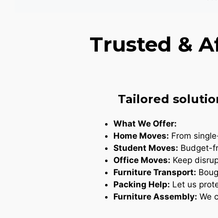
Trusted & A
Tailored solutio
What We Offer:
Home Moves:
From single-
Student Moves:
Budget-fr
Office Moves:
Keep disrupt
Furniture Transport:
Bough
Packing Help:
Let us prote
Furniture Assembly:
We ca