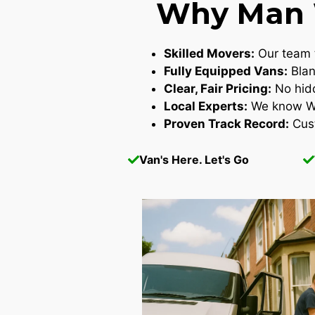
Why Man W
Skilled Movers:
Our team t
Fully Equipped Vans:
Blan
Clear, Fair Pricing:
No hidd
Local Experts:
We know Wes
Proven Track Record:
Cust
Van's Here. Let's Go