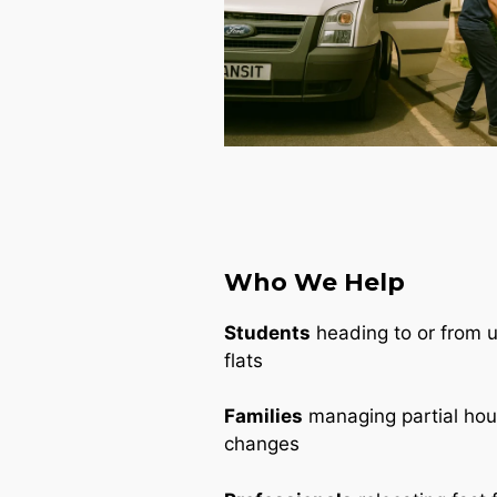
Who We Help
Students
heading to or from un
flats
Families
managing partial ho
changes