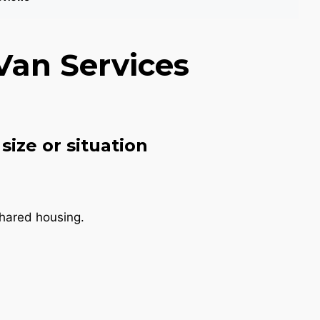
Van Services
size or situation
shared housing.