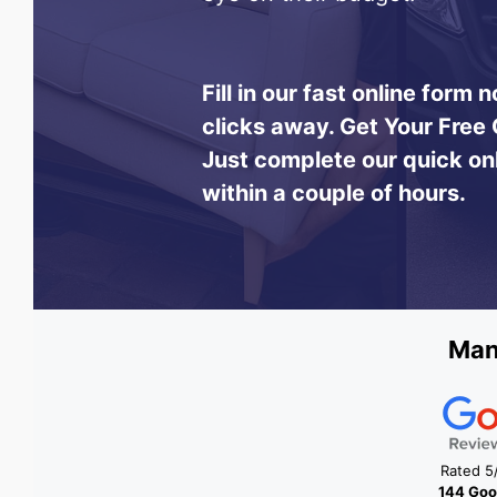
Fill in our fast online form
clicks away.
Get Your Free 
Just complete our quick on
within a couple of hours.
Man
Rated 5
144 Goo