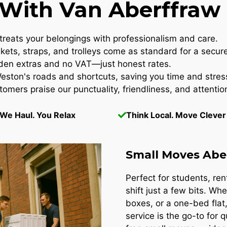
ith Van Aberffraw 
reats your belongings with professionalism and care.
kets, straps, and trolleys come as standard for a secur
en extras and no VAT—just honest rates.
ton's roads and shortcuts, saving you time and stres
omers praise our punctuality, friendliness, and attention
We Haul. You Relax
Think Local. Move Clever
Small Moves Abe
Perfect for students, re
shift just a few bits. Whe
boxes, or a one-bed flat
service is the go-to for 