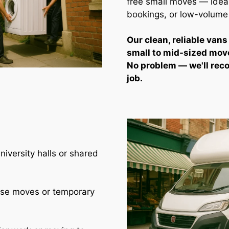
free small moves — ideal 
bookings, or low-volume
Our clean, reliable vans
small to mid-sized mov
No problem — we'll rec
job.
iversity halls or shared
use moves or temporary