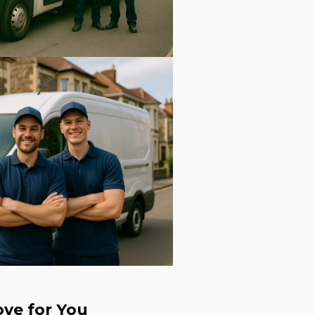
ve for You