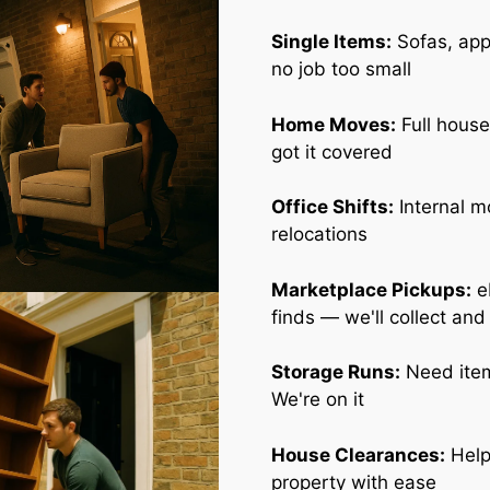
Single Items:
Sofas, appl
no job too small
Home Moves:
Full house
got it covered
Office Shifts:
Internal m
relocations
Marketplace Pickups:
e
finds — we'll collect and
Storage Runs:
Need item
We're on it
House Clearances:
Help
property with ease