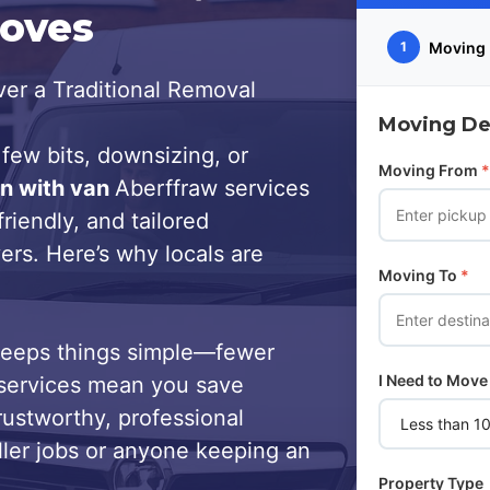
Moves
Moving 
1
er a Traditional Removal
Moving Det
few bits, downsizing, or
Moving From
*
n with van
Aberffraw services
riendly, and tailored
ers. Here’s why locals are
Moving To
*
keeps things simple—fewer
I Need to Move
services mean you save
trustworthy, professional
ller jobs or anyone keeping an
Property Type