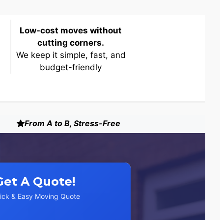
Low-cost moves without
cutting corners.
We keep it simple, fast, and
budget-friendly
From A to B, Stress-Free
Get A Quote!
ick & Easy Moving Quote