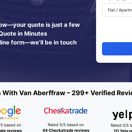
 now—your quote is just a few
Quote in Minutes
line form—we’ll be in touch
 With Van Aberffraw – 299+ Verified Revi
Rated 5/5 based on
/5 based on
Rated 5/5 
44 Checkatrade reviews
gle reviews
111 Yelp 