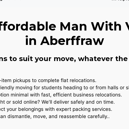
ffordable Man With 
in Aberffraw
ns to suit your move, whatever the 
item pickups to complete flat relocations.
iendly moving for students heading to or from halls or 
ion minimal with fast, efficient business relocations.
t or sold online? We'll deliver safely and on time.
ct your belongings with expert packing services.
n dismantle, move, and reassemble carefully..