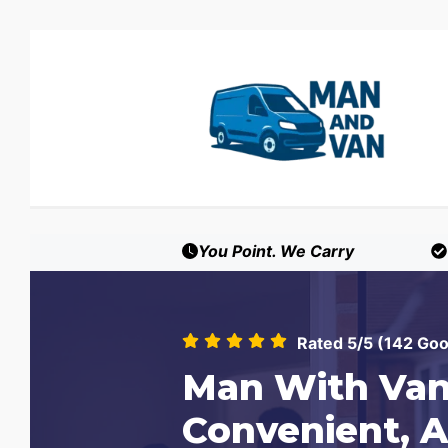
You Point. We Carry
Rated 5/5 (142 Go
Man With Van
Convenient, A