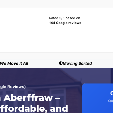
Rated 5/5 based on
144 Google reviews
We Move It All
Moving Sorted
ogle Reviews)
 Aberffraw –
Qu
ffordable, and