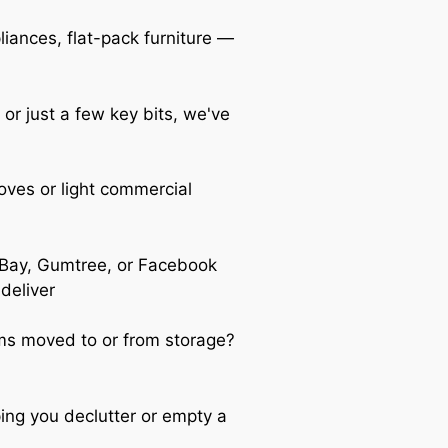
iances, flat-pack furniture —
 or just a few key bits, we've
oves or light commercial
Bay, Gumtree, or Facebook
 deliver
s moved to or from storage?
ing you declutter or empty a