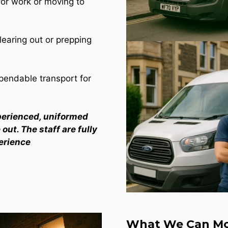
for work or moving to
learing out or prepping
endable transport for
perienced, uniformed
out. The staff are fully
erience
What We Can Mo