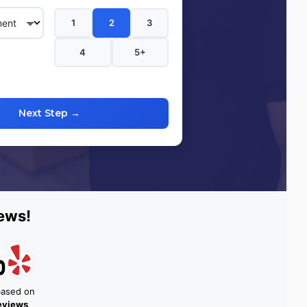
1
2
3
4
5+
Next Step →
ews!
based on
reviews