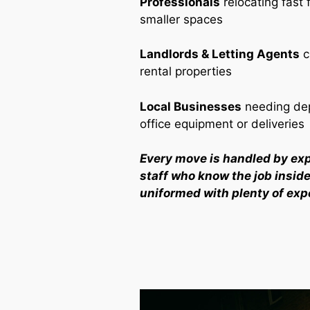
Professionals
relocating fast 
smaller spaces
Landlords & Letting Agents
c
rental properties
Local Businesses
needing dep
office equipment or deliveries
Every move is handled by ex
staff who know the job inside 
uniformed with plenty of exp