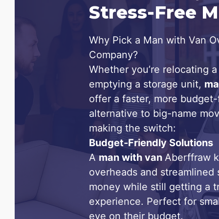
Stress-Free 
Why Pick a Man with Van Ov
Company?
Whether you’re relocating a 
emptying a storage unit,
ma
offer a faster, more budget-f
alternative to big-name mov
making the switch:
Budget-Friendly Solutions
A
man with van
Aberffraw 
overheads and streamlined 
money while still getting a 
experience. Perfect for sma
eye on their budget.