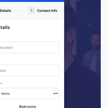
Details
Contact Info
2
ails
*
Bedrooms