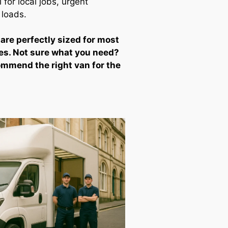
for local jobs, urgent
 loads.
 are perfectly sized for most
es. Not sure what you need?
ommend the right van for the