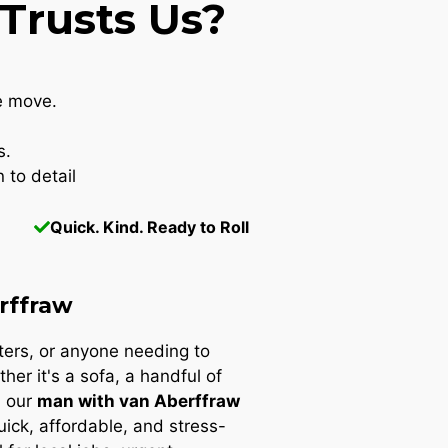
Trusts Us?
e move.
s.
 to detail
Quick. Kind. Ready to Roll
rffraw
nters, or anyone needing to
ther it's a sofa, a handful of
, our
man with van Aberffraw
quick, affordable, and stress-