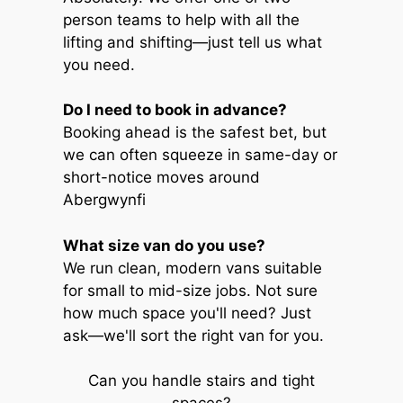
person teams to help with all the
lifting and shifting—just tell us what
you need.
Do I need to book in advance?
Booking ahead is the safest bet, but
we can often squeeze in same-day or
short-notice moves around
Abergwynfi
What size van do you use?
We run clean, modern vans suitable
for small to mid-size jobs. Not sure
how much space you'll need? Just
ask—we'll sort the right van for you.
Can you handle stairs and tight