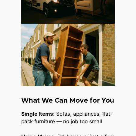
What We Can Move for You
Single Items:
Sofas, appliances, flat-
pack furniture — no job too small