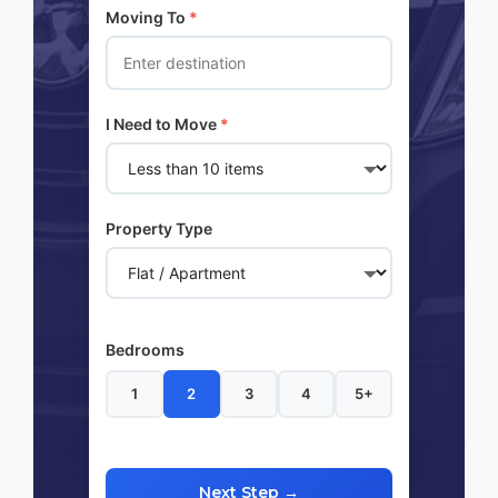
Moving To
*
I Need to Move
*
Property Type
Bedrooms
1
2
3
4
5+
Next Step →