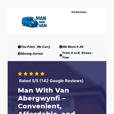
1
44 Reviews
You Point. We Carry
We Move It All
From A to B, Stress-
Moving Sorted
Free
Rated 5/5 (142 Google Reviews)
Man With Van
Abergwynfi –
Convenient,
Affordable, and