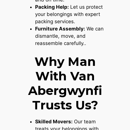
Packing Help:
Let us protect
your belongings with expert
packing services.
Furniture Assembly:
We can
dismantle, move, and
reassemble carefully..
Why Man
With Van
Abergwynfi
Trusts Us?
Skilled Movers:
Our team
treats your belongings with