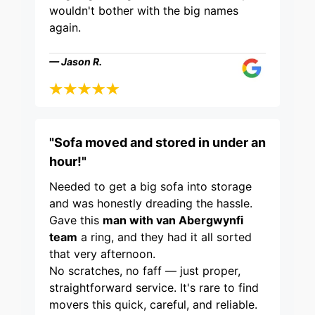
wouldn't bother with the big names
again.
— Jason R.
"Sofa moved and stored in under an
hour!"
Needed to get a big sofa into storage
and was honestly dreading the hassle.
Gave this
man with van Abergwynfi
team
a ring, and they had it all sorted
that very afternoon.
No scratches, no faff — just proper,
straightforward service. It's rare to find
movers this quick, careful, and reliable.