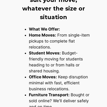
whatever the size or
situation
What We Offer:
Home Moves:
From single-item
pickups to complete flat
relocations.
Student Moves:
Budget-
friendly moving for students
heading to or from halls or
shared housing.
Office Moves:
Keep disruption
minimal with fast, efficient
business relocations.
Furniture Transport:
Bought or
sold online? We'll deliver safely
and on time.