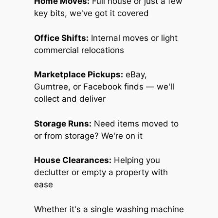
Home Moves:
Full house or just a few
key bits, we've got it covered
Office Shifts:
Internal moves or light
commercial relocations
Marketplace Pickups:
eBay,
Gumtree, or Facebook finds — we'll
collect and deliver
Storage Runs:
Need items moved to
or from storage? We're on it
House Clearances:
Helping you
declutter or empty a property with
ease
Whether it's a single washing machine