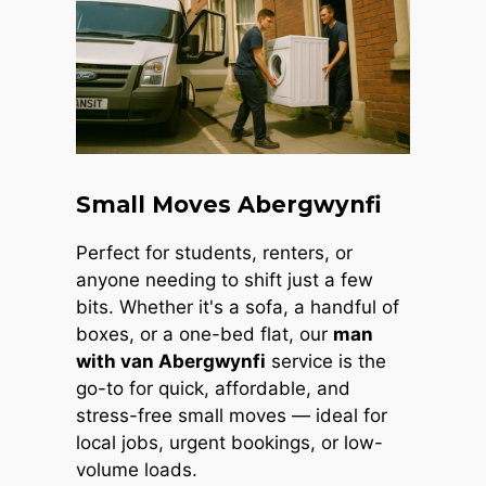
Small Moves Abergwynfi
Perfect for students, renters, or
anyone needing to shift just a few
bits. Whether it's a sofa, a handful of
boxes, or a one-bed flat, our
man
with van Abergwynfi
service is the
go-to for quick, affordable, and
stress-free small moves — ideal for
local jobs, urgent bookings, or low-
volume loads.