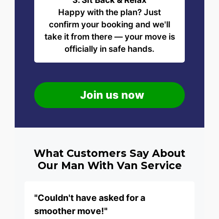
3. Sit Back & Relax
Happy with the plan? Just
confirm your booking and we'll
take it from there — your move is
officially in safe hands.
Join us now
What Customers Say About
Our Man With Van Service
"Couldn't have asked for a
smoother move!"