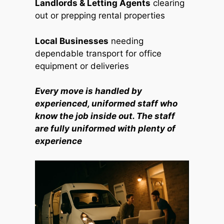
Landlords & Letting Agents
clearing
out or prepping rental properties
Local Businesses
needing
dependable transport for office
equipment or deliveries
Every move is handled by
experienced, uniformed staff who
know the job inside out. The staff
are fully uniformed with plenty of
experience