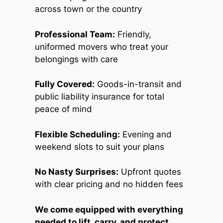
across town or the country
Professional Team:
Friendly,
uniformed movers who treat your
belongings with care
Fully Covered:
Goods-in-transit and
public liability insurance for total
peace of mind
Flexible Scheduling:
Evening and
weekend slots to suit your plans
No Nasty Surprises:
Upfront quotes
with clear pricing and no hidden fees
We come equipped with everything
needed to lift, carry, and protect