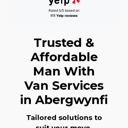
Rated 5/5 based on
111 Yelp reviews
Trusted &
Affordable
Man With
Van Services
in Abergwynfi
Tailored solutions to
suit your move,