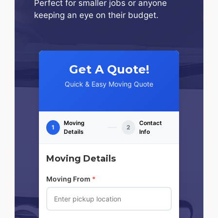
Perfect for smaller jobs or anyone
keeping an eye on their budget.
Get A Quote!
Quick & Easy Moving Quote
Moving
Contact
1
2
Details
Info
Moving Details
Moving From
*