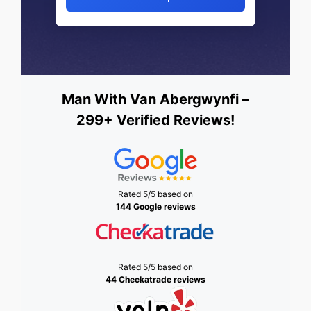
Man With Van Abergwynfi –
299+ Verified Reviews!
Rated 5/5 based on
144 Google reviews
Rated 5/5 based on
44 Checkatrade reviews