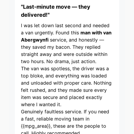
"Last-minute move — they
delivered!"
I was let down last second and needed
a van urgently. Found this
man with van
Abergwynfi
service, and honestly —
they saved my bacon. They replied
straight away and were outside within
two hours. No drama, just action.
The van was spotless, the driver was a
top bloke, and everything was loaded
and unloaded with proper care. Nothing
felt rushed, and they made sure every
item was secure and placed exactly
where I wanted it.
Genuinely faultless service. If you need
a fast, reliable moving team in
{{mpg_area}}, these are the people to
call. Highly recommended.