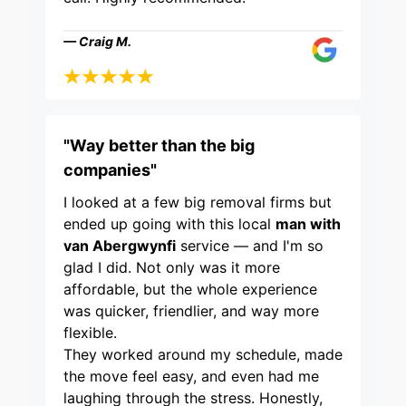
— Craig M.
"Way better than the big
companies"
I looked at a few big removal firms but
ended up going with this local
man with
van Abergwynfi
service — and I'm so
glad I did. Not only was it more
affordable, but the whole experience
was quicker, friendlier, and way more
flexible.
They worked around my schedule, made
the move feel easy, and even had me
laughing through the stress. Honestly,