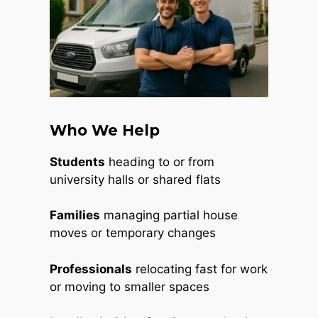
Who We Help
Students
heading to or from
university halls or shared flats
Families
managing partial house
moves or temporary changes
Professionals
relocating fast for work
or moving to smaller spaces