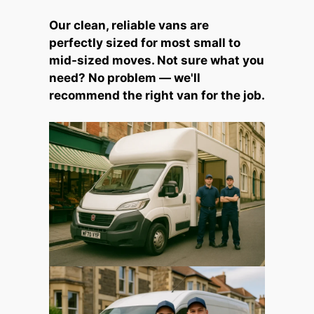
Our clean, reliable vans are
perfectly sized for most small to
mid-sized moves. Not sure what you
need? No problem — we'll
recommend the right van for the job.