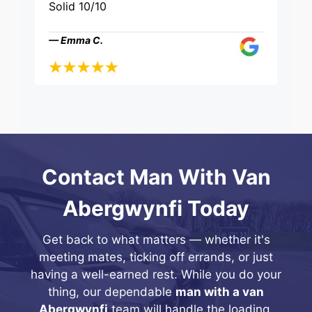
Solid 10/10
— Emma C.
Contact Man With Van
Abergwynfi Today
Get back to what matters — whether it's
meeting mates, ticking off errands, or just
having a well-earned rest. While you do your
thing, our dependable
man with a van
Abergwynfi
team will handle the loading,