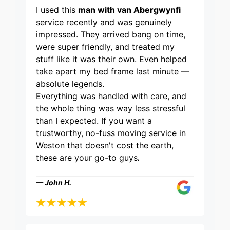
I used this
man with van Abergwynfi
service recently and was genuinely
impressed. They arrived bang on time,
were super friendly, and treated my
stuff like it was their own. Even helped
take apart my bed frame last minute —
absolute legends.
Everything was handled with care, and
the whole thing was way less stressful
than I expected. If you want a
trustworthy, no-fuss moving service in
Weston that doesn't cost the earth,
these are your go-to guys
.
— John H.