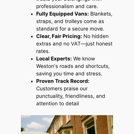
professionalism and care.
Fully Equipped Vans:
Blankets,
straps, and trolleys come as
standard for a secure move.
Clear, Fair Pricing:
No hidden
extras and no VAT—just honest
rates.
Local Experts:
We know
Weston's roads and shortcuts,
saving you time and stress.
Proven Track Record:
Customers praise our
punctuality, friendliness, and
attention to detail