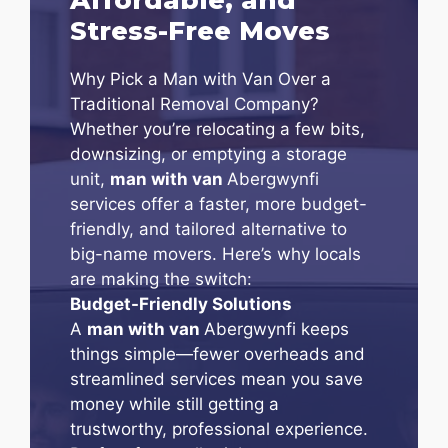
Stress-Free Moves
Why Pick a Man with Van Over a
Traditional Removal Company?
Whether you’re relocating a few bits,
downsizing, or emptying a storage
unit,
man with van
Abergwynfi
services offer a faster, more budget-
friendly, and tailored alternative to
big-name movers. Here’s why locals
are making the switch:
Budget-Friendly Solutions
A
man with van
Abergwynfi keeps
things simple—fewer overheads and
streamlined services mean you save
money while still getting a
trustworthy, professional experience.