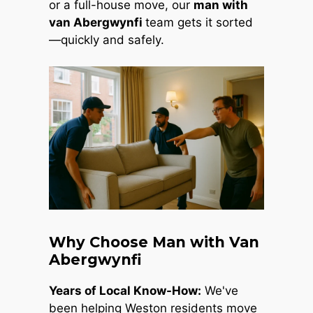
or a full-house move, our
man with
van Abergwynfi
team gets it sorted
—quickly and safely.
Why Choose Man with Van
Abergwynfi
Years of Local Know-How:
We've
been helping Weston residents move