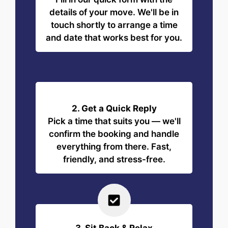
details of your move. We'll be in
touch shortly to arrange a time
and date that works best for you.
2. Get a Quick Reply
Pick a time that suits you — we'll
confirm the booking and handle
everything from there. Fast,
friendly, and stress-free.