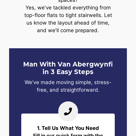
spaces?
Yes, we've tackled everything from
top-floor flats to tight stairwells. Let
us know the layout ahead of time,
and we'll come prepared.
Man With Van Abergwynfi
in 3 Easy Steps
We've made moving simple, stress-
free, and straightforward.
1. Tell Us What You Need
Fill in our quick form with the