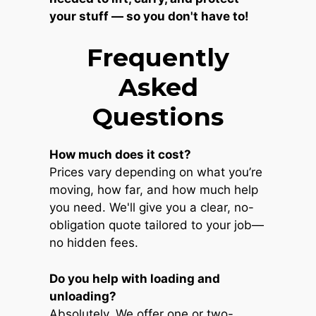
your stuff — so you don't have to!
Frequently
Asked
Questions
How much does it cost?
Prices vary depending on what you’re
moving, how far, and how much help
you need. We'll give you a clear, no-
obligation quote tailored to your job—
no hidden fees.
Do you help with loading and
unloading?
Absolutely. We offer one or two-