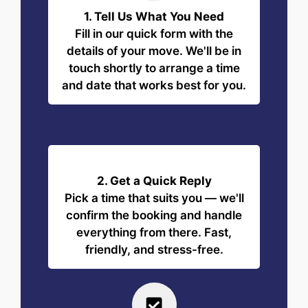
1. Tell Us What You Need
Fill in our quick form with the
details of your move. We'll be in
touch shortly to arrange a time
and date that works best for you.
2. Get a Quick Reply
Pick a time that suits you — we'll
confirm the booking and handle
everything from there. Fast,
friendly, and stress-free.