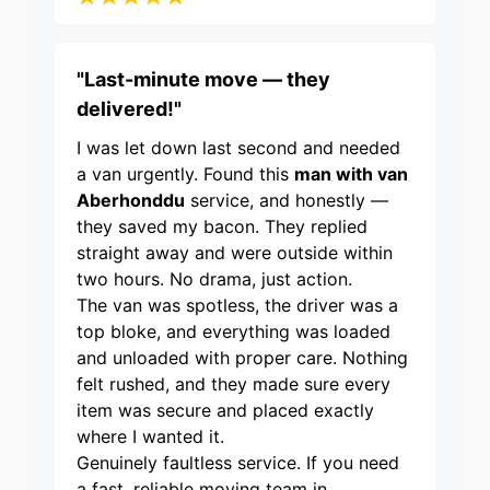
"Last-minute move — they
delivered!"
I was let down last second and needed
a van urgently. Found this
man with van
Aberhonddu
service, and honestly —
they saved my bacon. They replied
straight away and were outside within
two hours. No drama, just action.
The van was spotless, the driver was a
top bloke, and everything was loaded
and unloaded with proper care. Nothing
felt rushed, and they made sure every
item was secure and placed exactly
where I wanted it.
Genuinely faultless service. If you need
a fast, reliable moving team in