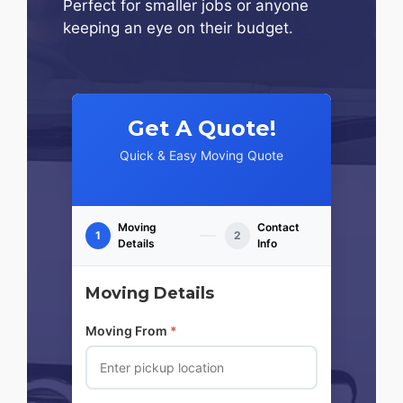
Perfect for smaller jobs or anyone
keeping an eye on their budget.
Get A Quote!
Quick & Easy Moving Quote
Moving
Contact
1
2
Details
Info
Moving Details
Moving From
*