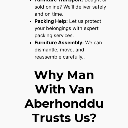
sold online? We'll deliver safely
and on time.
Packing Help:
Let us protect
your belongings with expert
packing services.
Furniture Assembly:
We can
dismantle, move, and
reassemble carefully..
Why Man
With Van
Aberhonddu
Trusts Us?