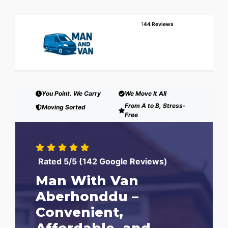
1
44 Reviews
You Point. We Carry
We Move It All
From A to B, Stress-
Moving Sorted
Free
Rated 5/5 (142 Google Reviews)
Man With Van
Aberhonddu –
Convenient,
Affordable, and