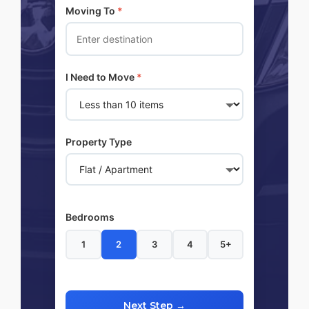
Moving To
*
I Need to Move
*
Property Type
Bedrooms
1
2
3
4
5+
Next Step →