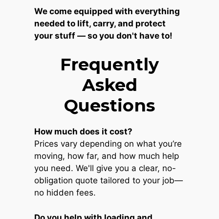
We come equipped with everything
needed to lift, carry, and protect
your stuff — so you don't have to!
Frequently
Asked
Questions
How much does it cost?
Prices vary depending on what you’re
moving, how far, and how much help
you need. We'll give you a clear, no-
obligation quote tailored to your job—
no hidden fees.
Do you help with loading and