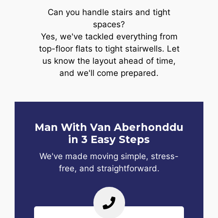
Can you handle stairs and tight
spaces?
Yes, we've tackled everything from
top-floor flats to tight stairwells. Let
us know the layout ahead of time,
and we'll come prepared.
Man With Van Aberhonddu
in 3 Easy Steps
We've made moving simple, stress-
free, and straightforward.