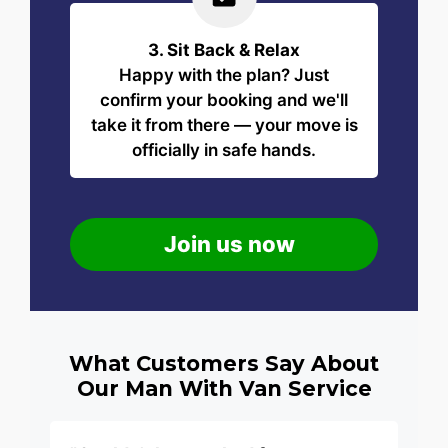
3. Sit Back & Relax
Happy with the plan? Just
confirm your booking and we'll
take it from there — your move is
officially in safe hands.
Join us now
What Customers Say About
Our Man With Van Service