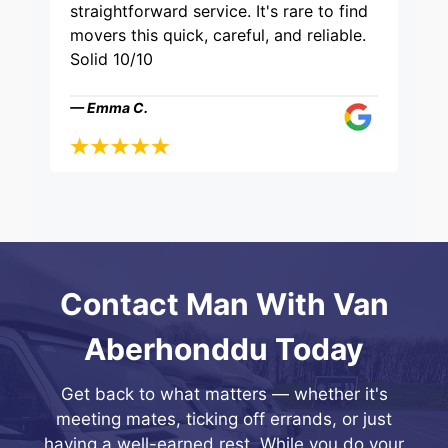
straightforward service. It's rare to find
movers this quick, careful, and reliable.
Solid 10/10
— Emma C.
Contact Man With Van
Aberhonddu Today
Get back to what matters — whether it's
meeting mates, ticking off errands, or just
having a well-earned rest. While you do your