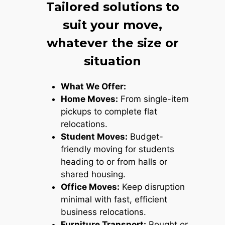
Tailored solutions to
suit your move,
whatever the size or
situation
What We Offer:
Home Moves:
From single-item
pickups to complete flat
relocations.
Student Moves:
Budget-
friendly moving for students
heading to or from halls or
shared housing.
Office Moves:
Keep disruption
minimal with fast, efficient
business relocations.
Furniture Transport:
Bought or