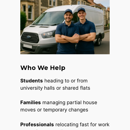
Who We Help
Students
heading to or from
university halls or shared flats
Families
managing partial house
moves or temporary changes
Professionals
relocating fast for work