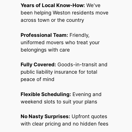
Years of Local Know-How:
We've
been helping Weston residents move
across town or the country
Professional Team:
Friendly,
uniformed movers who treat your
belongings with care
Fully Covered:
Goods-in-transit and
public liability insurance for total
peace of mind
Flexible Scheduling:
Evening and
weekend slots to suit your plans
No Nasty Surprises:
Upfront quotes
with clear pricing and no hidden fees