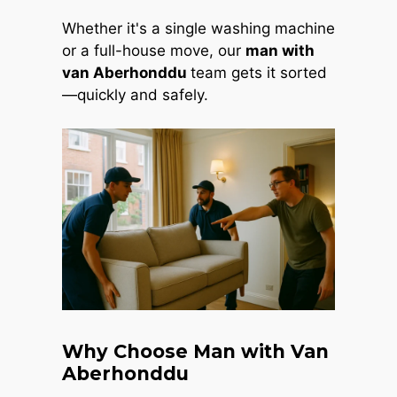
Whether it's a single washing machine
or a full-house move, our
man with
van Aberhonddu
team gets it sorted
—quickly and safely.
Why Choose Man with Van
Aberhonddu