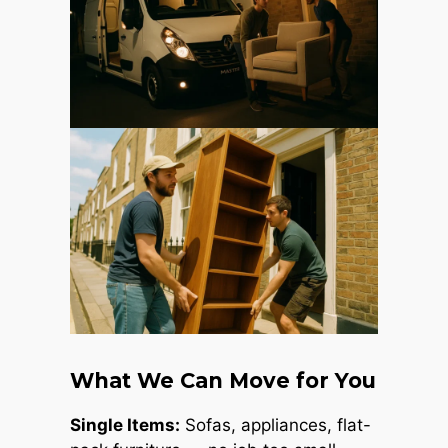
What We Can Move for You
Single Items:
Sofas, appliances, flat-