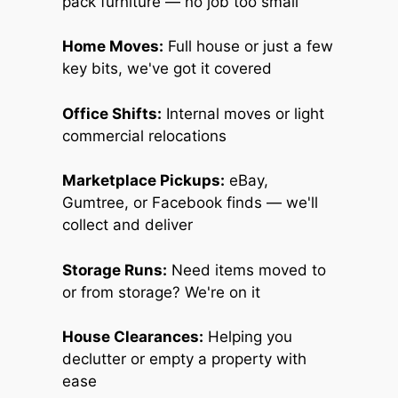
pack furniture — no job too small
Home Moves:
Full house or just a few
key bits, we've got it covered
Office Shifts:
Internal moves or light
commercial relocations
Marketplace Pickups:
eBay,
Gumtree, or Facebook finds — we'll
collect and deliver
Storage Runs:
Need items moved to
or from storage? We're on it
House Clearances:
Helping you
declutter or empty a property with
ease