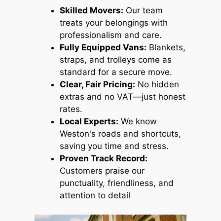
Skilled Movers:
Our team
treats your belongings with
professionalism and care.
Fully Equipped Vans:
Blankets,
straps, and trolleys come as
standard for a secure move.
Clear, Fair Pricing:
No hidden
extras and no VAT—just honest
rates.
Local Experts:
We know
Weston's roads and shortcuts,
saving you time and stress.
Proven Track Record:
Customers praise our
punctuality, friendliness, and
attention to detail