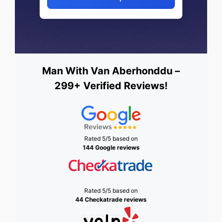
Man With Van Aberhonddu –
299+ Verified Reviews!
Rated 5/5 based on
144 Google reviews
Rated 5/5 based on
44 Checkatrade reviews