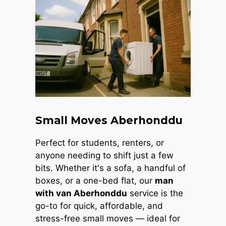
Small Moves Aberhonddu
Perfect for students, renters, or
anyone needing to shift just a few
bits. Whether it's a sofa, a handful of
boxes, or a one-bed flat, our
man
with van Aberhonddu
service is the
go-to for quick, affordable, and
stress-free small moves — ideal for