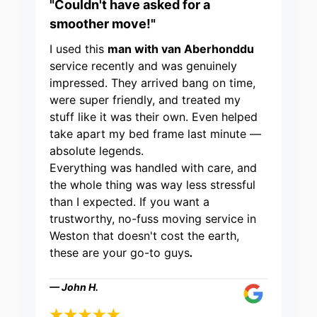
"Couldn't have asked for a
smoother move!"
I used this
man with van Aberhonddu
service recently and was genuinely
impressed. They arrived bang on time,
were super friendly, and treated my
stuff like it was their own. Even helped
take apart my bed frame last minute —
absolute legends.
Everything was handled with care, and
the whole thing was way less stressful
than I expected. If you want a
trustworthy, no-fuss moving service in
Weston that doesn't cost the earth,
these are your go-to guys
.
— John H.