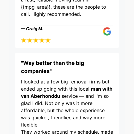
{{mpg_area}}, these are the people to
call. Highly recommended.
— Craig M.
"Way better than the big
companies"
I looked at a few big removal firms but
ended up going with this local
man with
van Aberhonddu
service — and I'm so
glad I did. Not only was it more
affordable, but the whole experience
was quicker, friendlier, and way more
flexible.
They worked around my schedule, made