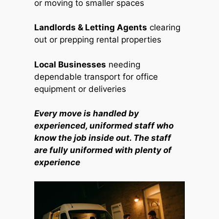
or moving to smaller spaces
Landlords & Letting Agents
clearing
out or prepping rental properties
Local Businesses
needing
dependable transport for office
equipment or deliveries
Every move is handled by
experienced, uniformed staff who
know the job inside out. The staff
are fully uniformed with plenty of
experience