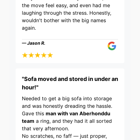
the move feel easy, and even had me
laughing through the stress. Honestly,
wouldn't bother with the big names
again.
— Jason R.
"Sofa moved and stored in under an
hour!"
Needed to get a big sofa into storage
and was honestly dreading the hassle.
Gave this
man with van Aberhonddu
team
a ring, and they had it all sorted
that very afternoon.
No scratches, no faff — just proper,