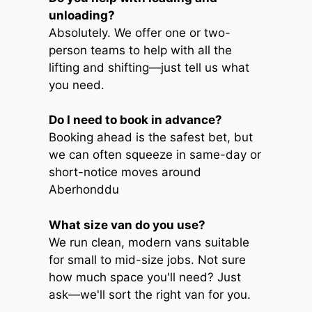
unloading?
Absolutely. We offer one or two-
person teams to help with all the
lifting and shifting—just tell us what
you need.
Do I need to book in advance?
Booking ahead is the safest bet, but
we can often squeeze in same-day or
short-notice moves around
Aberhonddu
What size van do you use?
We run clean, modern vans suitable
for small to mid-size jobs. Not sure
how much space you'll need? Just
ask—we'll sort the right van for you.