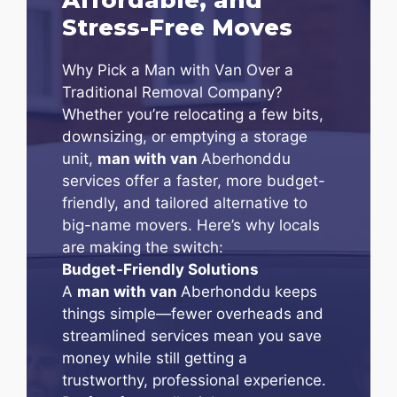
Stress-Free Moves
Why Pick a Man with Van Over a
Traditional Removal Company?
Whether you’re relocating a few bits,
downsizing, or emptying a storage
unit,
man with van
Aberhonddu
services offer a faster, more budget-
friendly, and tailored alternative to
big-name movers. Here’s why locals
are making the switch:
Budget-Friendly Solutions
A
man with van
Aberhonddu keeps
things simple—fewer overheads and
streamlined services mean you save
money while still getting a
trustworthy, professional experience.