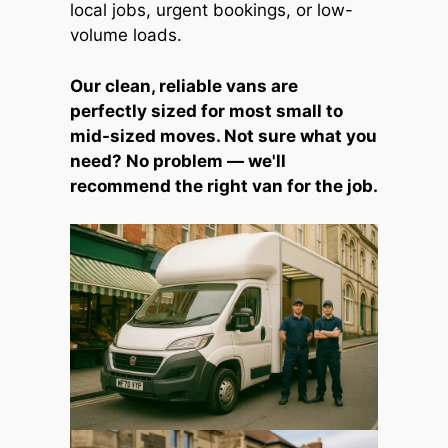
local jobs, urgent bookings, or low-
volume loads.
Our clean, reliable vans are
perfectly sized for most small to
mid-sized moves. Not sure what you
need? No problem — we'll
recommend the right van for the job.