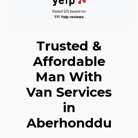
Rated 5/5 based on
111 Yelp reviews
Trusted &
Affordable
Man With
Van Services
in
Aberhonddu