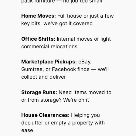
pack furniture — no job too small
Home Moves:
Full house or just a few
key bits, we've got it covered
Office Shifts:
Internal moves or light
commercial relocations
Marketplace Pickups:
eBay,
Gumtree, or Facebook finds — we'll
collect and deliver
Storage Runs:
Need items moved to
or from storage? We're on it
House Clearances:
Helping you
declutter or empty a property with
ease