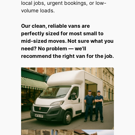
local jobs, urgent bookings, or low-
volume loads.
Our clean, reliable vans are
perfectly sized for most small to
mid-sized moves. Not sure what you
need? No problem — we'll
recommend the right van for the job.