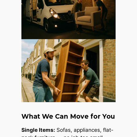
What We Can Move for You
Single Items:
Sofas, appliances, flat-