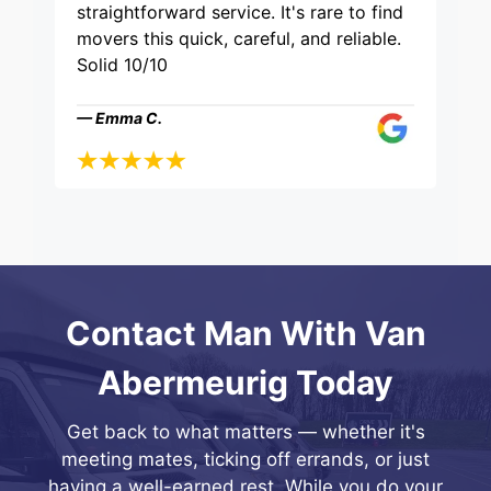
straightforward service. It's rare to find
movers this quick, careful, and reliable.
Solid 10/10
— Emma C.
Contact Man With Van
Abermeurig Today
Get back to what matters — whether it's
meeting mates, ticking off errands, or just
having a well-earned rest. While you do your