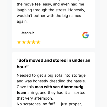
the move feel easy, and even had me
laughing through the stress. Honestly,
wouldn't bother with the big names
again.
— Jason R.
"Sofa moved and stored in under an
hour!"
Needed to get a big sofa into storage
and was honestly dreading the hassle.
Gave this
man with van Abermeurig
team
a ring, and they had it all sorted
that very afternoon.
No scratches, no faff — just proper,