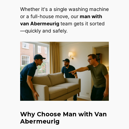
Whether it's a single washing machine
or a full-house move, our
man with
van Abermeurig
team gets it sorted
—quickly and safely.
Why Choose Man with Van
Abermeurig