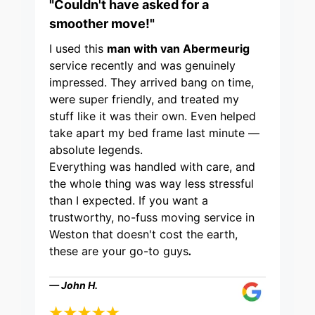
"Couldn't have asked for a
smoother move!"
I used this
man with van Abermeurig
service recently and was genuinely
impressed. They arrived bang on time,
were super friendly, and treated my
stuff like it was their own. Even helped
take apart my bed frame last minute —
absolute legends.
Everything was handled with care, and
the whole thing was way less stressful
than I expected. If you want a
trustworthy, no-fuss moving service in
Weston that doesn't cost the earth,
these are your go-to guys
.
— John H.