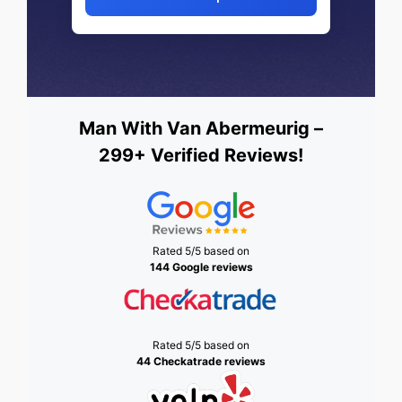
Man With Van Abermeurig –
299+ Verified Reviews!
Rated 5/5 based on
144 Google reviews
Rated 5/5 based on
44 Checkatrade reviews