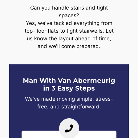
Can you handle stairs and tight
spaces?
Yes, we've tackled everything from
top-floor flats to tight stairwells. Let
us know the layout ahead of time,
and we'll come prepared.
Man With Van Abermeurig
in 3 Easy Steps
We've made moving simple, stress-
free, and straightforward.