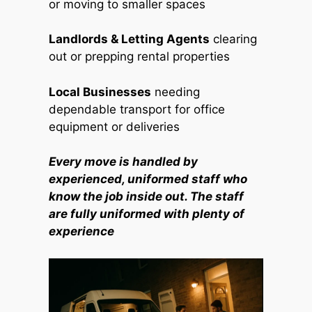
or moving to smaller spaces
Landlords & Letting Agents
clearing
out or prepping rental properties
Local Businesses
needing
dependable transport for office
equipment or deliveries
Every move is handled by
experienced, uniformed staff who
know the job inside out. The staff
are fully uniformed with plenty of
experience