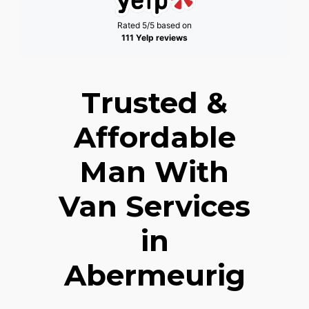
Rated 5/5 based on
111 Yelp reviews
Trusted &
Affordable
Man With
Van Services
in
Abermeurig