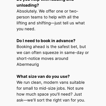
unloading?
Absolutely. We offer one or two-
person teams to help with all the
lifting and shifting—just tell us what
you need.
Do I need to book in advance?
Booking ahead is the safest bet, but
we can often squeeze in same-day or
short-notice moves around
Abermeurig
What size van do you use?
We run clean, modern vans suitable
for small to mid-size jobs. Not sure
how much space you'll need? Just
ask—we'll sort the right van for you.