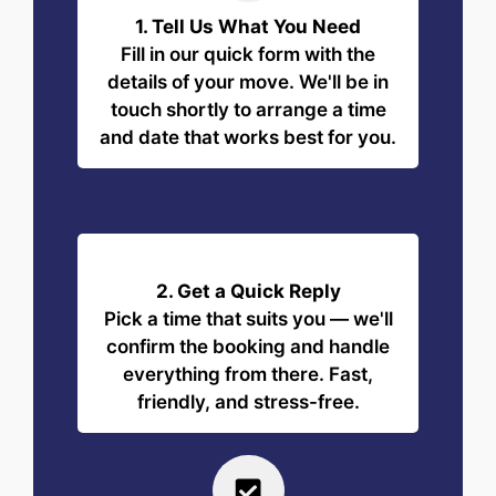
1. Tell Us What You Need
Fill in our quick form with the
details of your move. We'll be in
touch shortly to arrange a time
and date that works best for you.
2. Get a Quick Reply
Pick a time that suits you — we'll
confirm the booking and handle
everything from there. Fast,
friendly, and stress-free.