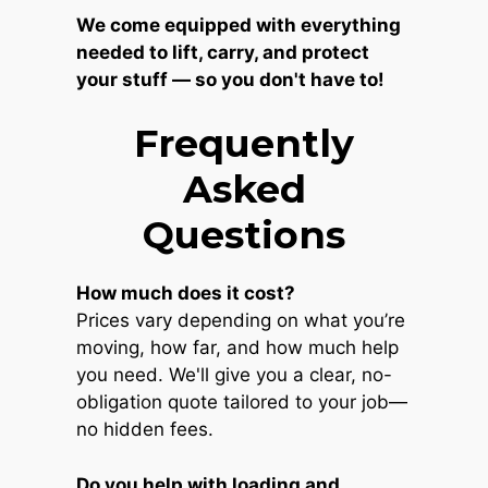
We come equipped with everything
needed to lift, carry, and protect
your stuff — so you don't have to!
Frequently
Asked
Questions
How much does it cost?
Prices vary depending on what you’re
moving, how far, and how much help
you need. We'll give you a clear, no-
obligation quote tailored to your job—
no hidden fees.
Do you help with loading and