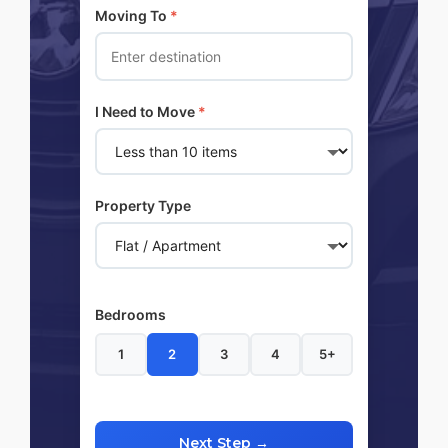
Moving To
*
I Need to Move
*
Property Type
Bedrooms
1
2
3
4
5+
Next Step →