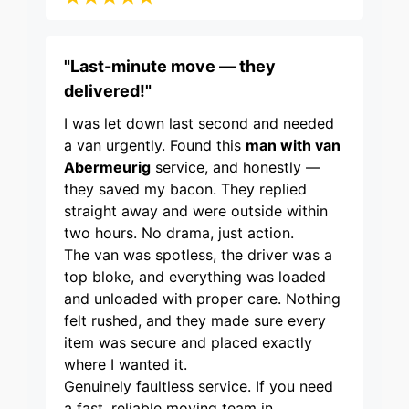
"Last-minute move — they
delivered!"
I was let down last second and needed
a van urgently. Found this
man with van
Abermeurig
service, and honestly —
they saved my bacon. They replied
straight away and were outside within
two hours. No drama, just action.
The van was spotless, the driver was a
top bloke, and everything was loaded
and unloaded with proper care. Nothing
felt rushed, and they made sure every
item was secure and placed exactly
where I wanted it.
Genuinely faultless service. If you need
a fast, reliable moving team in