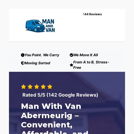
1
44 Reviews
You Point. We Carry
We Move It All
From A to B, Stress-
Moving Sorted
Free
Rated 5/5 (142 Google Reviews)
Man With Van
Abermeurig –
Convenient,
Affordable, and