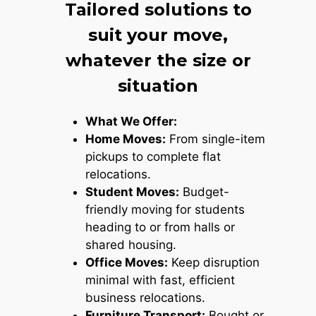
Tailored solutions to
suit your move,
whatever the size or
situation
What We Offer:
Home Moves:
From single-item
pickups to complete flat
relocations.
Student Moves:
Budget-
friendly moving for students
heading to or from halls or
shared housing.
Office Moves:
Keep disruption
minimal with fast, efficient
business relocations.
Furniture Transport:
Bought or