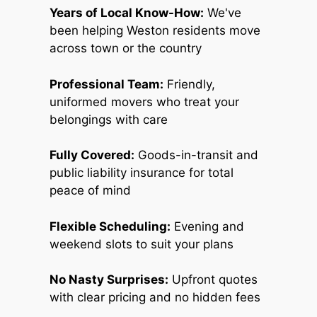
Years of Local Know-How:
We've
been helping Weston residents move
across town or the country
Professional Team:
Friendly,
uniformed movers who treat your
belongings with care
Fully Covered:
Goods-in-transit and
public liability insurance for total
peace of mind
Flexible Scheduling:
Evening and
weekend slots to suit your plans
No Nasty Surprises:
Upfront quotes
with clear pricing and no hidden fees