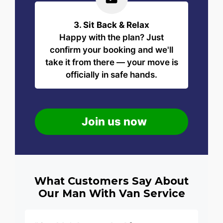
3. Sit Back & Relax
Happy with the plan? Just
confirm your booking and we'll
take it from there — your move is
officially in safe hands.
Join us now
What Customers Say About
Our Man With Van Service