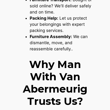
sold online? We'll deliver safely
and on time.
Packing Help:
Let us protect
your belongings with expert
packing services.
Furniture Assembly:
We can
dismantle, move, and
reassemble carefully..
Why Man
With Van
Abermeurig
Trusts Us?