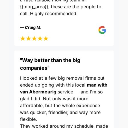
{{mpg_area}}, these are the people to
call. Highly recommended.
— Craig M.
"Way better than the big
companies"
I looked at a few big removal firms but
ended up going with this local
man with
van Abermeurig
service — and I'm so
glad I did. Not only was it more
affordable, but the whole experience
was quicker, friendlier, and way more
flexible.
They worked around my schedule, made