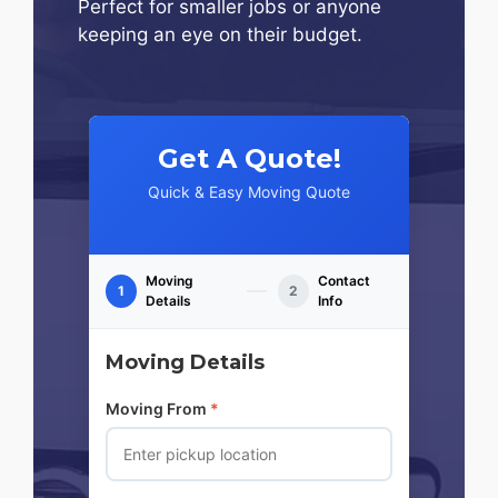
Perfect for smaller jobs or anyone
keeping an eye on their budget.
Get A Quote!
Quick & Easy Moving Quote
Moving
Contact
1
2
Details
Info
Moving Details
Moving From
*