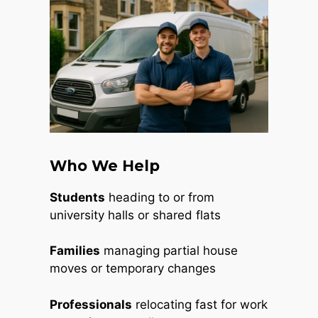
Who We Help
Students
heading to or from
university halls or shared flats
Families
managing partial house
moves or temporary changes
Professionals
relocating fast for work