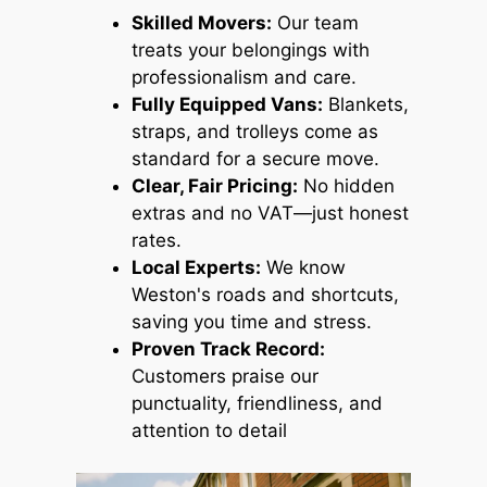
Skilled Movers:
Our team
treats your belongings with
professionalism and care.
Fully Equipped Vans:
Blankets,
straps, and trolleys come as
standard for a secure move.
Clear, Fair Pricing:
No hidden
extras and no VAT—just honest
rates.
Local Experts:
We know
Weston's roads and shortcuts,
saving you time and stress.
Proven Track Record:
Customers praise our
punctuality, friendliness, and
attention to detail