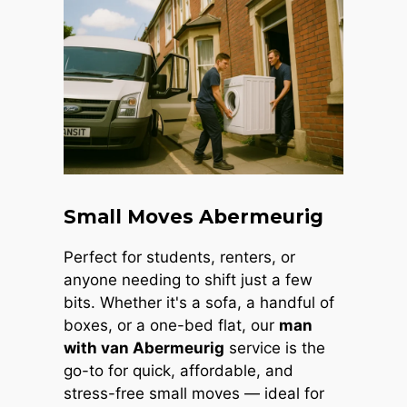
Small Moves Abermeurig
Perfect for students, renters, or
anyone needing to shift just a few
bits. Whether it's a sofa, a handful of
boxes, or a one-bed flat, our
man
with van Abermeurig
service is the
go-to for quick, affordable, and
stress-free small moves — ideal for