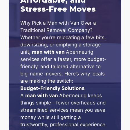
Stress-Free Moves
Why Pick a Man with Van Over a
Traditional Removal Company?
Whether you’re relocating a few bits,
downsizing, or emptying a storage
unit,
man with van
Abermeurig
services offer a faster, more budget-
friendly, and tailored alternative to
big-name movers. Here’s why locals
are making the switch:
Budget-Friendly Solutions
A
man with van
Abermeurig keeps
things simple—fewer overheads and
streamlined services mean you save
money while still getting a
trustworthy, professional experience.