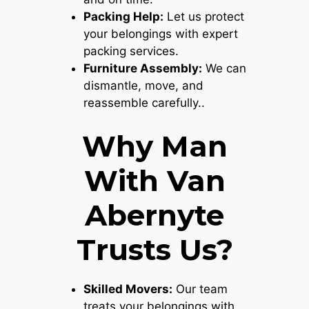
Packing Help:
Let us protect
your belongings with expert
packing services.
Furniture Assembly:
We can
dismantle, move, and
reassemble carefully..
Why Man
With Van
Abernyte
Trusts Us?
Skilled Movers:
Our team
treats your belongings with