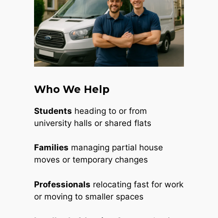
Who We Help
Students
heading to or from
university halls or shared flats
Families
managing partial house
moves or temporary changes
Professionals
relocating fast for work
or moving to smaller spaces