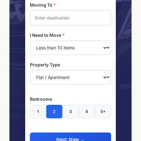
Moving To
*
I Need to Move
*
Property Type
Bedrooms
1
2
3
4
5+
Next Step →