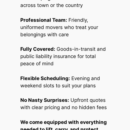
across town or the country
Professional Team:
Friendly,
uniformed movers who treat your
belongings with care
Fully Covered:
Goods-in-transit and
public liability insurance for total
peace of mind
Flexible Scheduling:
Evening and
weekend slots to suit your plans
No Nasty Surprises:
Upfront quotes
with clear pricing and no hidden fees
We come equipped with everything
needed to lift, carry, and protect