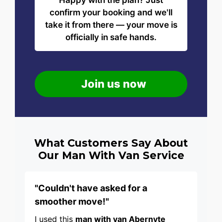
Happy with the plan? Just
confirm your booking and we'll
take it from there — your move is
officially in safe hands.
Join us now
What Customers Say About
Our Man With Van Service
"Couldn't have asked for a
smoother move!"
I used this
man with van Abernyte