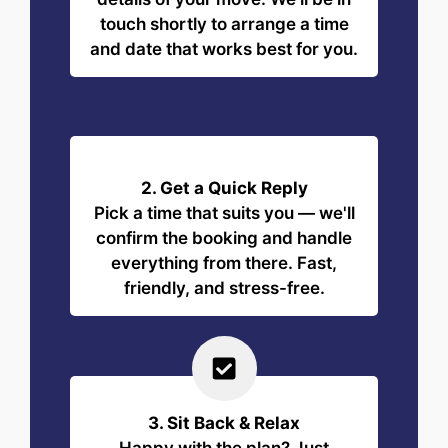
touch shortly to arrange a time
and date that works best for you.
2. Get a Quick Reply
Pick a time that suits you — we'll
confirm the booking and handle
everything from there. Fast,
friendly, and stress-free.
3. Sit Back & Relax