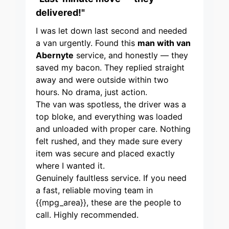
delivered!"
I was let down last second and needed
a van urgently. Found this
man with van
Abernyte
service, and honestly — they
saved my bacon. They replied straight
away and were outside within two
hours. No drama, just action.
The van was spotless, the driver was a
top bloke, and everything was loaded
and unloaded with proper care. Nothing
felt rushed, and they made sure every
item was secure and placed exactly
where I wanted it.
Genuinely faultless service. If you need
a fast, reliable moving team in
{{mpg_area}}, these are the people to
call. Highly recommended.