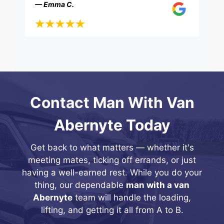
— Emma C.
Contact Man With Van
Abernyte Today
Get back to what matters — whether it's
meeting mates, ticking off errands, or just
having a well-earned rest. While you do your
thing, our dependable
man with a van
Abernyte
team will handle the loading,
lifting, and getting it all from A to B.