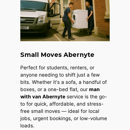
Small Moves Abernyte
Perfect for students, renters, or
anyone needing to shift just a few
bits. Whether it's a sofa, a handful of
boxes, or a one-bed flat, our
man
with van Abernyte
service is the go-
to for quick, affordable, and stress-
free small moves — ideal for local
jobs, urgent bookings, or low-volume
loads.