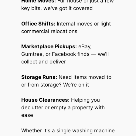
Home Moves:
Full house or just a few
key bits, we've got it covered
Office Shifts:
Internal moves or light
commercial relocations
Marketplace Pickups:
eBay,
Gumtree, or Facebook finds — we'll
collect and deliver
Storage Runs:
Need items moved to
or from storage? We're on it
House Clearances:
Helping you
declutter or empty a property with
ease
Whether it's a single washing machine