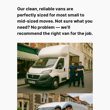
Our clean, reliable vans are
perfectly sized for most small to
mid-sized moves. Not sure what you
need? No problem — we'll
recommend the right van for the job.