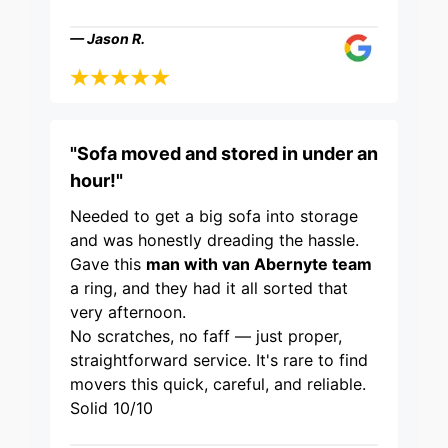
— Jason R.
"Sofa moved and stored in under an
hour!"
Needed to get a big sofa into storage
and was honestly dreading the hassle.
Gave this
man with van Abernyte team
a ring, and they had it all sorted that
very afternoon.
No scratches, no faff — just proper,
straightforward service. It's rare to find
movers this quick, careful, and reliable.
Solid 10/10