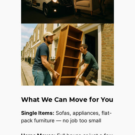
What We Can Move for You
Single Items:
Sofas, appliances, flat-
pack furniture — no job too small