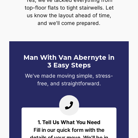
Yes, we've tackled everything from
top-floor flats to tight stairwells. Let
us know the layout ahead of time,
and we'll come prepared.
Man With Van Abernyte in
3 Easy Steps
We've made moving simple, stress-
free, and straightforward.
1. Tell Us What You Need
Fill in our quick form with the
details of your move. We'll be in