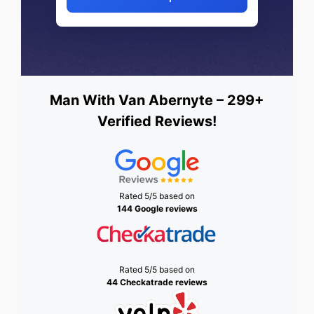
Man With Van Abernyte – 299+
Verified Reviews!
Rated 5/5 based on
144 Google reviews
Rated 5/5 based on
44 Checkatrade reviews