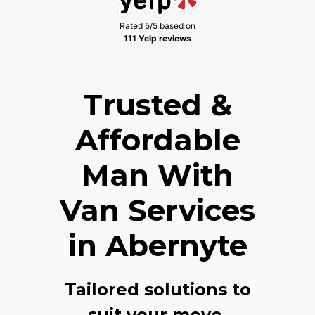
Rated 5/5 based on
111 Yelp reviews
Trusted &
Affordable
Man With
Van Services
in Abernyte
Tailored solutions to
suit your move,