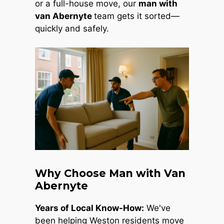
or a full-house move, our
man with
van Abernyte
team gets it sorted—
quickly and safely.
Why Choose Man with Van
Abernyte
Years of Local Know-How:
We've
been helping Weston residents move