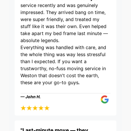
service recently and was genuinely
impressed. They arrived bang on time,
were super friendly, and treated my
stuff like it was their own. Even helped
take apart my bed frame last minute —
absolute legends.
Everything was handled with care, and
the whole thing was way less stressful
than I expected. If you want a
trustworthy, no-fuss moving service in
Weston that doesn't cost the earth,
these are your go-to guys
.
— John H.
"Last-minute move — they