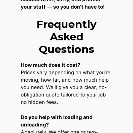
your stuff — so you don't have to!
Frequently
Asked
Questions
How much does it cost?
Prices vary depending on what you’re
moving, how far, and how much help
you need. We'll give you a clear, no-
obligation quote tailored to your job—
no hidden fees.
Do you help with loading and
unloading?
Absolutely. We offer one or two-