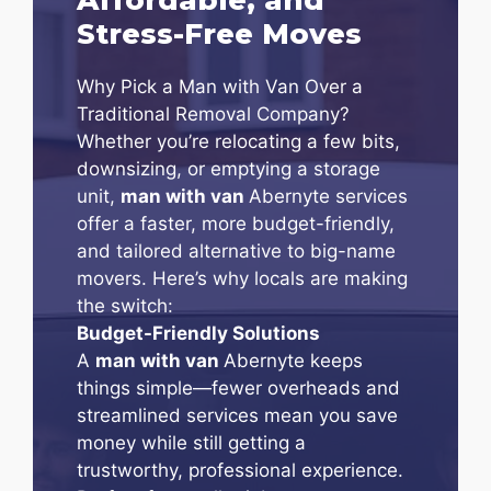
Stress-Free Moves
Why Pick a Man with Van Over a
Traditional Removal Company?
Whether you’re relocating a few bits,
downsizing, or emptying a storage
unit,
man with van
Abernyte services
offer a faster, more budget-friendly,
and tailored alternative to big-name
movers. Here’s why locals are making
the switch:
Budget-Friendly Solutions
A
man with van
Abernyte keeps
things simple—fewer overheads and
streamlined services mean you save
money while still getting a
trustworthy, professional experience.