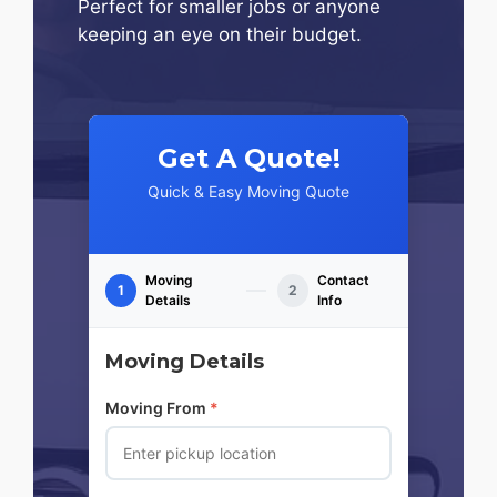
Perfect for smaller jobs or anyone
keeping an eye on their budget.
Get A Quote!
Quick & Easy Moving Quote
Moving
Contact
1
2
Details
Info
Moving Details
Moving From
*