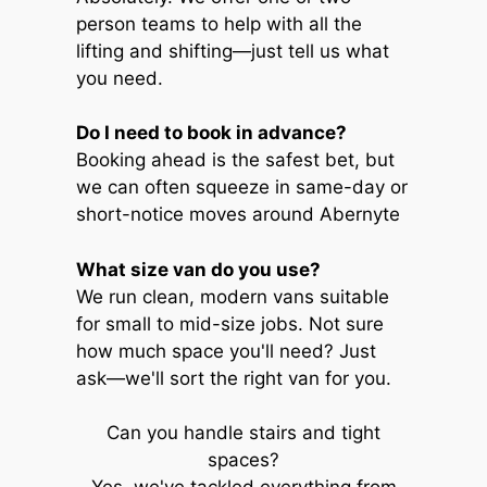
person teams to help with all the
lifting and shifting—just tell us what
you need.
Do I need to book in advance?
Booking ahead is the safest bet, but
we can often squeeze in same-day or
short-notice moves around Abernyte
What size van do you use?
We run clean, modern vans suitable
for small to mid-size jobs. Not sure
how much space you'll need? Just
ask—we'll sort the right van for you.
Can you handle stairs and tight
spaces?