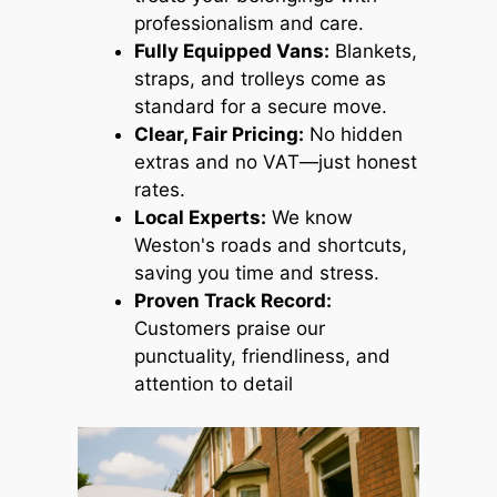
professionalism and care.
Fully Equipped Vans:
Blankets,
straps, and trolleys come as
standard for a secure move.
Clear, Fair Pricing:
No hidden
extras and no VAT—just honest
rates.
Local Experts:
We know
Weston's roads and shortcuts,
saving you time and stress.
Proven Track Record:
Customers praise our
punctuality, friendliness, and
attention to detail