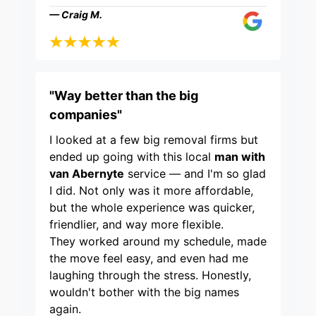
— Craig M.
"Way better than the big
companies"
I looked at a few big removal firms but
ended up going with this local
man with
van Abernyte
service — and I'm so glad
I did. Not only was it more affordable,
but the whole experience was quicker,
friendlier, and way more flexible.
They worked around my schedule, made
the move feel easy, and even had me
laughing through the stress. Honestly,
wouldn't bother with the big names
again.