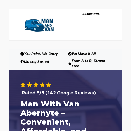
1
44 Reviews
You Point. We Carry
We Move It All
From A to B, Stress-
Moving Sorted
Free
Rated 5/5 (142 Google Reviews)
Man With Van
Abernyte –
Convenient,
Affordable, and