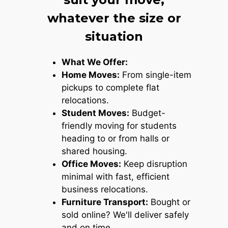
whatever the size or
situation
What We Offer:
Home Moves:
From single-item
pickups to complete flat
relocations.
Student Moves:
Budget-
friendly moving for students
heading to or from halls or
shared housing.
Office Moves:
Keep disruption
minimal with fast, efficient
business relocations.
Furniture Transport:
Bought or
sold online? We'll deliver safely
and on time.