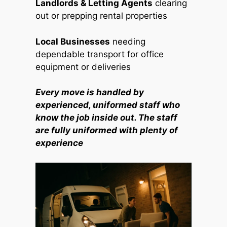
Landlords & Letting Agents
clearing
out or prepping rental properties
Local Businesses
needing
dependable transport for office
equipment or deliveries
Every move is handled by
experienced, uniformed staff who
know the job inside out. The staff
are fully uniformed with plenty of
experience