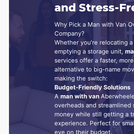
and Stress-F
Why Pick a Man with Van Ov
Company?
Whether you’re relocating a 
emptying a storage unit,
ma
services offer a faster, more
alternative to big-name mov
making the switch:
Budget-Friendly Solutions
A
man with van
Aberwheele
overheads and streamlined 
money while still getting a 
experience. Perfect for sma
eye on their budget.