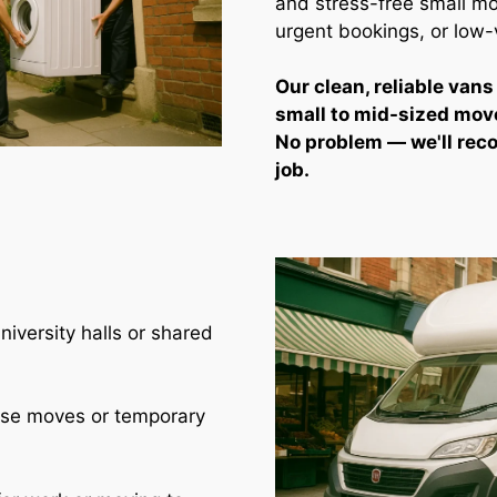
and stress-free small mo
urgent bookings, or low
Our clean, reliable vans
small to mid-sized mov
No problem — we'll rec
job.
iversity halls or shared
use moves or temporary