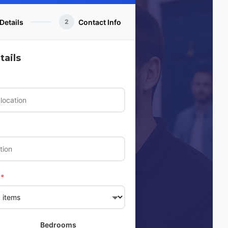
Details
Contact Info
2
ails
*
Bedrooms