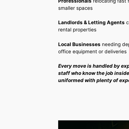
Professionals
relocating fast 
smaller spaces
Landlords & Letting Agents
c
rental properties
Local Businesses
needing dep
office equipment or deliveries
Every move is handled by ex
staff who know the job inside 
uniformed with plenty of exp