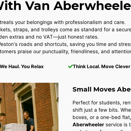
th Van Aberwheeler
reats your belongings with professionalism and care.
kets, straps, and trolleys come as standard for a secur
en extras and no VAT—just honest rates.
ton's roads and shortcuts, saving you time and stres
omers praise our punctuality, friendliness, and attention
We Haul. You Relax
Think Local. Move Clever
Small Moves Abe
Perfect for students, re
shift just a few bits. Whe
boxes, or a one-bed flat
Aberwheeler
service is 