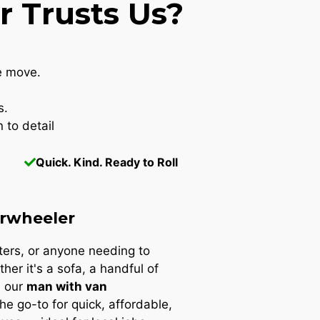
 Trusts Us?
e move.
s.
 to detail
Quick. Kind. Ready to Roll
rwheeler
nters, or anyone needing to
ther it's a sofa, a handful of
, our
man with van
the go-to for quick, affordable,