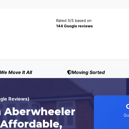
Rated 5/5 based on
144 Google reviews
We Move It All
Moving Sorted
ogle Reviews)
 Aberwheeler
Qu
 Affordable,