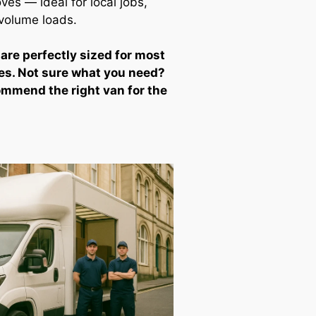
ves — ideal for local jobs,
-volume loads.
 are perfectly sized for most
es. Not sure what you need?
ommend the right van for the