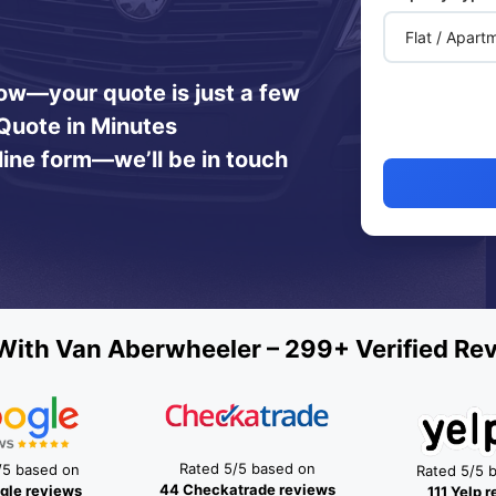
 now—your quote is just a few
Quote in Minutes
line form—we’ll be in touch
ith Van Aberwheeler – 299+ Verified Re
Rated 5/5 based on
/5 based on
Rated 5/5 
44 Checkatrade reviews
gle reviews
111 Yelp 