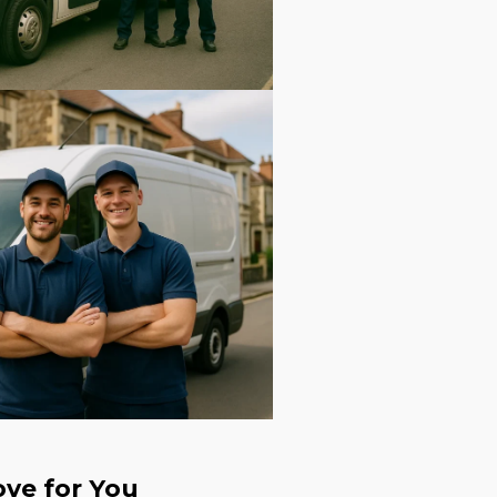
ve for You