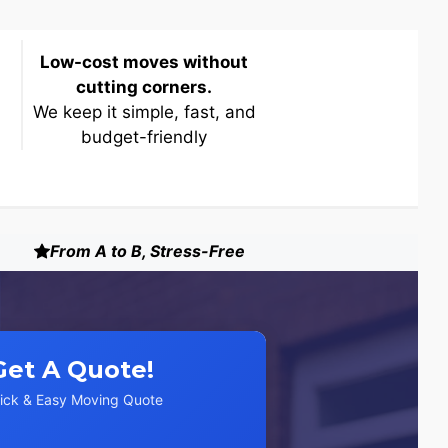
Low-cost moves without
cutting corners.
We keep it simple, fast, and
budget-friendly
From A to B, Stress-Free
Get A Quote!
ick & Easy Moving Quote