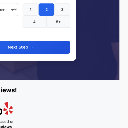
1
2
3
4
5+
Next Step →
views!
based on
reviews