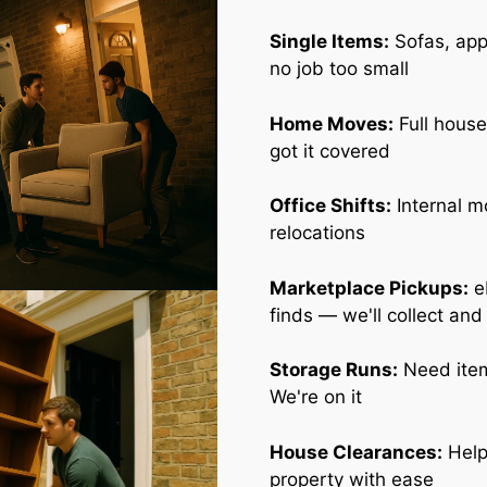
Single Items:
Sofas, appl
no job too small
Home Moves:
Full house
got it covered
Office Shifts:
Internal m
relocations
Marketplace Pickups:
e
finds — we'll collect and
Storage Runs:
Need item
We're on it
House Clearances:
Help
property with ease