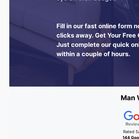
Fill in our fast online form
clicks away.
Get Your Free 
Just complete our quick on
within a couple of hours.
Man W
Rated 5
144 Goo