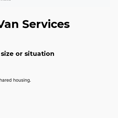
Van Services
size or situation
shared housing.