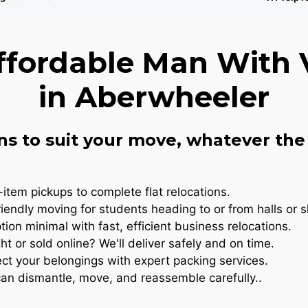
ffordable Man With 
in Aberwheeler
ns to suit your move, whatever the 
item pickups to complete flat relocations.
iendly moving for students heading to or from halls or 
ion minimal with fast, efficient business relocations.
t or sold online? We'll deliver safely and on time.
ct your belongings with expert packing services.
n dismantle, move, and reassemble carefully..