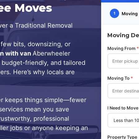
ree Moves
Moving 
1
er a Traditional Removal
Moving Det
few bits, downsizing, or
Moving From
*
n with van
Aberwheeler
 budget-friendly, and tailored
ers. Here’s why locals are
Moving To
*
r keeps things simple—fewer
I Need to Move
services mean you save
trustworthy, professional
ller jobs or anyone keeping an
Property Type