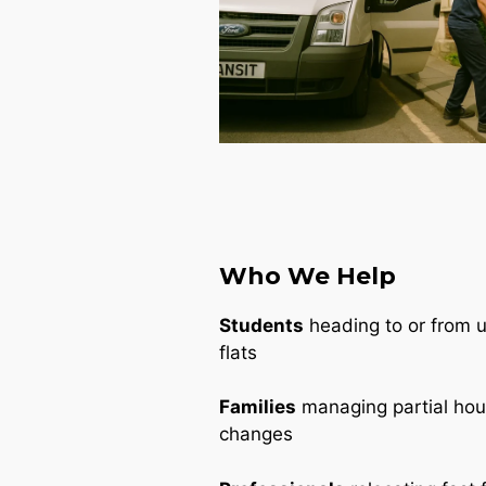
Who We Help
Students
heading to or from un
flats
Families
managing partial ho
changes