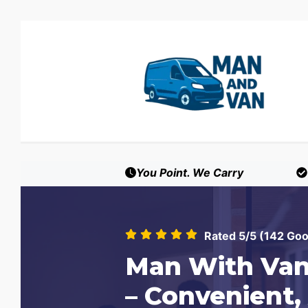
You Point. We Carry
Rated 5/5 (142 Go
Man With Van
– Convenient,