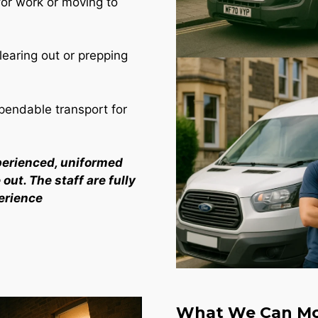
for work or moving to
learing out or prepping
endable transport for
perienced, uniformed
out. The staff are fully
erience
What We Can Mo