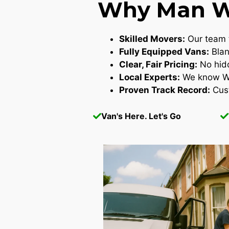
Why Man Wi
Skilled Movers:
Our team t
Fully Equipped Vans:
Blan
Clear, Fair Pricing:
No hidd
Local Experts:
We know Wes
Proven Track Record:
Cust
Van's Here. Let's Go