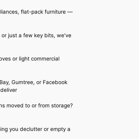
iances, flat-pack furniture —
 or just a few key bits, we've
oves or light commercial
Bay, Gumtree, or Facebook
 deliver
s moved to or from storage?
ing you declutter or empty a