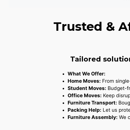
Trusted & A
Tailored solutio
What We Offer:
Home Moves:
From single-
Student Moves:
Budget-fr
Office Moves:
Keep disrupt
Furniture Transport:
Bough
Packing Help:
Let us prote
Furniture Assembly:
We ca