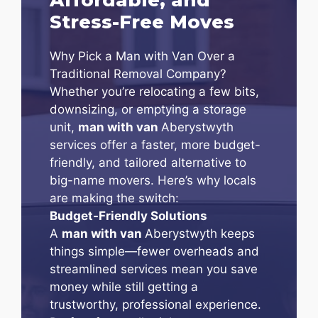
Stress-Free Moves
Why Pick a Man with Van Over a
Traditional Removal Company?
Whether you’re relocating a few bits,
downsizing, or emptying a storage
unit,
man with van
Aberystwyth
services offer a faster, more budget-
friendly, and tailored alternative to
big-name movers. Here’s why locals
are making the switch:
Budget-Friendly Solutions
A
man with van
Aberystwyth keeps
things simple—fewer overheads and
streamlined services mean you save
money while still getting a
trustworthy, professional experience.