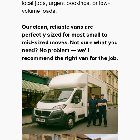
local jobs, urgent bookings, or low-
volume loads.
Our clean, reliable vans are
perfectly sized for most small to
mid-sized moves. Not sure what you
need? No problem — we'll
recommend the right van for the job.