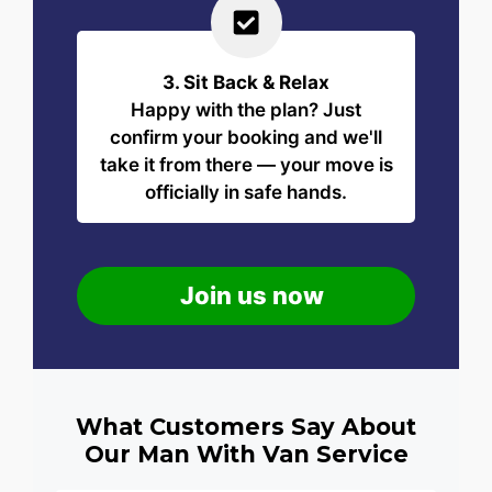
3. Sit Back & Relax
Happy with the plan? Just
confirm your booking and we'll
take it from there — your move is
officially in safe hands.
Join us now
What Customers Say About
Our Man With Van Service