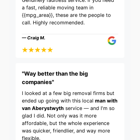
Genuinely faultless service. If you need
a fast, reliable moving team in
{{mpg_area}}, these are the people to
call. Highly recommended.
— Craig M.
"Way better than the big
companies"
I looked at a few big removal firms but
ended up going with this local
man with
van Aberystwyth
service — and I'm so
glad I did. Not only was it more
affordable, but the whole experience
was quicker, friendlier, and way more
flexible.