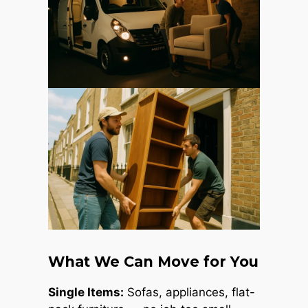
What We Can Move for You
Single Items:
Sofas, appliances, flat-