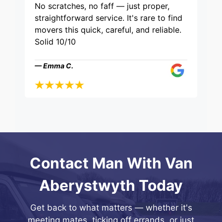
No scratches, no faff — just proper,
straightforward service. It's rare to find
movers this quick, careful, and reliable.
Solid 10/10
— Emma C.
Contact Man With Van
Aberystwyth Today
Get back to what matters — whether it's
meeting mates, ticking off errands, or just