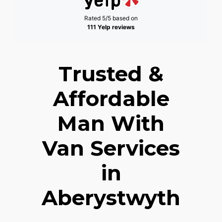
Rated 5/5 based on
111 Yelp reviews
Trusted &
Affordable
Man With
Van Services
in
Aberystwyth