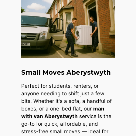
Small Moves Aberystwyth
Perfect for students, renters, or
anyone needing to shift just a few
bits. Whether it's a sofa, a handful of
boxes, or a one-bed flat, our
man
with van Aberystwyth
service is the
go-to for quick, affordable, and
stress-free small moves — ideal for