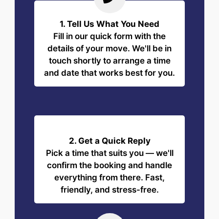
1. Tell Us What You Need
Fill in our quick form with the
details of your move. We'll be in
touch shortly to arrange a time
and date that works best for you.
2. Get a Quick Reply
Pick a time that suits you — we'll
confirm the booking and handle
everything from there. Fast,
friendly, and stress-free.