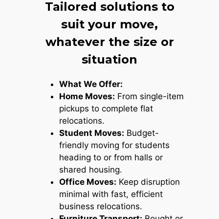
Tailored solutions to
suit your move,
whatever the size or
situation
What We Offer:
Home Moves:
From single-item
pickups to complete flat
relocations.
Student Moves:
Budget-
friendly moving for students
heading to or from halls or
shared housing.
Office Moves:
Keep disruption
minimal with fast, efficient
business relocations.
Furniture Transport:
Bought or