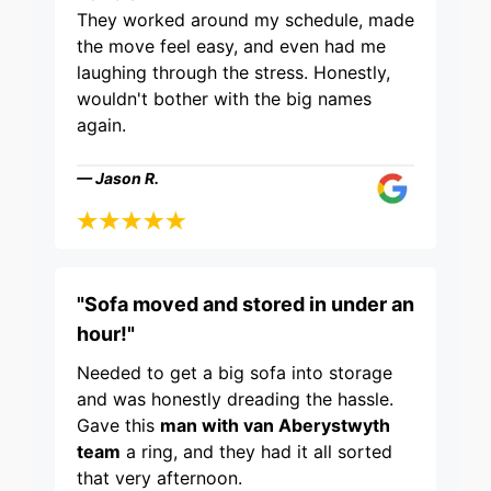
They worked around my schedule, made
the move feel easy, and even had me
laughing through the stress. Honestly,
wouldn't bother with the big names
again.
— Jason R.
"Sofa moved and stored in under an
hour!"
Needed to get a big sofa into storage
and was honestly dreading the hassle.
Gave this
man with van Aberystwyth
team
a ring, and they had it all sorted
that very afternoon.