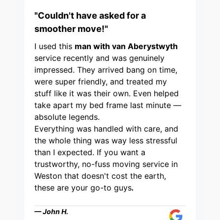
"Couldn't have asked for a
smoother move!"
I used this
man with van Aberystwyth
service recently and was genuinely
impressed. They arrived bang on time,
were super friendly, and treated my
stuff like it was their own. Even helped
take apart my bed frame last minute —
absolute legends.
Everything was handled with care, and
the whole thing was way less stressful
than I expected. If you want a
trustworthy, no-fuss moving service in
Weston that doesn't cost the earth,
these are your go-to guys
.
— John H.