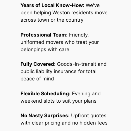
Years of Local Know-How:
We've
been helping Weston residents move
across town or the country
Professional Team:
Friendly,
uniformed movers who treat your
belongings with care
Fully Covered:
Goods-in-transit and
public liability insurance for total
peace of mind
Flexible Scheduling:
Evening and
weekend slots to suit your plans
No Nasty Surprises:
Upfront quotes
with clear pricing and no hidden fees