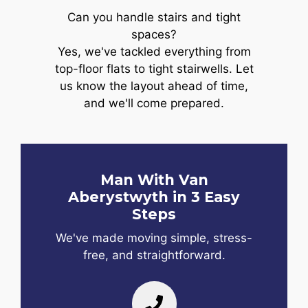
Can you handle stairs and tight
spaces?
Yes, we've tackled everything from
top-floor flats to tight stairwells. Let
us know the layout ahead of time,
and we'll come prepared.
Man With Van
Aberystwyth in 3 Easy
Steps
We've made moving simple, stress-
free, and straightforward.