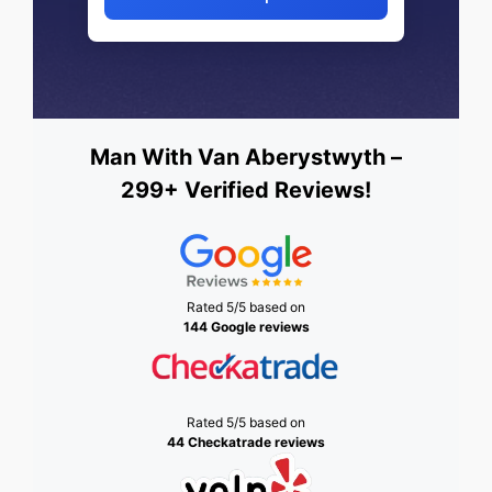
Man With Van Aberystwyth –
299+ Verified Reviews!
Rated 5/5 based on
144 Google reviews
Rated 5/5 based on
44 Checkatrade reviews