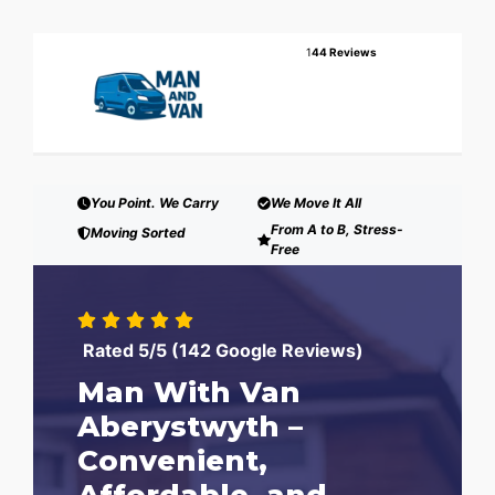
1
44 Reviews
You Point. We Carry
We Move It All
From A to B, Stress-
Moving Sorted
Free
Rated 5/5 (142 Google Reviews)
Man With Van
Aberystwyth –
Convenient,
Affordable, and