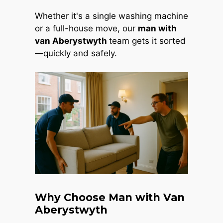
Whether it's a single washing machine
or a full-house move, our
man with
van Aberystwyth
team gets it sorted
—quickly and safely.
Why Choose Man with Van
Aberystwyth