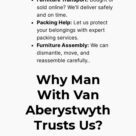
sold online? We'll deliver safely
and on time.
Packing Help:
Let us protect
your belongings with expert
packing services.
Furniture Assembly:
We can
dismantle, move, and
reassemble carefully..
Why Man
With Van
Aberystwyth
Trusts Us?