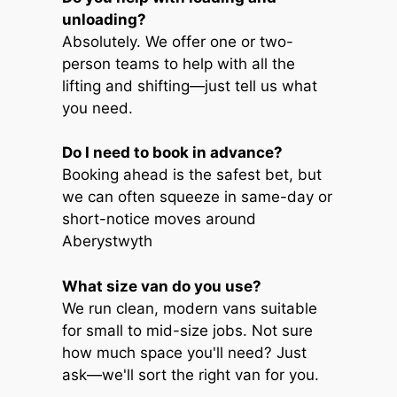
unloading?
Absolutely. We offer one or two-
person teams to help with all the
lifting and shifting—just tell us what
you need.
Do I need to book in advance?
Booking ahead is the safest bet, but
we can often squeeze in same-day or
short-notice moves around
Aberystwyth
What size van do you use?
We run clean, modern vans suitable
for small to mid-size jobs. Not sure
how much space you'll need? Just
ask—we'll sort the right van for you.