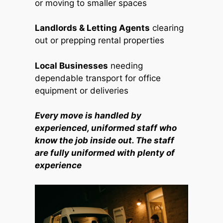
or moving to smaller spaces
Landlords & Letting Agents
clearing
out or prepping rental properties
Local Businesses
needing
dependable transport for office
equipment or deliveries
Every move is handled by
experienced, uniformed staff who
know the job inside out. The staff
are fully uniformed with plenty of
experience