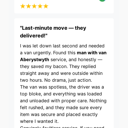
"Last-minute move — they
delivered!"
I was let down last second and needed
a van urgently. Found this
man with van
Aberystwyth
service, and honestly —
they saved my bacon. They replied
straight away and were outside within
two hours. No drama, just action.
The van was spotless, the driver was a
top bloke, and everything was loaded
and unloaded with proper care. Nothing
felt rushed, and they made sure every
item was secure and placed exactly
where I wanted it.