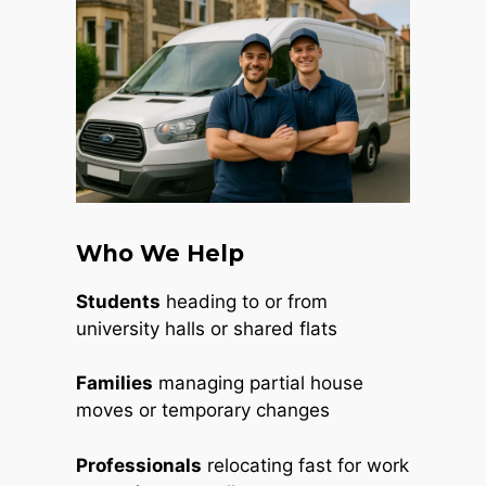
Who We Help
Students
heading to or from
university halls or shared flats
Families
managing partial house
moves or temporary changes
Professionals
relocating fast for work