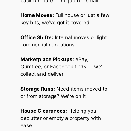
pack furniture — no job too small
Home Moves:
Full house or just a few
key bits, we've got it covered
Office Shifts:
Internal moves or light
commercial relocations
Marketplace Pickups:
eBay,
Gumtree, or Facebook finds — we'll
collect and deliver
Storage Runs:
Need items moved to
or from storage? We're on it
House Clearances:
Helping you
declutter or empty a property with
ease