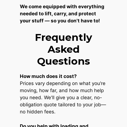
We come equipped with everything
needed to lift, carry, and protect
your stuff — so you don't have to!
Frequently
Asked
Questions
How much does it cost?
Prices vary depending on what you’re
moving, how far, and how much help
you need. We'll give you a clear, no-
obligation quote tailored to your job—
no hidden fees.
Do you help with loading and