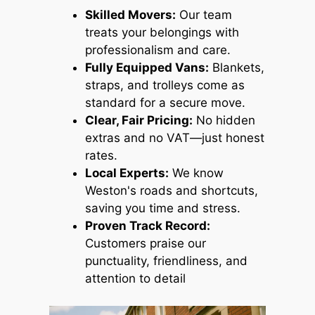
Skilled Movers:
Our team
treats your belongings with
professionalism and care.
Fully Equipped Vans:
Blankets,
straps, and trolleys come as
standard for a secure move.
Clear, Fair Pricing:
No hidden
extras and no VAT—just honest
rates.
Local Experts:
We know
Weston's roads and shortcuts,
saving you time and stress.
Proven Track Record:
Customers praise our
punctuality, friendliness, and
attention to detail