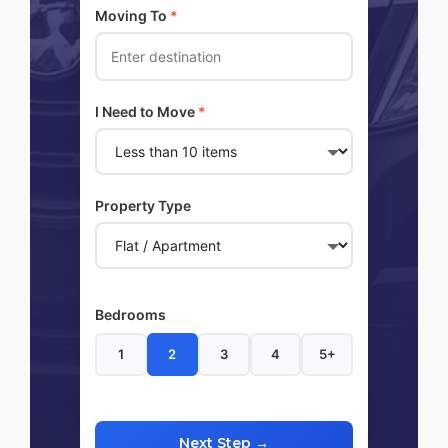
Moving To
*
I Need to Move
*
Property Type
Bedrooms
1
2
3
4
5+
Next Step →