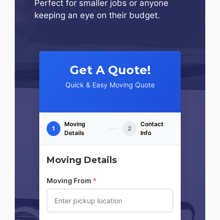
Perfect for smaller jobs or anyone
keeping an eye on their budget.
Get A Quote!
Quick & Easy Moving Quote
Moving
Contact
1
2
Details
Info
Moving Details
Moving From
*