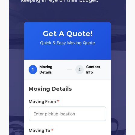
Get A Quote!
Quick & Easy Moving Quote
Moving
Contact
1
2
Details
Info
Moving Details
Moving From
*
Moving To
*