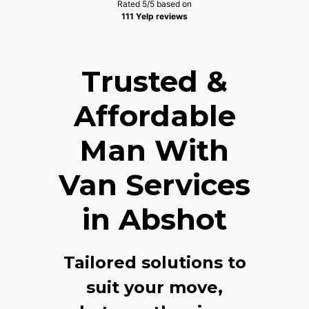
Rated 5/5 based on
111 Yelp reviews
Trusted &
Affordable
Man With
Van Services
in Abshot
Tailored solutions to
suit your move,