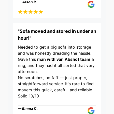
— Jason R.
"Sofa moved and stored in under an
hour!"
Needed to get a big sofa into storage
and was honestly dreading the hassle.
Gave this
man with van Abshot team
a
ring, and they had it all sorted that very
afternoon.
No scratches, no faff — just proper,
straightforward service. It's rare to find
movers this quick, careful, and reliable.
Solid 10/10
— Emma C.