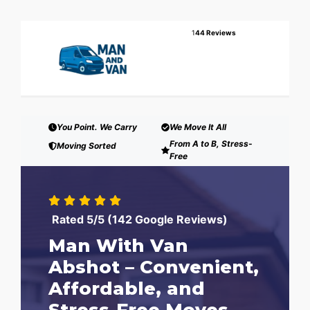
1
44 Reviews
You Point. We Carry
We Move It All
From A to B, Stress-
Moving Sorted
Free
Rated 5/5 (142 Google Reviews)
Man With Van
Abshot – Convenient,
Affordable, and
Stress-Free Moves