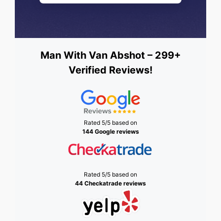
Man With Van Abshot – 299+
Verified Reviews!
Rated 5/5 based on
144 Google reviews
Rated 5/5 based on
44 Checkatrade reviews