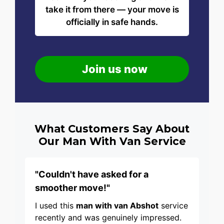
take it from there — your move is
officially in safe hands.
Join us now
What Customers Say About
Our Man With Van Service
"Couldn't have asked for a
smoother move!"
I used this
man with van Abshot
service
recently and was genuinely impressed.