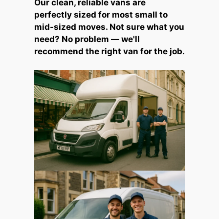
Our clean, reliable vans are
perfectly sized for most small to
mid-sized moves. Not sure what you
need? No problem — we'll
recommend the right van for the job.