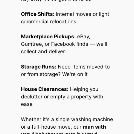
Office Shifts:
Internal moves or light
commercial relocations
Marketplace Pickups:
eBay,
Gumtree, or Facebook finds — we'll
collect and deliver
Storage Runs:
Need items moved to
or from storage? We're on it
House Clearances:
Helping you
declutter or empty a property with
ease
Whether it's a single washing machine
or a full-house move, our
man with