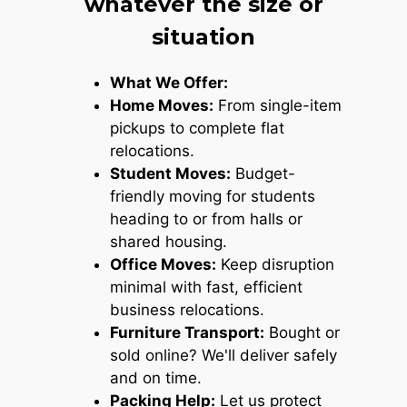
whatever the size or
situation
What We Offer:
Home Moves:
From single-item
pickups to complete flat
relocations.
Student Moves:
Budget-
friendly moving for students
heading to or from halls or
shared housing.
Office Moves:
Keep disruption
minimal with fast, efficient
business relocations.
Furniture Transport:
Bought or
sold online? We'll deliver safely
and on time.
Packing Help:
Let us protect