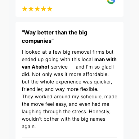
"Way better than the big
companies"
I looked at a few big removal firms but
ended up going with this local
man with
van Abshot
service — and I'm so glad I
did. Not only was it more affordable,
but the whole experience was quicker,
friendlier, and way more flexible.
They worked around my schedule, made
the move feel easy, and even had me
laughing through the stress. Honestly,
wouldn't bother with the big names
again.