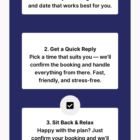
and date that works best for you.
2. Get a Quick Reply
Pick a time that suits you — we'll
confirm the booking and handle
everything from there. Fast,
friendly, and stress-free.
3. Sit Back & Relax
Happy with the plan? Just
confirm your booking and we'll