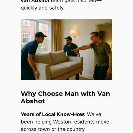
van Abshot
team gets it sorted—
quickly and safely.
Why Choose Man with Van
Abshot
Years of Local Know-How:
We've
been helping Weston residents move
across town or the country