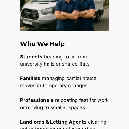
Who We Help
Students
heading to or from
university halls or shared flats
Families
managing partial house
moves or temporary changes
Professionals
relocating fast for work
or moving to smaller spaces
Landlords & Letting Agents
clearing