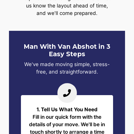
us know the layout ahead of time,
and we'll come prepared.
Man With Van Abshot in 3
Easy Steps
We've made moving simple, stress-
free, and straightforward.
1. Tell Us What You Need
Fill in our quick form with the
details of your move. We'll be in
touch shortly to arrange a time