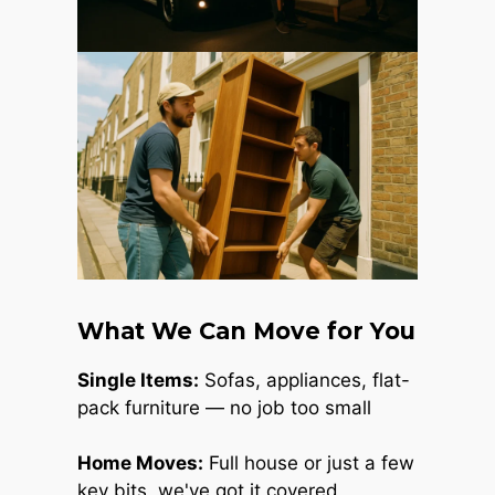
What We Can Move for You
Single Items:
Sofas, appliances, flat-
pack furniture — no job too small
Home Moves:
Full house or just a few
key bits, we've got it covered