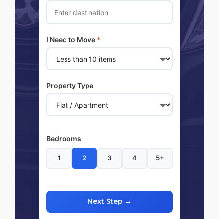
I Need to Move
*
Property Type
Bedrooms
1
2
3
4
5+
Next Step →