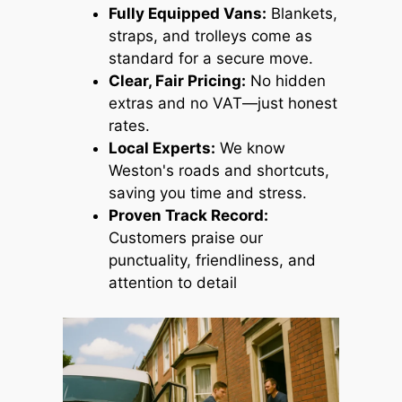
Fully Equipped Vans:
Blankets,
straps, and trolleys come as
standard for a secure move.
Clear, Fair Pricing:
No hidden
extras and no VAT—just honest
rates.
Local Experts:
We know
Weston's roads and shortcuts,
saving you time and stress.
Proven Track Record:
Customers praise our
punctuality, friendliness, and
attention to detail