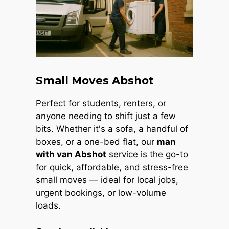
Small Moves Abshot
Perfect for students, renters, or
anyone needing to shift just a few
bits. Whether it's a sofa, a handful of
boxes, or a one-bed flat, our
man
with van Abshot
service is the go-to
for quick, affordable, and stress-free
small moves — ideal for local jobs,
urgent bookings, or low-volume
loads.