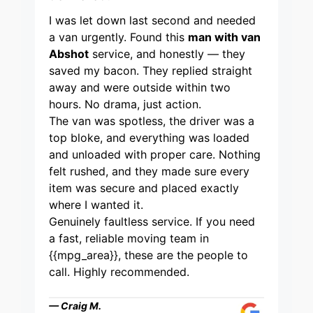
I was let down last second and needed
a van urgently. Found this
man with van
Abshot
service, and honestly — they
saved my bacon. They replied straight
away and were outside within two
hours. No drama, just action.
The van was spotless, the driver was a
top bloke, and everything was loaded
and unloaded with proper care. Nothing
felt rushed, and they made sure every
item was secure and placed exactly
where I wanted it.
Genuinely faultless service. If you need
a fast, reliable moving team in
{{mpg_area}}, these are the people to
call. Highly recommended.
— Craig M.