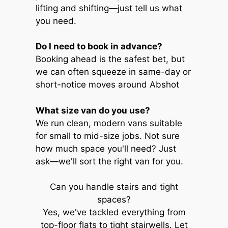
lifting and shifting—just tell us what
you need.
Do I need to book in advance?
Booking ahead is the safest bet, but
we can often squeeze in same-day or
short-notice moves around Abshot
What size van do you use?
We run clean, modern vans suitable
for small to mid-size jobs. Not sure
how much space you'll need? Just
ask—we'll sort the right van for you.
Can you handle stairs and tight
spaces?
Yes, we've tackled everything from
top-floor flats to tight stairwells. Let