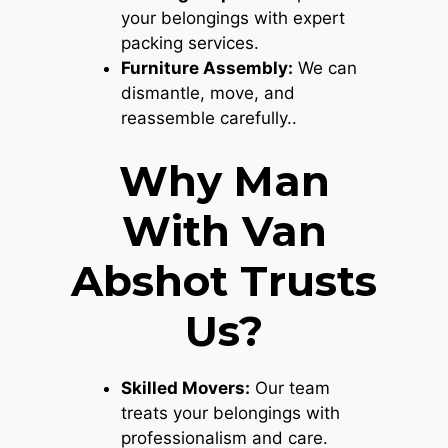
your belongings with expert
packing services.
Furniture Assembly:
We can
dismantle, move, and
reassemble carefully..
Why Man
With Van
Abshot Trusts
Us?
Skilled Movers:
Our team
treats your belongings with
professionalism and care.