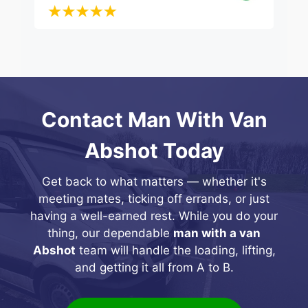
Contact Man With Van
Abshot Today
Get back to what matters — whether it's
meeting mates, ticking off errands, or just
having a well-earned rest. While you do your
thing, our dependable
man with a van
Abshot
team will handle the loading, lifting,
and getting it all from A to B.