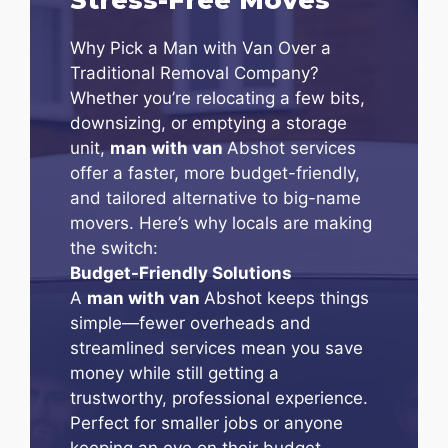
Why Pick a Man with Van Over a
Traditional Removal Company?
Whether you’re relocating a few bits,
downsizing, or emptying a storage
unit,
man with van
Abshot services
offer a faster, more budget-friendly,
and tailored alternative to big-name
movers. Here’s why locals are making
the switch:
Budget-Friendly Solutions
A
man with van
Abshot keeps things
simple—fewer overheads and
streamlined services mean you save
money while still getting a
trustworthy, professional experience.
Perfect for smaller jobs or anyone
keeping an eye on their budget.