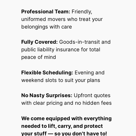
Professional Team:
Friendly,
uniformed movers who treat your
belongings with care
Fully Covered:
Goods-in-transit and
public liability insurance for total
peace of mind
Flexible Scheduling:
Evening and
weekend slots to suit your plans
No Nasty Surprises:
Upfront quotes
with clear pricing and no hidden fees
We come equipped with everything
needed to lift, carry, and protect
your stuff — so you don't have to!