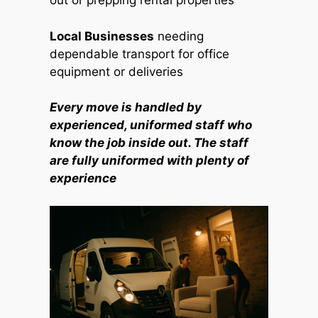
out or prepping rental properties
Local Businesses
needing
dependable transport for office
equipment or deliveries
Every move is handled by
experienced, uniformed staff who
know the job inside out. The staff
are fully uniformed with plenty of
experience