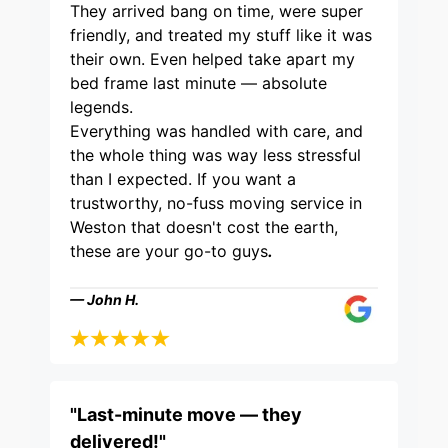
They arrived bang on time, were super
friendly, and treated my stuff like it was
their own. Even helped take apart my
bed frame last minute — absolute
legends.
Everything was handled with care, and
the whole thing was way less stressful
than I expected. If you want a
trustworthy, no-fuss moving service in
Weston that doesn't cost the earth,
these are your go-to guys
.
— John H.
"Last-minute move — they
delivered!"