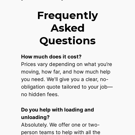
Frequently
Asked
Questions
How much does it cost?
Prices vary depending on what you’re
moving, how far, and how much help
you need. We'll give you a clear, no-
obligation quote tailored to your job—
no hidden fees.
Do you help with loading and
unloading?
Absolutely. We offer one or two-
person teams to help with all the