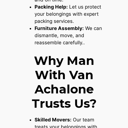
Packing Help:
Let us protect
your belongings with expert
packing services.
Furniture Assembly:
We can
dismantle, move, and
reassemble carefully..
Why Man
With Van
Achalone
Trusts Us?
Skilled Movers:
Our team
treats your belongings with