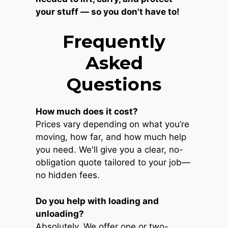
your stuff — so you don't have to!
Frequently
Asked
Questions
How much does it cost?
Prices vary depending on what you’re
moving, how far, and how much help
you need. We'll give you a clear, no-
obligation quote tailored to your job—
no hidden fees.
Do you help with loading and
unloading?
Absolutely. We offer one or two-