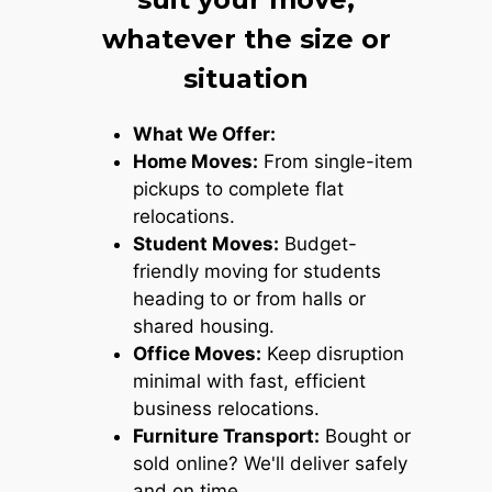
whatever the size or
situation
What We Offer:
Home Moves:
From single-item
pickups to complete flat
relocations.
Student Moves:
Budget-
friendly moving for students
heading to or from halls or
shared housing.
Office Moves:
Keep disruption
minimal with fast, efficient
business relocations.
Furniture Transport:
Bought or
sold online? We'll deliver safely
and on time.