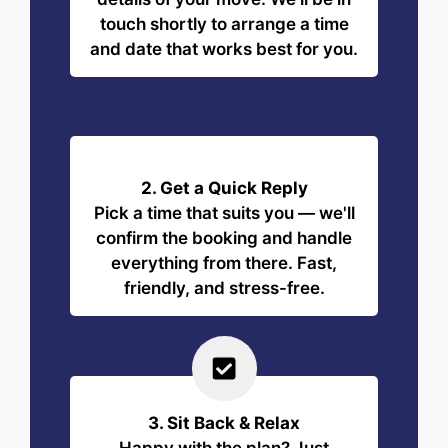
touch shortly to arrange a time
and date that works best for you.
2. Get a Quick Reply
Pick a time that suits you — we'll
confirm the booking and handle
everything from there. Fast,
friendly, and stress-free.
3. Sit Back & Relax