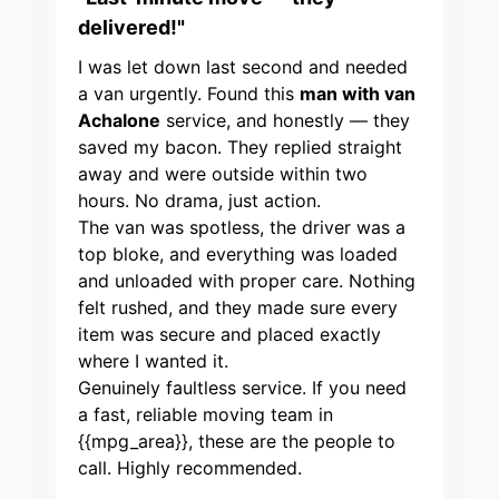
delivered!"
I was let down last second and needed
a van urgently. Found this
man with van
Achalone
service, and honestly — they
saved my bacon. They replied straight
away and were outside within two
hours. No drama, just action.
The van was spotless, the driver was a
top bloke, and everything was loaded
and unloaded with proper care. Nothing
felt rushed, and they made sure every
item was secure and placed exactly
where I wanted it.
Genuinely faultless service. If you need
a fast, reliable moving team in
{{mpg_area}}, these are the people to
call. Highly recommended.