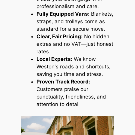
professionalism and care.
Fully Equipped Vans:
Blankets,
straps, and trolleys come as
standard for a secure move.
Clear, Fair Pricing:
No hidden
extras and no VAT—just honest
rates.
Local Experts:
We know
Weston's roads and shortcuts,
saving you time and stress.
Proven Track Record:
Customers praise our
punctuality, friendliness, and
attention to detail