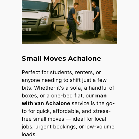
Small Moves Achalone
Perfect for students, renters, or
anyone needing to shift just a few
bits. Whether it's a sofa, a handful of
boxes, or a one-bed flat, our
man
with van Achalone
service is the go-
to for quick, affordable, and stress-
free small moves — ideal for local
jobs, urgent bookings, or low-volume
loads.