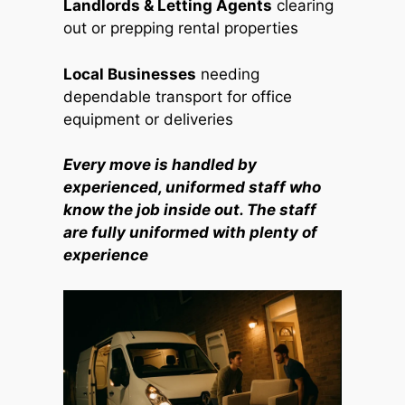
Landlords & Letting Agents
clearing
out or prepping rental properties
Local Businesses
needing
dependable transport for office
equipment or deliveries
Every move is handled by
experienced, uniformed staff who
know the job inside out. The staff
are fully uniformed with plenty of
experience