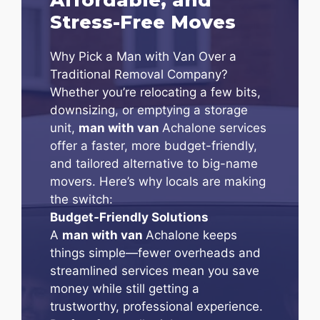
Stress-Free Moves
Why Pick a Man with Van Over a
Traditional Removal Company?
Whether you’re relocating a few bits,
downsizing, or emptying a storage
unit,
man with van
Achalone services
offer a faster, more budget-friendly,
and tailored alternative to big-name
movers. Here’s why locals are making
the switch:
Budget-Friendly Solutions
A
man with van
Achalone keeps
things simple—fewer overheads and
streamlined services mean you save
money while still getting a
trustworthy, professional experience.