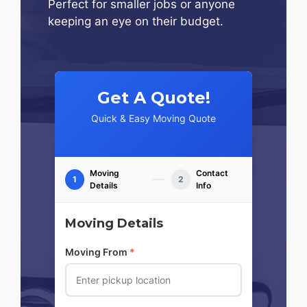
Perfect for smaller jobs or anyone
keeping an eye on their budget.
Get A Quote!
Quick & Easy Moving Quote
Moving
Contact
1
2
Details
Info
Moving Details
Moving From
*