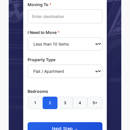
Moving To
*
I Need to Move
*
Property Type
Bedrooms
1
2
3
4
5+
Next Step →