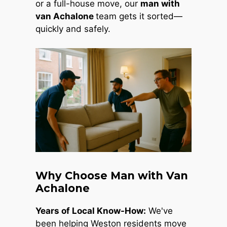
or a full-house move, our
man with
van Achalone
team gets it sorted—
quickly and safely.
Why Choose Man with Van
Achalone
Years of Local Know-How:
We've
been helping Weston residents move