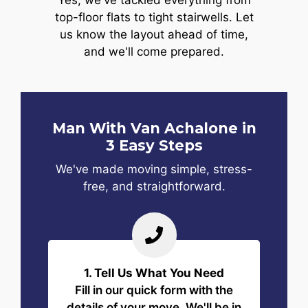
Yes, we've tackled everything from
top-floor flats to tight stairwells. Let
us know the layout ahead of time,
and we'll come prepared.
Man With Van Achalone in
3 Easy Steps
We've made moving simple, stress-
free, and straightforward.
1. Tell Us What You Need
Fill in our quick form with the
details of your move. We'll be in