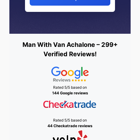
Man With Van Achalone – 299+
Verified Reviews!
Rated 5/5 based on
144 Google reviews
Rated 5/5 based on
44 Checkatrade reviews