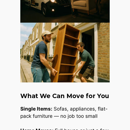
What We Can Move for You
Single Items:
Sofas, appliances, flat-
pack furniture — no job too small