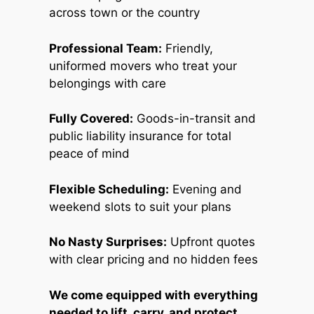
across town or the country
Professional Team:
Friendly,
uniformed movers who treat your
belongings with care
Fully Covered:
Goods-in-transit and
public liability insurance for total
peace of mind
Flexible Scheduling:
Evening and
weekend slots to suit your plans
No Nasty Surprises:
Upfront quotes
with clear pricing and no hidden fees
We come equipped with everything
needed to lift, carry, and protect