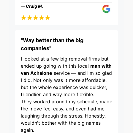
— Craig M.
"Way better than the big
companies"
I looked at a few big removal firms but
ended up going with this local
man with
van Achalone
service — and I'm so glad
I did. Not only was it more affordable,
but the whole experience was quicker,
friendlier, and way more flexible.
They worked around my schedule, made
the move feel easy, and even had me
laughing through the stress. Honestly,
wouldn't bother with the big names
again.