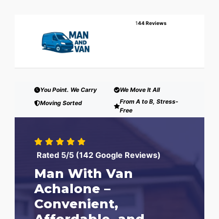
1
44 Reviews
You Point. We Carry
We Move It All
From A to B, Stress-
Moving Sorted
Free
Rated 5/5 (142 Google Reviews)
Man With Van
Achalone –
Convenient,
Affordable, and