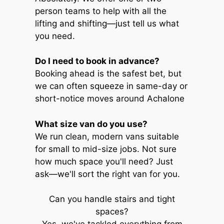
person teams to help with all the
lifting and shifting—just tell us what
you need.
Do I need to book in advance?
Booking ahead is the safest bet, but
we can often squeeze in same-day or
short-notice moves around Achalone
What size van do you use?
We run clean, modern vans suitable
for small to mid-size jobs. Not sure
how much space you'll need? Just
ask—we'll sort the right van for you.
Can you handle stairs and tight
spaces?