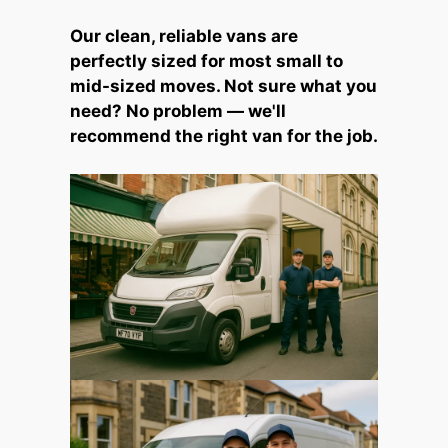
Our clean, reliable vans are
perfectly sized for most small to
mid-sized moves. Not sure what you
need? No problem — we'll
recommend the right van for the job.