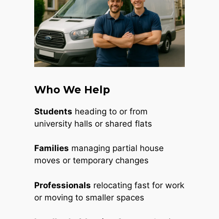
Who We Help
Students
heading to or from
university halls or shared flats
Families
managing partial house
moves or temporary changes
Professionals
relocating fast for work
or moving to smaller spaces