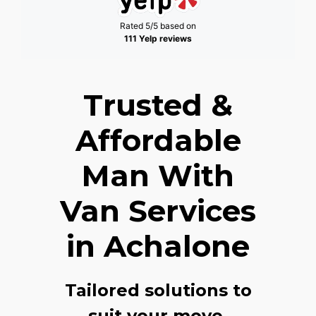
Rated 5/5 based on
111 Yelp reviews
Trusted &
Affordable
Man With
Van Services
in Achalone
Tailored solutions to
suit your move,