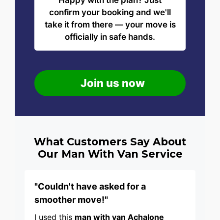
Happy with the plan? Just
confirm your booking and we'll
take it from there — your move is
officially in safe hands.
Join us now
What Customers Say About
Our Man With Van Service
"Couldn't have asked for a
smoother move!"
I used this
man with van Achalone