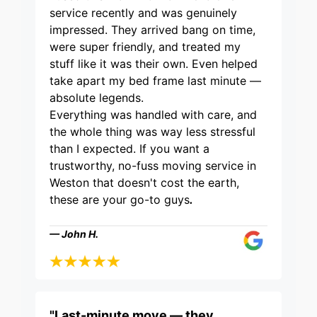
service recently and was genuinely
impressed. They arrived bang on time,
were super friendly, and treated my
stuff like it was their own. Even helped
take apart my bed frame last minute —
absolute legends.
Everything was handled with care, and
the whole thing was way less stressful
than I expected. If you want a
trustworthy, no-fuss moving service in
Weston that doesn't cost the earth,
these are your go-to guys
.
— John H.
"Last-minute move — they