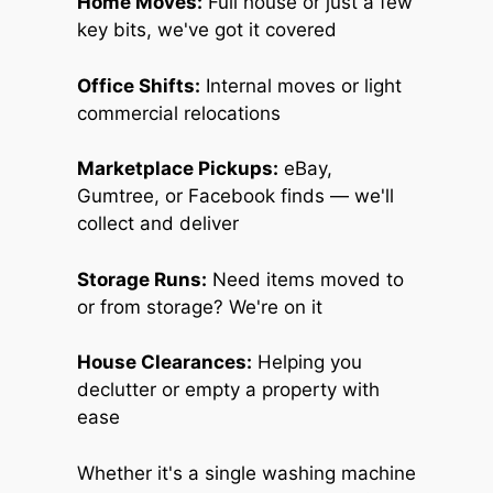
Home Moves:
Full house or just a few
key bits, we've got it covered
Office Shifts:
Internal moves or light
commercial relocations
Marketplace Pickups:
eBay,
Gumtree, or Facebook finds — we'll
collect and deliver
Storage Runs:
Need items moved to
or from storage? We're on it
House Clearances:
Helping you
declutter or empty a property with
ease
Whether it's a single washing machine