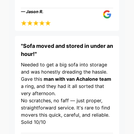
— Jason R.
"Sofa moved and stored in under an
hour!"
Needed to get a big sofa into storage
and was honestly dreading the hassle.
Gave this
man with van Achalone team
a ring, and they had it all sorted that
very afternoon.
No scratches, no faff — just proper,
straightforward service. It's rare to find
movers this quick, careful, and reliable.
Solid 10/10