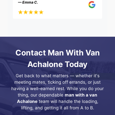
— Emma C.
Contact Man With Van
Achalone Today
Get back to what matters — whether it's
meeting mates, ticking off errands, or just
having a well-earned rest. While you do your
thing, our dependable
man with a van
Achalone
team will handle the loading,
lifting, and getting it all from A to B.