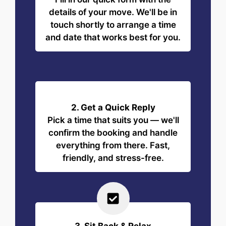
details of your move. We'll be in
touch shortly to arrange a time
and date that works best for you.
2. Get a Quick Reply
Pick a time that suits you — we'll
confirm the booking and handle
everything from there. Fast,
friendly, and stress-free.