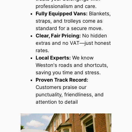
professionalism and care.
Fully Equipped Vans:
Blankets,
straps, and trolleys come as
standard for a secure move.
Clear, Fair Pricing:
No hidden
extras and no VAT—just honest
rates.
Local Experts:
We know
Weston's roads and shortcuts,
saving you time and stress.
Proven Track Record:
Customers praise our
punctuality, friendliness, and
attention to detail