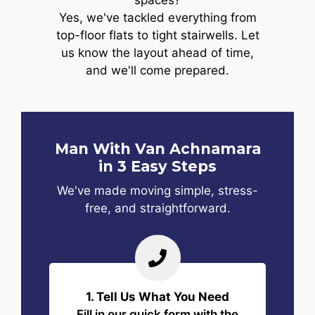
spaces?
Yes, we've tackled everything from
top-floor flats to tight stairwells. Let
us know the layout ahead of time,
and we'll come prepared.
Man With Van Achnamara
in 3 Easy Steps
We've made moving simple, stress-
free, and straightforward.
1. Tell Us What You Need
Fill in our quick form with the