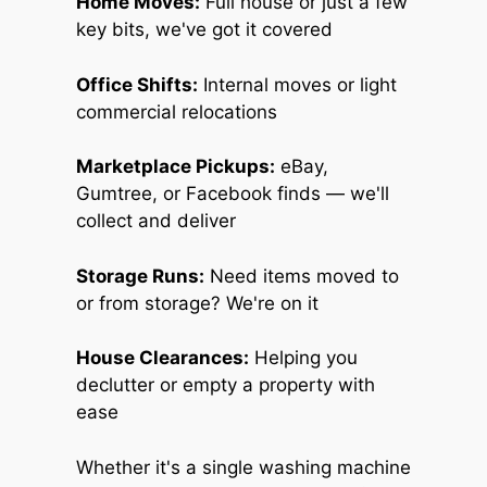
Home Moves:
Full house or just a few
key bits, we've got it covered
Office Shifts:
Internal moves or light
commercial relocations
Marketplace Pickups:
eBay,
Gumtree, or Facebook finds — we'll
collect and deliver
Storage Runs:
Need items moved to
or from storage? We're on it
House Clearances:
Helping you
declutter or empty a property with
ease
Whether it's a single washing machine