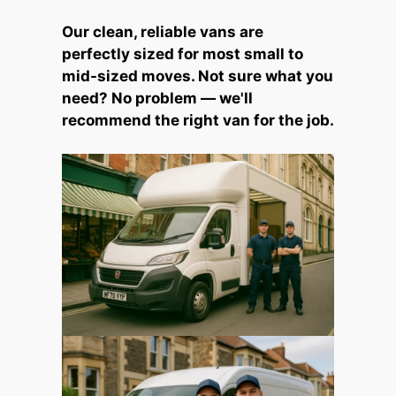
Our clean, reliable vans are
perfectly sized for most small to
mid-sized moves. Not sure what you
need? No problem — we'll
recommend the right van for the job.