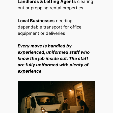
Landlords & Letting Agents
clearing
out or prepping rental properties
Local Businesses
needing
dependable transport for office
equipment or deliveries
Every move is handled by
experienced, uniformed staff who
know the job inside out. The staff
are fully uniformed with plenty of
experience