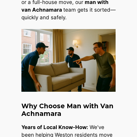
or a full-house move, our
man with
van Achnamara
team gets it sorted—
quickly and safely.
Why Choose Man with Van
Achnamara
Years of Local Know-How:
We've
been helping Weston residents move