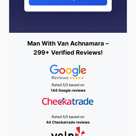
Man With Van Achnamara –
299+ Verified Reviews!
Rated 5/5 based on
144 Google reviews
Rated 5/5 based on
44 Checkatrade reviews