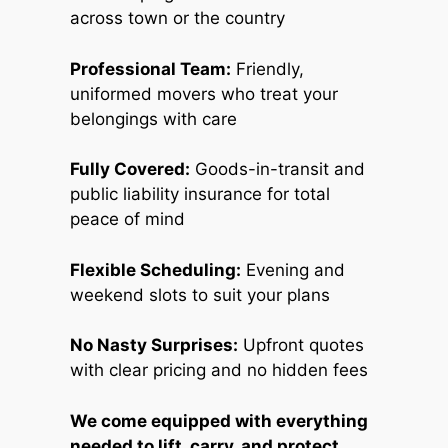
across town or the country
Professional Team:
Friendly,
uniformed movers who treat your
belongings with care
Fully Covered:
Goods-in-transit and
public liability insurance for total
peace of mind
Flexible Scheduling:
Evening and
weekend slots to suit your plans
No Nasty Surprises:
Upfront quotes
with clear pricing and no hidden fees
We come equipped with everything
needed to lift, carry, and protect