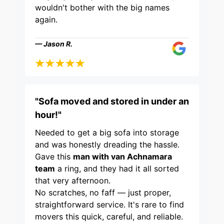
wouldn't bother with the big names
again.
— Jason R.
"Sofa moved and stored in under an
hour!"
Needed to get a big sofa into storage
and was honestly dreading the hassle.
Gave this
man with van Achnamara
team
a ring, and they had it all sorted
that very afternoon.
No scratches, no faff — just proper,
straightforward service. It's rare to find
movers this quick, careful, and reliable.