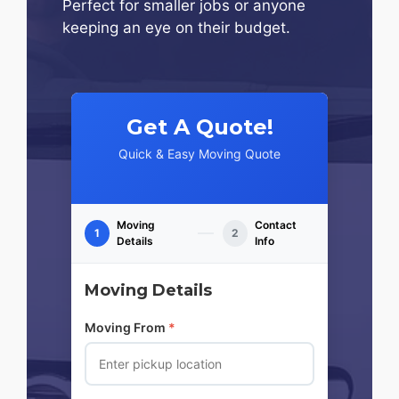
Perfect for smaller jobs or anyone
keeping an eye on their budget.
Get A Quote!
Quick & Easy Moving Quote
Moving
Contact
1
2
Details
Info
Moving Details
Moving From
*