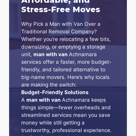
Stress-Free Moves
Why Pick a Man with Van Over a
Traditional Removal Company?
Whether you’re relocating a few bits,
downsizing, or emptying a storage
unit,
man with van
Achnamara
services offer a faster, more budget-
friendly, and tailored alternative to
big-name movers. Here’s why locals
are making the switch:
Budget-Friendly Solutions
A
man with van
Achnamara keeps
things simple—fewer overheads and
streamlined services mean you save
money while still getting a
trustworthy, professional experience.