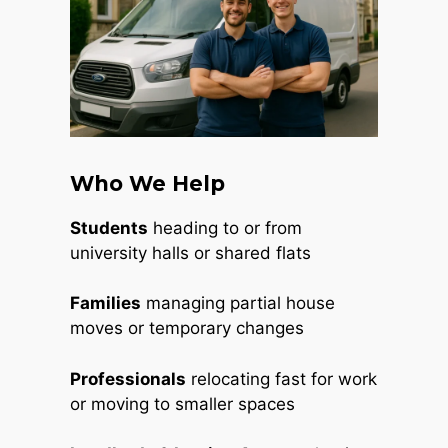
Who We Help
Students
heading to or from
university halls or shared flats
Families
managing partial house
moves or temporary changes
Professionals
relocating fast for work
or moving to smaller spaces