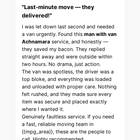
"Last-minute move — they
delivered!"
I was let down last second and needed
a van urgently. Found this
man with van
Achnamara
service, and honestly —
they saved my bacon. They replied
straight away and were outside within
two hours. No drama, just action.
The van was spotless, the driver was a
top bloke, and everything was loaded
and unloaded with proper care. Nothing
felt rushed, and they made sure every
item was secure and placed exactly
where I wanted it.
Genuinely faultless service. If you need
a fast, reliable moving team in
{{mpg_area}}, these are the people to
call. Highly recommended.