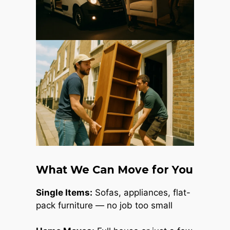
What We Can Move for You
Single Items:
Sofas, appliances, flat-
pack furniture — no job too small