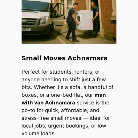
Small Moves Achnamara
Perfect for students, renters, or
anyone needing to shift just a few
bits. Whether it's a sofa, a handful of
boxes, or a one-bed flat, our
man
with van Achnamara
service is the
go-to for quick, affordable, and
stress-free small moves — ideal for
local jobs, urgent bookings, or low-
volume loads.