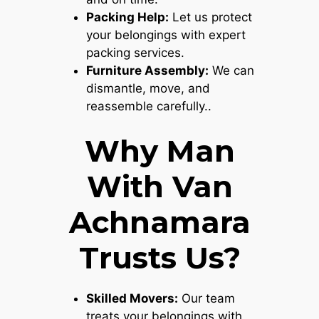
Packing Help:
Let us protect
your belongings with expert
packing services.
Furniture Assembly:
We can
dismantle, move, and
reassemble carefully..
Why Man
With Van
Achnamara
Trusts Us?
Skilled Movers:
Our team
treats your belongings with