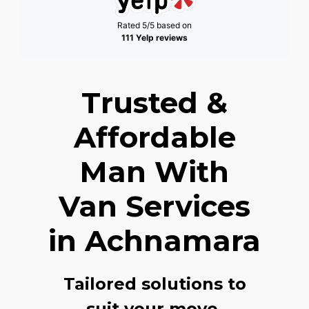
Rated 5/5 based on
111 Yelp reviews
Trusted &
Affordable
Man With
Van Services
in Achnamara
Tailored solutions to
suit your move,