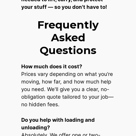
your stuff — so you don't have to!
Frequently
Asked
Questions
How much does it cost?
Prices vary depending on what you’re
moving, how far, and how much help
you need. We'll give you a clear, no-
obligation quote tailored to your job—
no hidden fees.
Do you help with loading and
unloading?
Absolutely. We offer one or two-