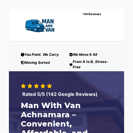
1
44 Reviews
You Point. We Carry
We Move It All
From A to B, Stress-
Moving Sorted
Free
Rated 5/5 (142 Google Reviews)
Man With Van
Achnamara –
Convenient,
Affordable, and