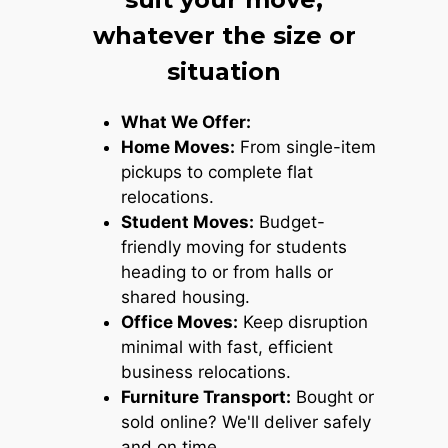
whatever the size or
situation
What We Offer:
Home Moves:
From single-item
pickups to complete flat
relocations.
Student Moves:
Budget-
friendly moving for students
heading to or from halls or
shared housing.
Office Moves:
Keep disruption
minimal with fast, efficient
business relocations.
Furniture Transport:
Bought or
sold online? We'll deliver safely
and on time.