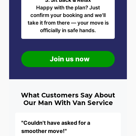
3. Sit Back & Relax
Happy with the plan? Just
confirm your booking and we'll
take it from there — your move is
officially in safe hands.
Join us now
What Customers Say About
Our Man With Van Service
"Couldn't have asked for a
smoother move!"