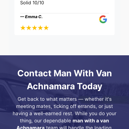
Solid 10/10
— Emma C.
Contact Man With Van
Achnamara Today
Get back to what matters — whether it's
meeting mates, ticking off errands, or just
having a well-earned rest. While you do your
thing, our dependable
man with a van
Achnamara
team will handle the loading,