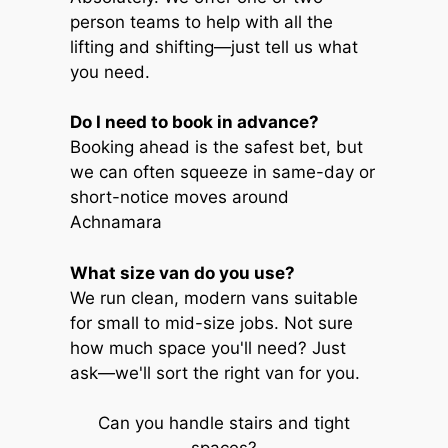
person teams to help with all the
lifting and shifting—just tell us what
you need.
Do I need to book in advance?
Booking ahead is the safest bet, but
we can often squeeze in same-day or
short-notice moves around
Achnamara
What size van do you use?
We run clean, modern vans suitable
for small to mid-size jobs. Not sure
how much space you'll need? Just
ask—we'll sort the right van for you.
Can you handle stairs and tight