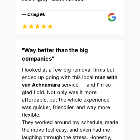
— Craig M.
"Way better than the big
companies"
I looked at a few big removal firms but
ended up going with this local
man with
van Achnamara
service — and I'm so
glad I did. Not only was it more
affordable, but the whole experience
was quicker, friendlier, and way more
flexible.
They worked around my schedule, made
the move feel easy, and even had me
laughing through the stress. Honestly,