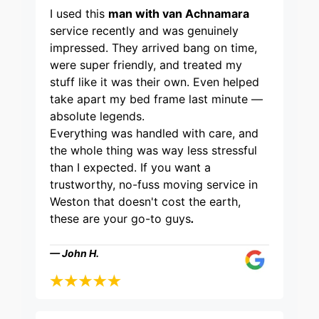
I used this
man with van Achnamara
service recently and was genuinely
impressed. They arrived bang on time,
were super friendly, and treated my
stuff like it was their own. Even helped
take apart my bed frame last minute —
absolute legends.
Everything was handled with care, and
the whole thing was way less stressful
than I expected. If you want a
trustworthy, no-fuss moving service in
Weston that doesn't cost the earth,
these are your go-to guys
.
— John H.