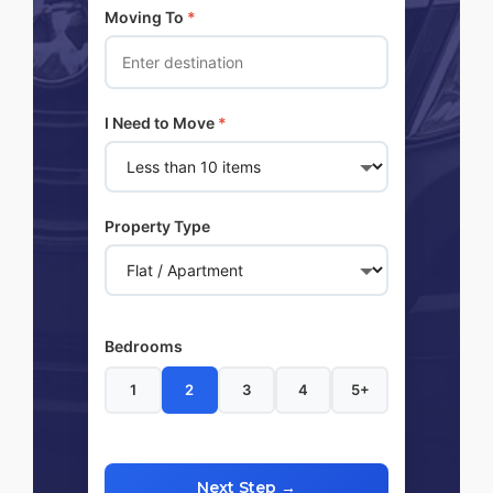
Moving To
*
I Need to Move
*
Property Type
Bedrooms
1
2
3
4
5+
Next Step →