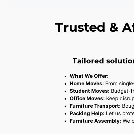
Trusted & A
Tailored solutio
What We Offer:
Home Moves:
From single-
Student Moves:
Budget-fr
Office Moves:
Keep disrupt
Furniture Transport:
Bough
Packing Help:
Let us prote
Furniture Assembly:
We ca