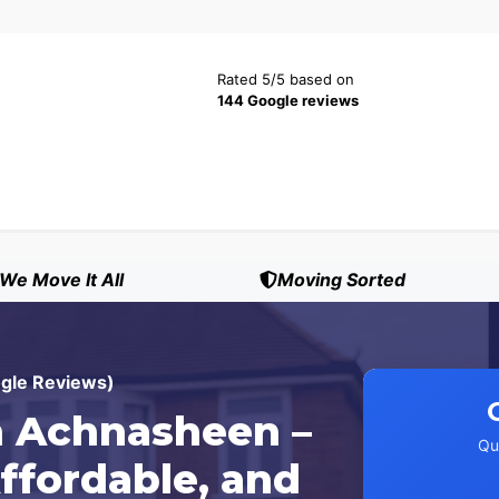
Rated 5/5 based on
144 Google reviews
We Move It All
Moving Sorted
ogle Reviews)
 Achnasheen –
Qu
ffordable, and