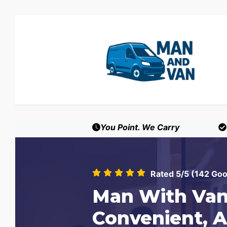
You Point. We Carry
Rated 5/5 (142 Go
Man With Van
Convenient, A