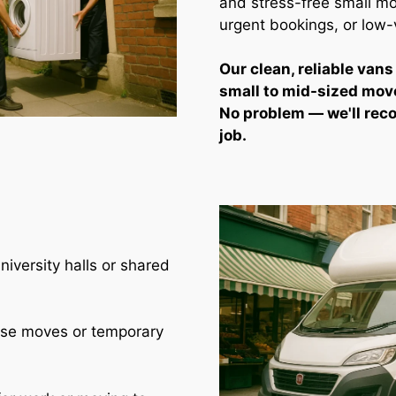
and stress-free small mo
urgent bookings, or low
Our clean, reliable vans
small to mid-sized mov
No problem — we'll rec
job.
iversity halls or shared
use moves or temporary