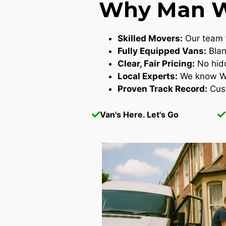
Why Man Wi
Skilled Movers:
Our team t
Fully Equipped Vans:
Blan
Clear, Fair Pricing:
No hidd
Local Experts:
We know Wes
Proven Track Record:
Cust
Van's Here. Let's Go