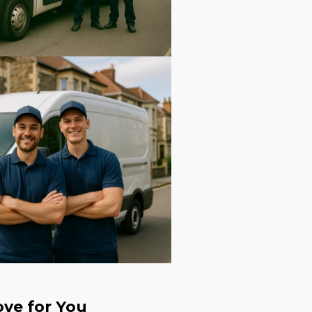
ve for You