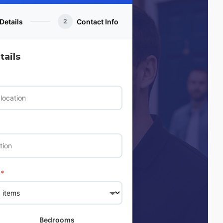
Details
Contact Info
2
ails
*
Bedrooms