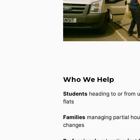
Who We Help
Students
heading to or from un
flats
Families
managing partial ho
changes