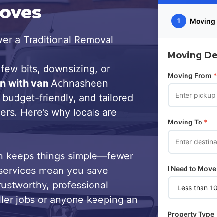
Moves
Moving 
1
er a Traditional Removal
Moving Det
few bits, downsizing, or
Moving From
*
n with van
Achnasheen
 budget-friendly, and tailored
ers. Here’s why locals are
Moving To
*
 keeps things simple—fewer
I Need to Move
services mean you save
trustworthy, professional
ller jobs or anyone keeping an
Property Type