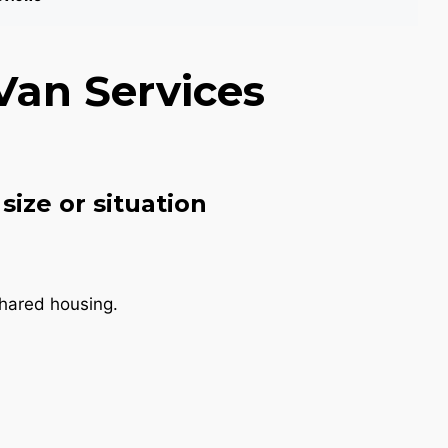
Van Services
size or situation
shared housing.