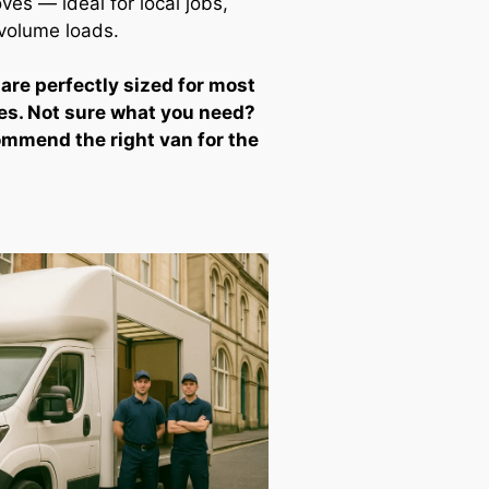
ves — ideal for local jobs,
-volume loads.
 are perfectly sized for most
es. Not sure what you need?
ommend the right van for the