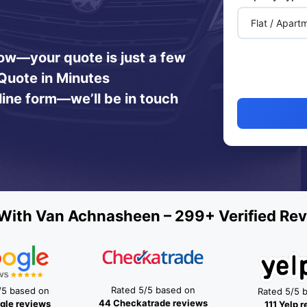
 now—your quote is just a few
Quote in Minutes
line form—we’ll be in touch
With Van Achnasheen – 299+ Verified Rev
Rated 5/5 based on
/5 based on
Rated 5/5 
44 Checkatrade reviews
gle reviews
111 Yelp 