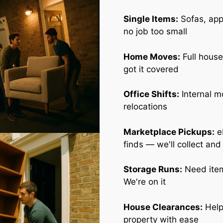
Single Items:
Sofas, appl
no job too small
Home Moves:
Full house
got it covered
Office Shifts:
Internal m
relocations
Marketplace Pickups:
e
finds — we'll collect and
Storage Runs:
Need item
We're on it
House Clearances:
Help
property with ease