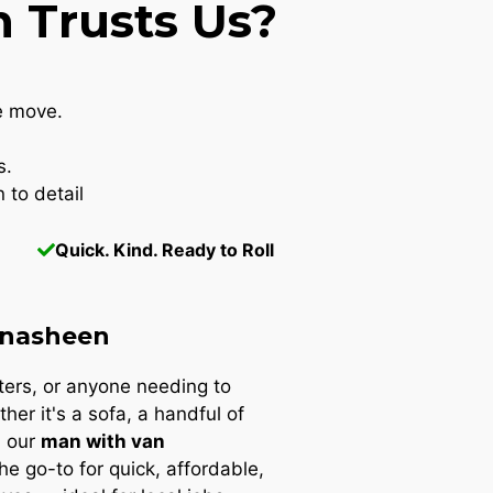
 Trusts Us?
e move.
s.
 to detail
Quick. Kind. Ready to Roll
hnasheen
nters, or anyone needing to
ther it's a sofa, a handful of
, our
man with van
the go-to for quick, affordable,