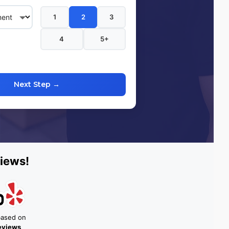
1
2
3
4
5+
Next Step →
iews!
based on
reviews