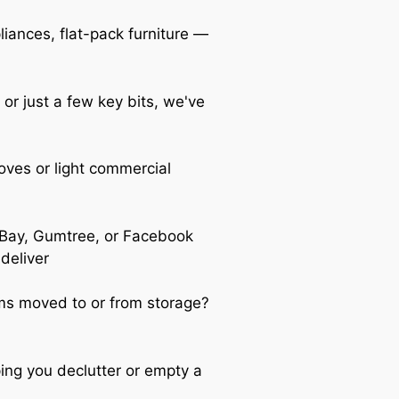
iances, flat-pack furniture —
 or just a few key bits, we've
oves or light commercial
Bay, Gumtree, or Facebook
 deliver
s moved to or from storage?
ing you declutter or empty a