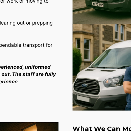
for work or moving to
learing out or prepping
endable transport for
perienced, uniformed
out. The staff are fully
erience
What We Can Mo