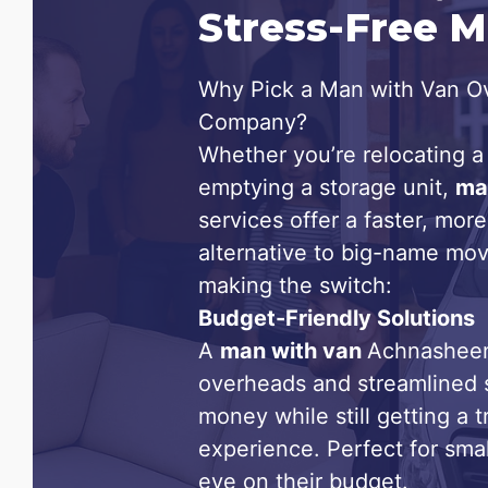
Stress-Free 
Why Pick a Man with Van Ov
Company?
Whether you’re relocating a 
emptying a storage unit,
ma
services offer a faster, more
alternative to big-name mov
making the switch:
Budget-Friendly Solutions
A
man with van
Achnasheen
overheads and streamlined 
money while still getting a 
experience. Perfect for sma
eye on their budget.