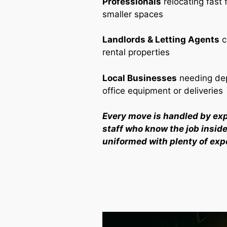
Professionals
relocating fast 
smaller spaces
Landlords & Letting Agents
c
rental properties
Local Businesses
needing dep
office equipment or deliveries
Every move is handled by ex
staff who know the job inside 
uniformed with plenty of exp