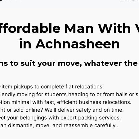
ffordable Man With 
in Achnasheen
ns to suit your move, whatever the 
item pickups to complete flat relocations.
iendly moving for students heading to or from halls or 
ion minimal with fast, efficient business relocations.
t or sold online? We'll deliver safely and on time.
ct your belongings with expert packing services.
n dismantle, move, and reassemble carefully..