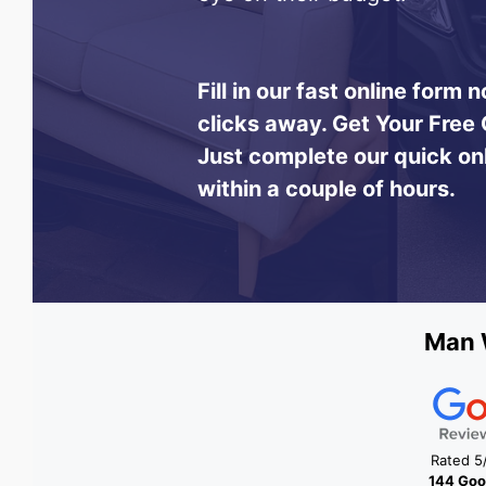
Fill in our fast online form
clicks away.
Get Your Free 
Just complete our quick on
within a couple of hours.
Man 
Rated 5
144 Goo