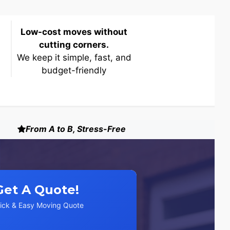
Low-cost moves without
cutting corners.
We keep it simple, fast, and
budget-friendly
From A to B, Stress-Free
Get A Quote!
ick & Easy Moving Quote