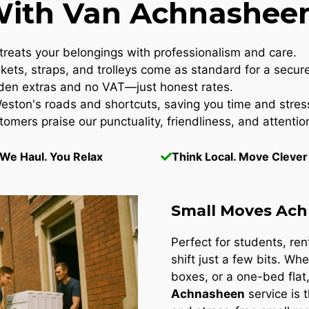
th Van Achnasheen
reats your belongings with professionalism and care.
kets, straps, and trolleys come as standard for a secur
en extras and no VAT—just honest rates.
ton's roads and shortcuts, saving you time and stres
omers praise our punctuality, friendliness, and attention
We Haul. You Relax
Think Local. Move Clever
Small Moves Ac
Perfect for students, re
shift just a few bits. Whe
boxes, or a one-bed flat
Achnasheen
service is 