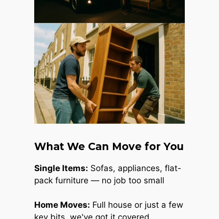
What We Can Move for You
Single Items:
Sofas, appliances, flat-
pack furniture — no job too small
Home Moves:
Full house or just a few
key bits, we've got it covered