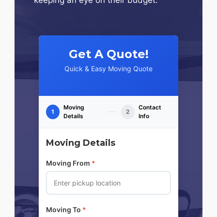
Get A Quote!
Quick & Easy Moving Quote
Moving
Contact
1
2
Details
Info
Moving Details
Moving From
*
Moving To
*