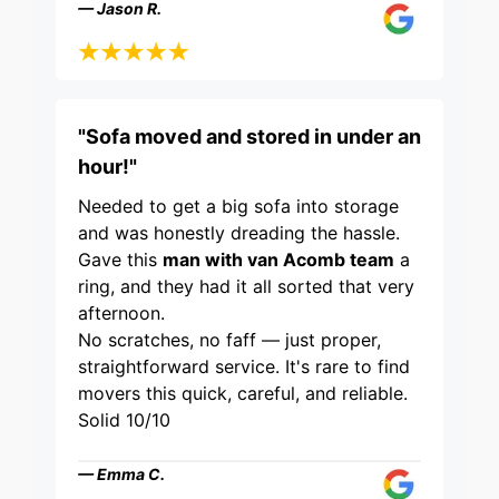
— Jason R.
"Sofa moved and stored in under an
hour!"
Needed to get a big sofa into storage
and was honestly dreading the hassle.
Gave this
man with van Acomb team
a
ring, and they had it all sorted that very
afternoon.
No scratches, no faff — just proper,
straightforward service. It's rare to find
movers this quick, careful, and reliable.
Solid 10/10
— Emma C.