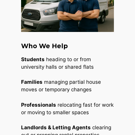
Who We Help
Students
heading to or from
university halls or shared flats
Families
managing partial house
moves or temporary changes
Professionals
relocating fast for work
or moving to smaller spaces
Landlords & Letting Agents
clearing