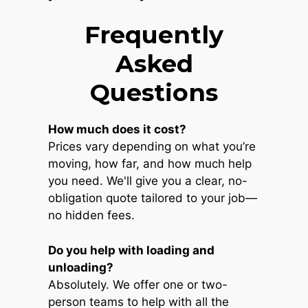
Frequently
Asked
Questions
How much does it cost?
Prices vary depending on what you’re
moving, how far, and how much help
you need. We'll give you a clear, no-
obligation quote tailored to your job—
no hidden fees.
Do you help with loading and
unloading?
Absolutely. We offer one or two-
person teams to help with all the