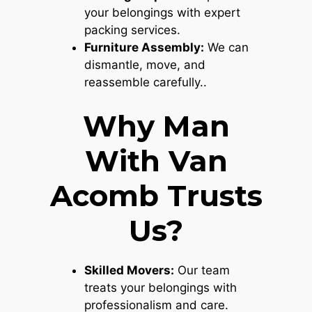
your belongings with expert
packing services.
Furniture Assembly:
We can
dismantle, move, and
reassemble carefully..
Why Man
With Van
Acomb Trusts
Us?
Skilled Movers:
Our team
treats your belongings with
professionalism and care.