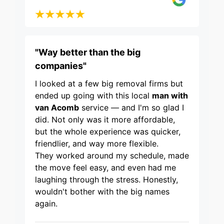
"Way better than the big
companies"
I looked at a few big removal firms but
ended up going with this local
man with
van Acomb
service — and I'm so glad I
did. Not only was it more affordable,
but the whole experience was quicker,
friendlier, and way more flexible.
They worked around my schedule, made
the move feel easy, and even had me
laughing through the stress. Honestly,
wouldn't bother with the big names
again.