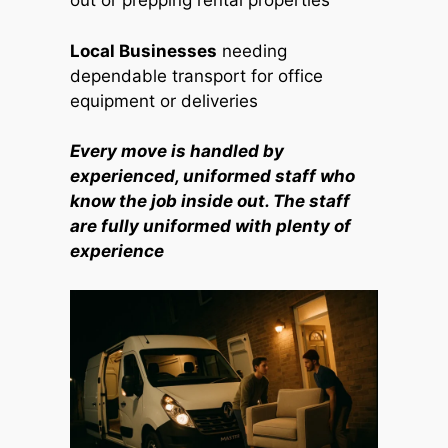
out or prepping rental properties
Local Businesses
needing
dependable transport for office
equipment or deliveries
Every move is handled by
experienced, uniformed staff who
know the job inside out. The staff
are fully uniformed with plenty of
experience