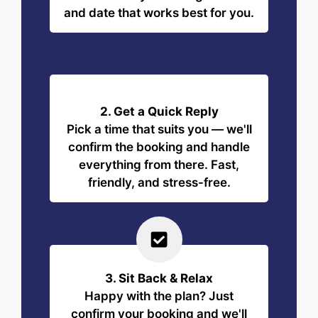
and date that works best for you.
2. Get a Quick Reply
Pick a time that suits you — we'll
confirm the booking and handle
everything from there. Fast,
friendly, and stress-free.
3. Sit Back & Relax
Happy with the plan? Just
confirm your booking and we'll