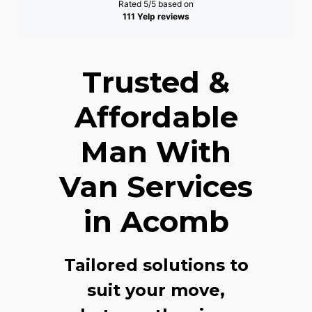
Rated 5/5 based on
111 Yelp reviews
Trusted &
Affordable
Man With
Van Services
in Acomb
Tailored solutions to
suit your move,