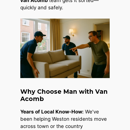
van Acomb
team gets it sorted—
quickly and safely.
Why Choose Man with Van
Acomb
Years of Local Know-How:
We've
been helping Weston residents move
across town or the country