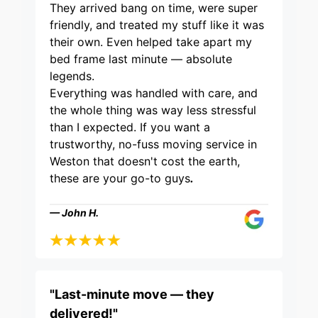
They arrived bang on time, were super
friendly, and treated my stuff like it was
their own. Even helped take apart my
bed frame last minute — absolute
legends.
Everything was handled with care, and
the whole thing was way less stressful
than I expected. If you want a
trustworthy, no-fuss moving service in
Weston that doesn't cost the earth,
these are your go-to guys
.
— John H.
"Last-minute move — they
delivered!"