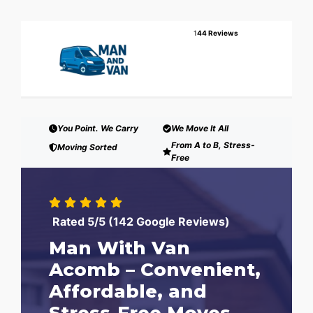
1
44 Reviews
You Point. We Carry
We Move It All
From A to B, Stress-
Moving Sorted
Free
Rated 5/5 (142 Google Reviews)
Man With Van
Acomb – Convenient,
Affordable, and
Stress-Free Moves