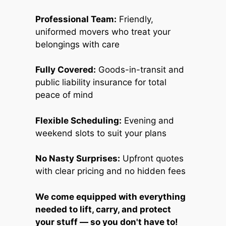
Professional Team:
Friendly,
uniformed movers who treat your
belongings with care
Fully Covered:
Goods-in-transit and
public liability insurance for total
peace of mind
Flexible Scheduling:
Evening and
weekend slots to suit your plans
No Nasty Surprises:
Upfront quotes
with clear pricing and no hidden fees
We come equipped with everything
needed to lift, carry, and protect
your stuff — so you don't have to!