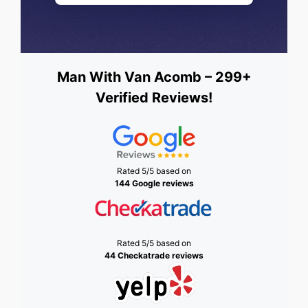
Man With Van Acomb – 299+
Verified Reviews!
Rated 5/5 based on
144 Google reviews
Rated 5/5 based on
44 Checkatrade reviews