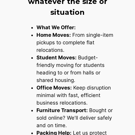
whatever the size or
situation
What We Offer:
Home Moves:
From single-item
pickups to complete flat
relocations.
Student Moves:
Budget-
friendly moving for students
heading to or from halls or
shared housing.
Office Moves:
Keep disruption
minimal with fast, efficient
business relocations.
Furniture Transport:
Bought or
sold online? We'll deliver safely
and on time.
Packing Help:
Let us protect