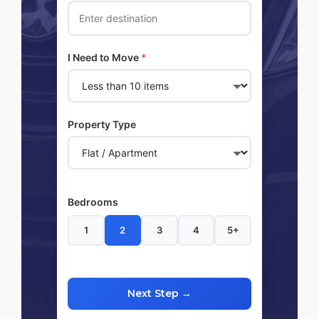
I Need to Move
*
Property Type
Bedrooms
1
2
3
4
5+
Next Step →