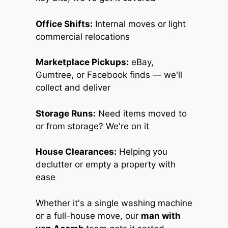
Office Shifts:
Internal moves or light
commercial relocations
Marketplace Pickups:
eBay,
Gumtree, or Facebook finds — we'll
collect and deliver
Storage Runs:
Need items moved to
or from storage? We're on it
House Clearances:
Helping you
declutter or empty a property with
ease
Whether it's a single washing machine
or a full-house move, our
man with