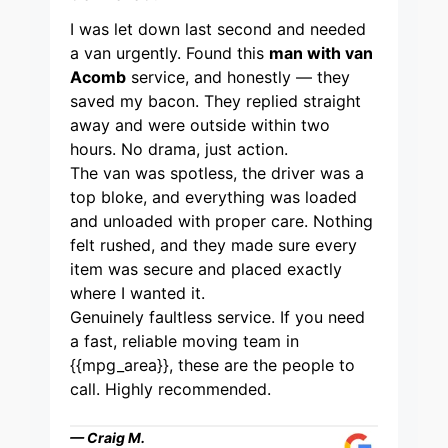
I was let down last second and needed
a van urgently. Found this
man with van
Acomb
service, and honestly — they
saved my bacon. They replied straight
away and were outside within two
hours. No drama, just action.
The van was spotless, the driver was a
top bloke, and everything was loaded
and unloaded with proper care. Nothing
felt rushed, and they made sure every
item was secure and placed exactly
where I wanted it.
Genuinely faultless service. If you need
a fast, reliable moving team in
{{mpg_area}}, these are the people to
call. Highly recommended.
— Craig M.