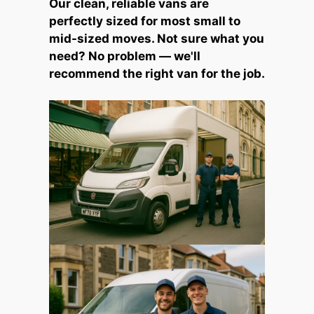
Our clean, reliable vans are
perfectly sized for most small to
mid-sized moves. Not sure what you
need? No problem — we'll
recommend the right van for the job.