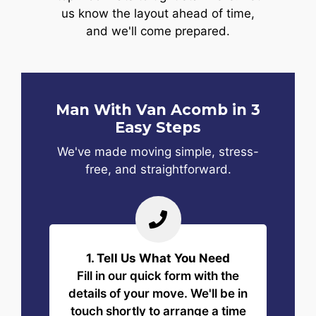
us know the layout ahead of time,
and we'll come prepared.
Man With Van Acomb in 3
Easy Steps
We've made moving simple, stress-
free, and straightforward.
1. Tell Us What You Need
Fill in our quick form with the
details of your move. We'll be in
touch shortly to arrange a time