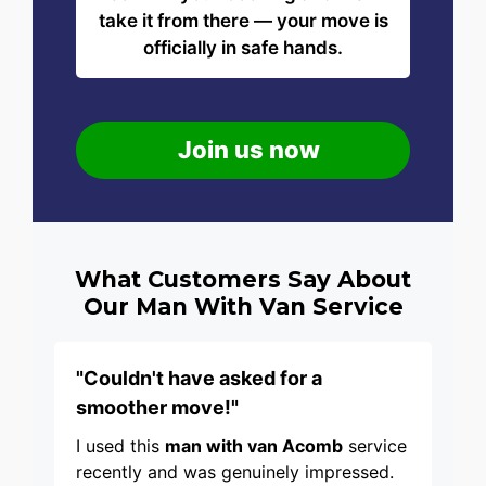
take it from there — your move is
officially in safe hands.
Join us now
What Customers Say About
Our Man With Van Service
"Couldn't have asked for a
smoother move!"
I used this
man with van Acomb
service
recently and was genuinely impressed.