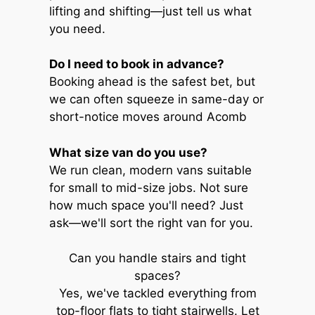
lifting and shifting—just tell us what
you need.
Do I need to book in advance?
Booking ahead is the safest bet, but
we can often squeeze in same-day or
short-notice moves around Acomb
What size van do you use?
We run clean, modern vans suitable
for small to mid-size jobs. Not sure
how much space you'll need? Just
ask—we'll sort the right van for you.
Can you handle stairs and tight
spaces?
Yes, we've tackled everything from
top-floor flats to tight stairwells. Let