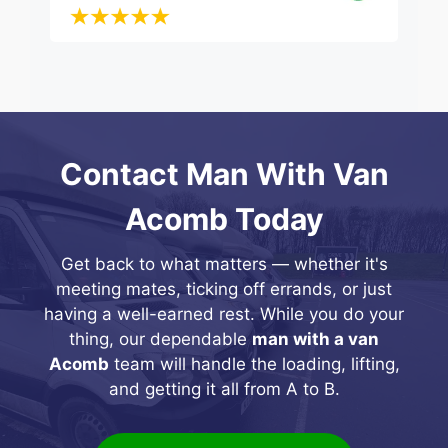
Contact Man With Van
Acomb Today
Get back to what matters — whether it's
meeting mates, ticking off errands, or just
having a well-earned rest. While you do your
thing, our dependable
man with a van
Acomb
team will handle the loading, lifting,
and getting it all from A to B.