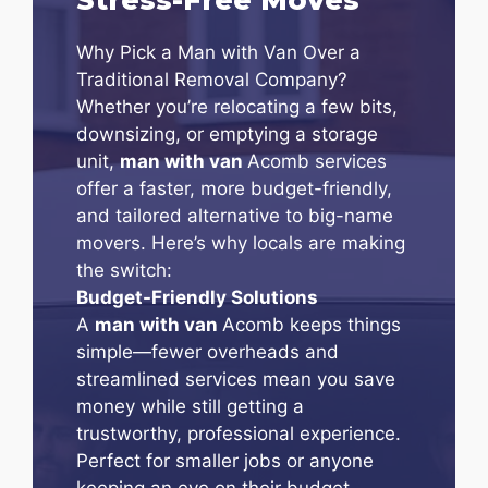
Why Pick a Man with Van Over a
Traditional Removal Company?
Whether you’re relocating a few bits,
downsizing, or emptying a storage
unit,
man with van
Acomb services
offer a faster, more budget-friendly,
and tailored alternative to big-name
movers. Here’s why locals are making
the switch:
Budget-Friendly Solutions
A
man with van
Acomb keeps things
simple—fewer overheads and
streamlined services mean you save
money while still getting a
trustworthy, professional experience.
Perfect for smaller jobs or anyone
keeping an eye on their budget.