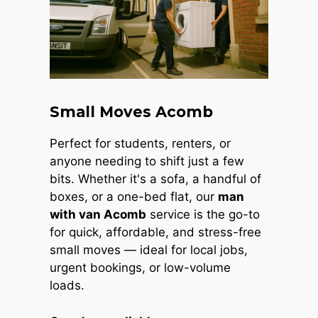
Small Moves Acomb
Perfect for students, renters, or
anyone needing to shift just a few
bits. Whether it's a sofa, a handful of
boxes, or a one-bed flat, our
man
with van Acomb
service is the go-to
for quick, affordable, and stress-free
small moves — ideal for local jobs,
urgent bookings, or low-volume
loads.