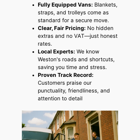
Fully Equipped Vans:
Blankets,
straps, and trolleys come as
standard for a secure move.
Clear, Fair Pricing:
No hidden
extras and no VAT—just honest
rates.
Local Experts:
We know
Weston's roads and shortcuts,
saving you time and stress.
Proven Track Record:
Customers praise our
punctuality, friendliness, and
attention to detail