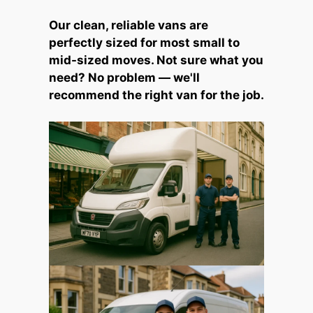
Our clean, reliable vans are
perfectly sized for most small to
mid-sized moves. Not sure what you
need? No problem — we'll
recommend the right van for the job.