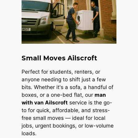
Small Moves Ailscroft
Perfect for students, renters, or
anyone needing to shift just a few
bits. Whether it's a sofa, a handful of
boxes, or a one-bed flat, our
man
with van Ailscroft
service is the go-
to for quick, affordable, and stress-
free small moves — ideal for local
jobs, urgent bookings, or low-volume
loads.