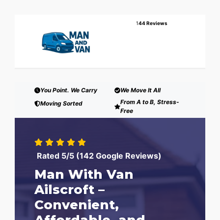
1
44 Reviews
You Point. We Carry
We Move It All
From A to B, Stress-
Moving Sorted
Free
Rated 5/5 (142 Google Reviews)
Man With Van
Ailscroft –
Convenient,
Affordable, and