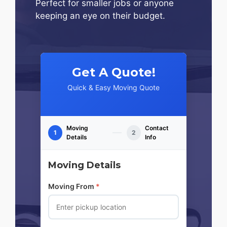
Perfect for smaller jobs or anyone
keeping an eye on their budget.
Get A Quote!
Quick & Easy Moving Quote
Moving
Contact
1
2
Details
Info
Moving Details
Moving From
*