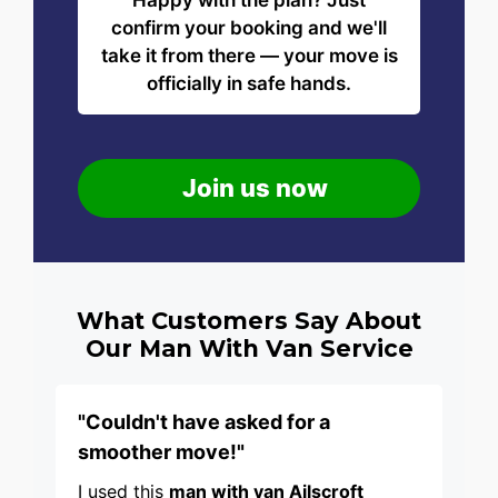
Happy with the plan? Just
confirm your booking and we'll
take it from there — your move is
officially in safe hands.
Join us now
What Customers Say About
Our Man With Van Service
"Couldn't have asked for a
smoother move!"
I used this
man with van Ailscroft