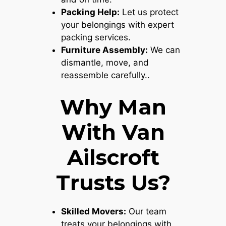
Packing Help:
Let us protect
your belongings with expert
packing services.
Furniture Assembly:
We can
dismantle, move, and
reassemble carefully..
Why Man
With Van
Ailscroft
Trusts Us?
Skilled Movers:
Our team
treats your belongings with