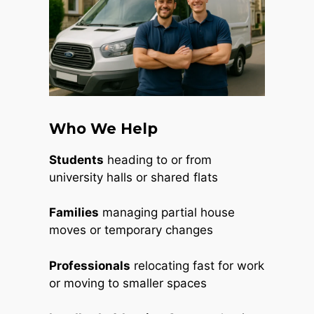
Who We Help
Students
heading to or from
university halls or shared flats
Families
managing partial house
moves or temporary changes
Professionals
relocating fast for work
or moving to smaller spaces