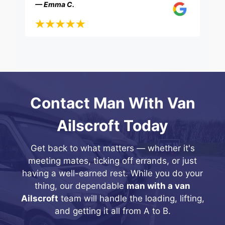
— Emma C.
Contact Man With Van
Ailscroft Today
Get back to what matters — whether it's
meeting mates, ticking off errands, or just
having a well-earned rest. While you do your
thing, our dependable
man with a van
Ailscroft
team will handle the loading, lifting,
and getting it all from A to B.