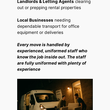
Landlords & Letting Agents
clearing
out or prepping rental properties
Local Businesses
needing
dependable transport for office
equipment or deliveries
Every move is handled by
experienced, uniformed staff who
know the job inside out. The staff
are fully uniformed with plenty of
experience