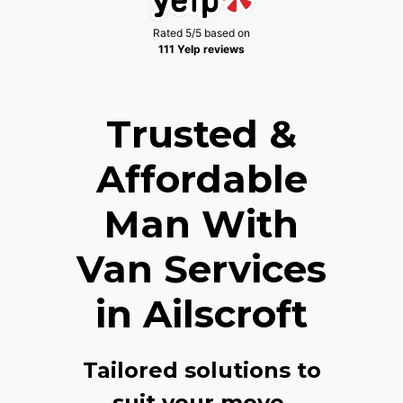
Rated 5/5 based on
111 Yelp reviews
Trusted &
Affordable
Man With
Van Services
in Ailscroft
Tailored solutions to
suit your move,