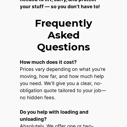
your stuff — so you don't have to!
Frequently
Asked
Questions
How much does it cost?
Prices vary depending on what you’re
moving, how far, and how much help
you need. We'll give you a clear, no-
obligation quote tailored to your job—
no hidden fees.
Do you help with loading and
unloading?
Absolutely. We offer one or two-