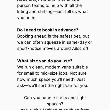
person teams to help with all the
lifting and shifting—just tell us what
you need.
Do I need to book in advance?
Booking ahead is the safest bet, but
we can often squeeze in same-day or
short-notice moves around Ailscroft
What size van do you use?
We run clean, modern vans suitable
for small to mid-size jobs. Not sure
how much space you'll need? Just
ask—we'll sort the right van for you.
Can you handle stairs and tight
spaces?