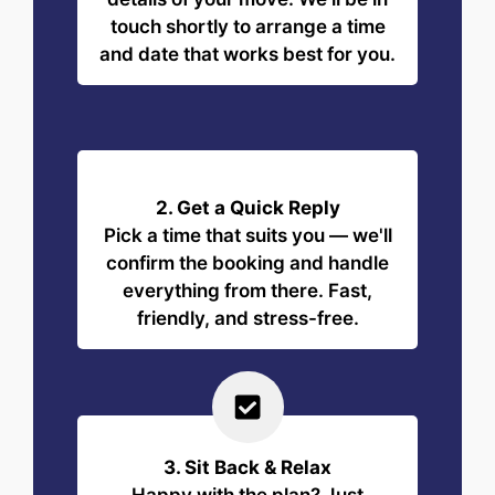
touch shortly to arrange a time
and date that works best for you.
2. Get a Quick Reply
Pick a time that suits you — we'll
confirm the booking and handle
everything from there. Fast,
friendly, and stress-free.
3. Sit Back & Relax