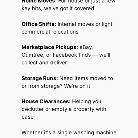
Home Moves:
Full house or just a few
key bits, we've got it covered
Office Shifts:
Internal moves or light
commercial relocations
Marketplace Pickups:
eBay,
Gumtree, or Facebook finds — we'll
collect and deliver
Storage Runs:
Need items moved to
or from storage? We're on it
House Clearances:
Helping you
declutter or empty a property with
ease
Whether it's a single washing machine