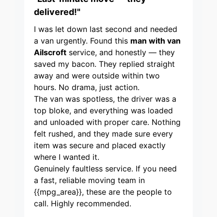
delivered!"
I was let down last second and needed
a van urgently. Found this
man with van
Ailscroft
service, and honestly — they
saved my bacon. They replied straight
away and were outside within two
hours. No drama, just action.
The van was spotless, the driver was a
top bloke, and everything was loaded
and unloaded with proper care. Nothing
felt rushed, and they made sure every
item was secure and placed exactly
where I wanted it.
Genuinely faultless service. If you need
a fast, reliable moving team in
{{mpg_area}}, these are the people to
call. Highly recommended.