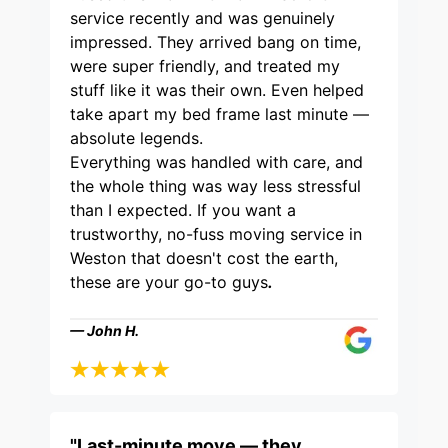
service recently and was genuinely
impressed. They arrived bang on time,
were super friendly, and treated my
stuff like it was their own. Even helped
take apart my bed frame last minute —
absolute legends.
Everything was handled with care, and
the whole thing was way less stressful
than I expected. If you want a
trustworthy, no-fuss moving service in
Weston that doesn't cost the earth,
these are your go-to guys
.
— John H.
"Last-minute move — they