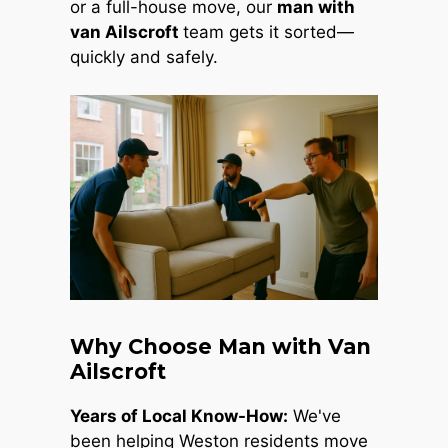
or a full-house move, our
man with
van Ailscroft
team gets it sorted—
quickly and safely.
Why Choose Man with Van
Ailscroft
Years of Local Know-How:
We've
been helping Weston residents move