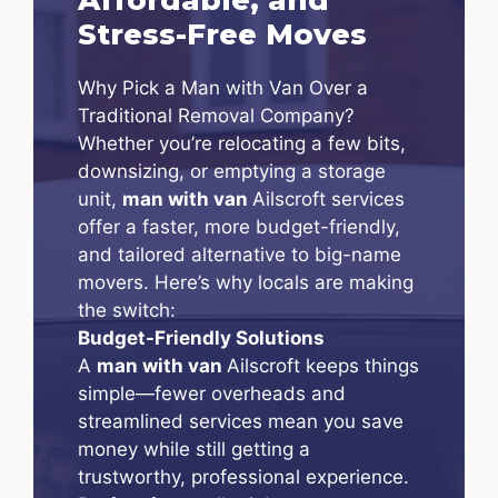
Stress-Free Moves
Why Pick a Man with Van Over a
Traditional Removal Company?
Whether you’re relocating a few bits,
downsizing, or emptying a storage
unit,
man with van
Ailscroft services
offer a faster, more budget-friendly,
and tailored alternative to big-name
movers. Here’s why locals are making
the switch:
Budget-Friendly Solutions
A
man with van
Ailscroft keeps things
simple—fewer overheads and
streamlined services mean you save
money while still getting a
trustworthy, professional experience.