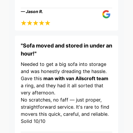
— Jason R.
"Sofa moved and stored in under an
hour!"
Needed to get a big sofa into storage
and was honestly dreading the hassle.
Gave this
man with van Ailscroft team
a ring, and they had it all sorted that
very afternoon.
No scratches, no faff — just proper,
straightforward service. It's rare to find
movers this quick, careful, and reliable.
Solid 10/10