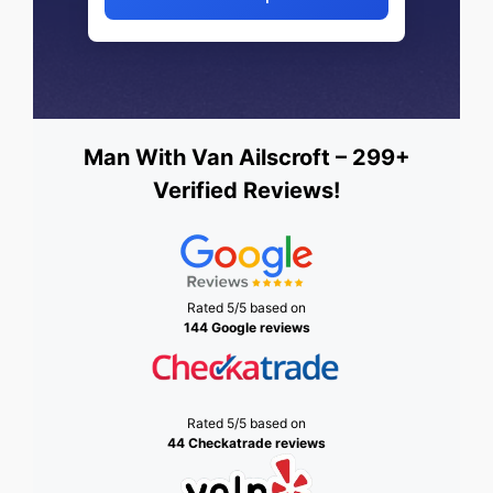
Man With Van Ailscroft – 299+
Verified Reviews!
Rated 5/5 based on
144 Google reviews
Rated 5/5 based on
44 Checkatrade reviews