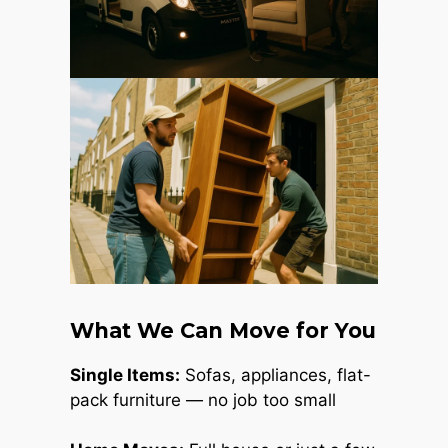
What We Can Move for You
Single Items:
Sofas, appliances, flat-
pack furniture — no job too small