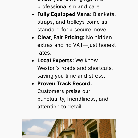
professionalism and care.
Fully Equipped Vans:
Blankets,
straps, and trolleys come as
standard for a secure move.
Clear, Fair Pricing:
No hidden
extras and no VAT—just honest
rates.
Local Experts:
We know
Weston's roads and shortcuts,
saving you time and stress.
Proven Track Record:
Customers praise our
punctuality, friendliness, and
attention to detail