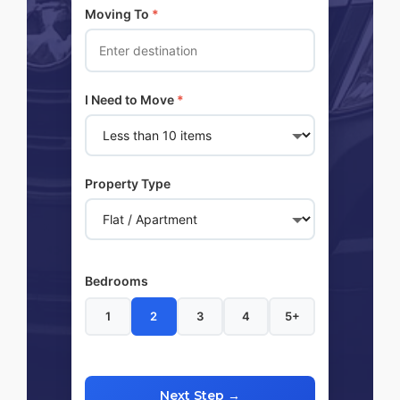
Moving To
*
I Need to Move
*
Property Type
Bedrooms
1
2
3
4
5+
Next Step →