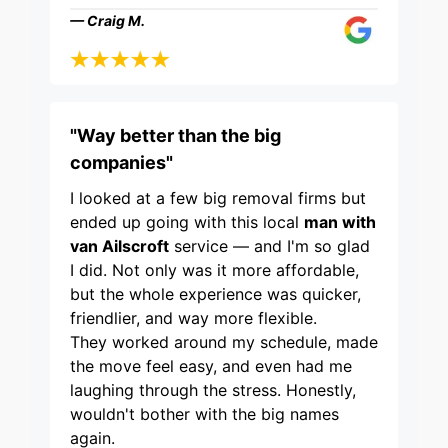
— Craig M.
"Way better than the big
companies"
I looked at a few big removal firms but
ended up going with this local
man with
van Ailscroft
service — and I'm so glad
I did. Not only was it more affordable,
but the whole experience was quicker,
friendlier, and way more flexible.
They worked around my schedule, made
the move feel easy, and even had me
laughing through the stress. Honestly,
wouldn't bother with the big names
again.