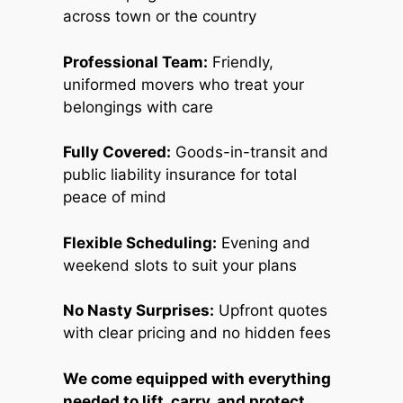
across town or the country
Professional Team:
Friendly,
uniformed movers who treat your
belongings with care
Fully Covered:
Goods-in-transit and
public liability insurance for total
peace of mind
Flexible Scheduling:
Evening and
weekend slots to suit your plans
No Nasty Surprises:
Upfront quotes
with clear pricing and no hidden fees
We come equipped with everything
needed to lift, carry, and protect