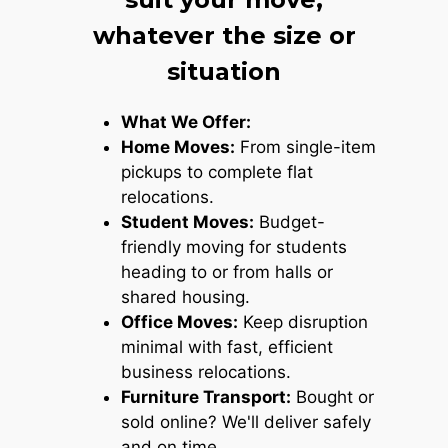
whatever the size or
situation
What We Offer:
Home Moves:
From single-item
pickups to complete flat
relocations.
Student Moves:
Budget-
friendly moving for students
heading to or from halls or
shared housing.
Office Moves:
Keep disruption
minimal with fast, efficient
business relocations.
Furniture Transport:
Bought or
sold online? We'll deliver safely
and on time.