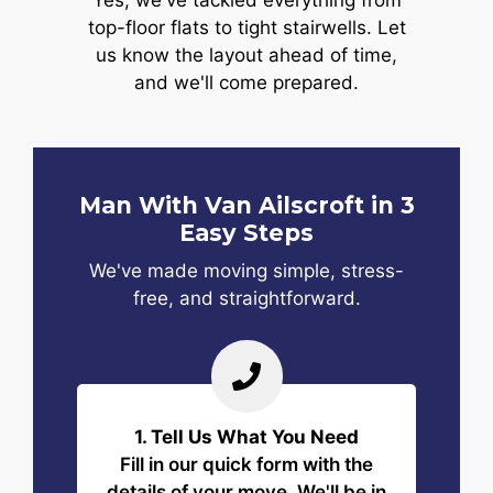
Yes, we've tackled everything from
top-floor flats to tight stairwells. Let
us know the layout ahead of time,
and we'll come prepared.
Man With Van Ailscroft in 3
Easy Steps
We've made moving simple, stress-
free, and straightforward.
1. Tell Us What You Need
Fill in our quick form with the
details of your move. We'll be in