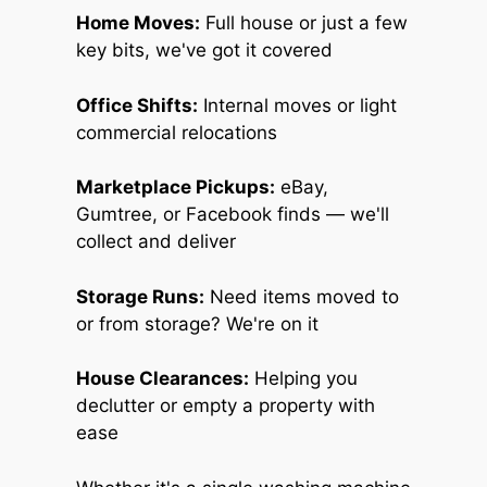
Home Moves:
Full house or just a few
key bits, we've got it covered
Office Shifts:
Internal moves or light
commercial relocations
Marketplace Pickups:
eBay,
Gumtree, or Facebook finds — we'll
collect and deliver
Storage Runs:
Need items moved to
or from storage? We're on it
House Clearances:
Helping you
declutter or empty a property with
ease