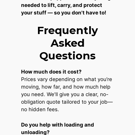
needed to lift, carry, and protect
your stuff — so you don't have to!
Frequently
Asked
Questions
How much does it cost?
Prices vary depending on what you’re
moving, how far, and how much help
you need. We'll give you a clear, no-
obligation quote tailored to your job—
no hidden fees.
Do you help with loading and
unloading?