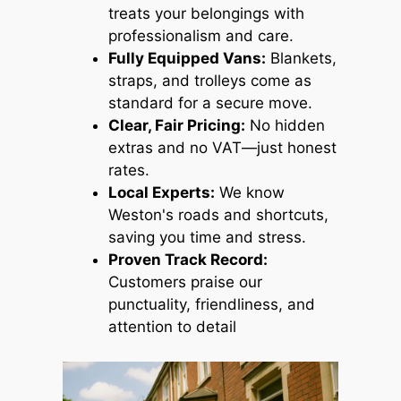
treats your belongings with
professionalism and care.
Fully Equipped Vans:
Blankets,
straps, and trolleys come as
standard for a secure move.
Clear, Fair Pricing:
No hidden
extras and no VAT—just honest
rates.
Local Experts:
We know
Weston's roads and shortcuts,
saving you time and stress.
Proven Track Record:
Customers praise our
punctuality, friendliness, and
attention to detail