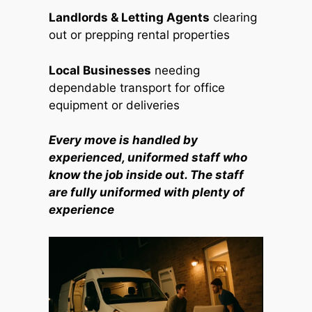
Landlords & Letting Agents
clearing
out or prepping rental properties
Local Businesses
needing
dependable transport for office
equipment or deliveries
Every move is handled by
experienced, uniformed staff who
know the job inside out. The staff
are fully uniformed with plenty of
experience