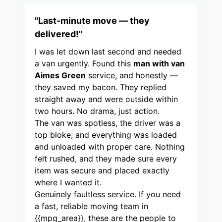
"Last-minute move — they
delivered!"
I was let down last second and needed
a van urgently. Found this
man with van
Aimes Green
service, and honestly —
they saved my bacon. They replied
straight away and were outside within
two hours. No drama, just action.
The van was spotless, the driver was a
top bloke, and everything was loaded
and unloaded with proper care. Nothing
felt rushed, and they made sure every
item was secure and placed exactly
where I wanted it.
Genuinely faultless service. If you need
a fast, reliable moving team in
{{mpg_area}}, these are the people to