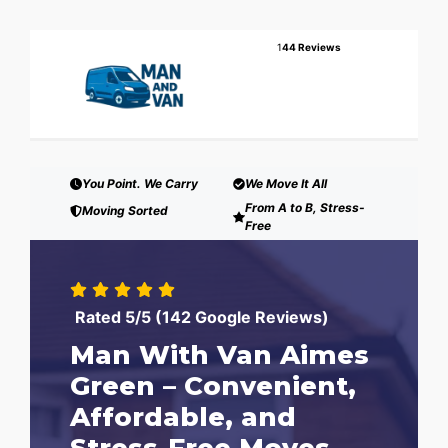
1
44 Reviews
You Point. We Carry
We Move It All
From A to B, Stress-
Moving Sorted
Free
Rated 5/5 (142 Google Reviews)
Man With Van Aimes
Green – Convenient,
Affordable, and
Stress-Free Moves