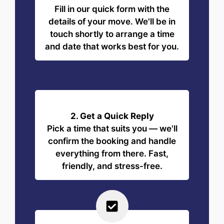
Fill in our quick form with the
details of your move. We'll be in
touch shortly to arrange a time
and date that works best for you.
2. Get a Quick Reply
Pick a time that suits you — we'll
confirm the booking and handle
everything from there. Fast,
friendly, and stress-free.