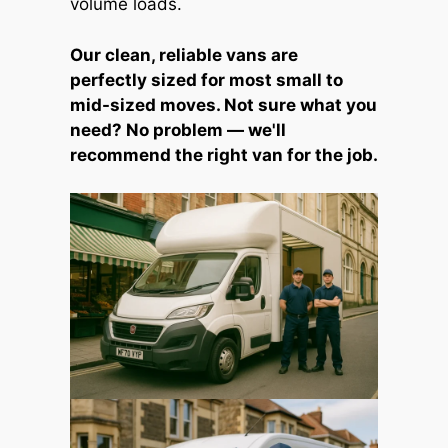
volume loads.
Our clean, reliable vans are
perfectly sized for most small to
mid-sized moves. Not sure what you
need? No problem — we'll
recommend the right van for the job.