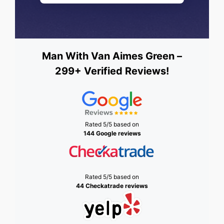
Man With Van Aimes Green –
299+ Verified Reviews!
Rated 5/5 based on
144 Google reviews
Rated 5/5 based on
44 Checkatrade reviews