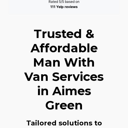
Rated 5/5 based on
111 Yelp reviews
Trusted &
Affordable
Man With
Van Services
in Aimes
Green
Tailored solutions to