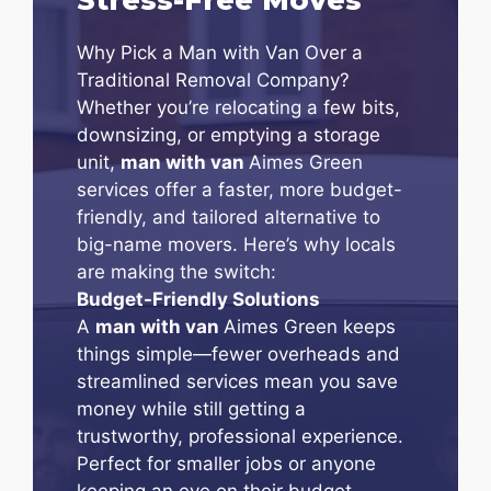
Why Pick a Man with Van Over a
Traditional Removal Company?
Whether you’re relocating a few bits,
downsizing, or emptying a storage
unit,
man with van
Aimes Green
services offer a faster, more budget-
friendly, and tailored alternative to
big-name movers. Here’s why locals
are making the switch:
Budget-Friendly Solutions
A
man with van
Aimes Green keeps
things simple—fewer overheads and
streamlined services mean you save
money while still getting a
trustworthy, professional experience.
Perfect for smaller jobs or anyone
keeping an eye on their budget.