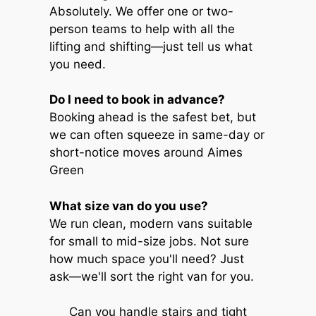
Absolutely. We offer one or two-
person teams to help with all the
lifting and shifting—just tell us what
you need.
Do I need to book in advance?
Booking ahead is the safest bet, but
we can often squeeze in same-day or
short-notice moves around Aimes
Green
What size van do you use?
We run clean, modern vans suitable
for small to mid-size jobs. Not sure
how much space you'll need? Just
ask—we'll sort the right van for you.
Can you handle stairs and tight