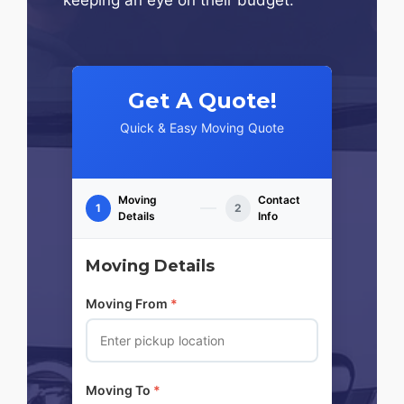
Get A Quote!
Quick & Easy Moving Quote
Moving
Contact
1
2
Details
Info
Moving Details
Moving From
*
Moving To
*