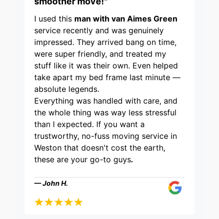
smoother move!"
I used this
man with van Aimes Green
service recently and was genuinely
impressed. They arrived bang on time,
were super friendly, and treated my
stuff like it was their own. Even helped
take apart my bed frame last minute —
absolute legends.
Everything was handled with care, and
the whole thing was way less stressful
than I expected. If you want a
trustworthy, no-fuss moving service in
Weston that doesn't cost the earth,
these are your go-to guys
.
— John H.