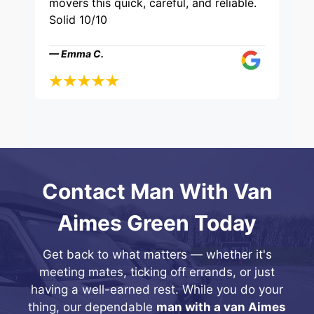
movers this quick, careful, and reliable.
Solid 10/10
— Emma C.
Contact Man With Van
Aimes Green Today
Get back to what matters — whether it's
meeting mates, ticking off errands, or just
having a well-earned rest. While you do your
thing, our dependable
man with a van Aimes