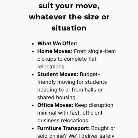
suit your move,
whatever the size or
situation
What We Offer:
Home Moves:
From single-item
pickups to complete flat
relocations.
Student Moves:
Budget-
friendly moving for students
heading to or from halls or
shared housing.
Office Moves:
Keep disruption
minimal with fast, efficient
business relocations.
Furniture Transport:
Bought or
sold online? We'll deliver safely