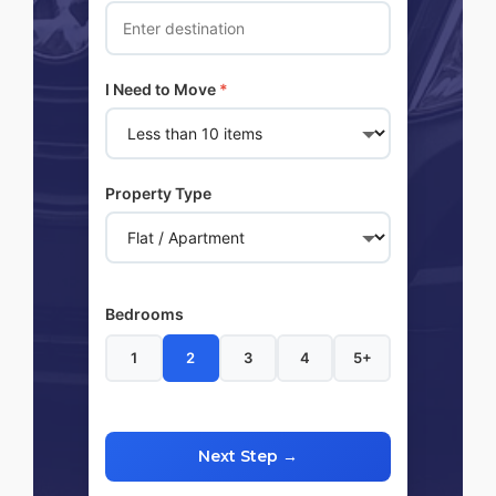
I Need to Move
*
Property Type
Bedrooms
1
2
3
4
5+
Next Step →