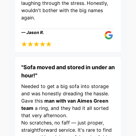
laughing through the stress. Honestly,
wouldn't bother with the big names
again.
— Jason R.
"Sofa moved and stored in under an
hour!"
Needed to get a big sofa into storage
and was honestly dreading the hassle.
Gave this
man with van Aimes Green
team
a ring, and they had it all sorted
that very afternoon.
No scratches, no faff — just proper,
straightforward service. It's rare to find