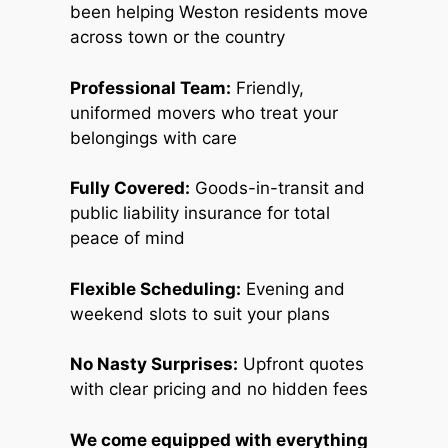
been helping Weston residents move
across town or the country
Professional Team:
Friendly,
uniformed movers who treat your
belongings with care
Fully Covered:
Goods-in-transit and
public liability insurance for total
peace of mind
Flexible Scheduling:
Evening and
weekend slots to suit your plans
No Nasty Surprises:
Upfront quotes
with clear pricing and no hidden fees
We come equipped with everything