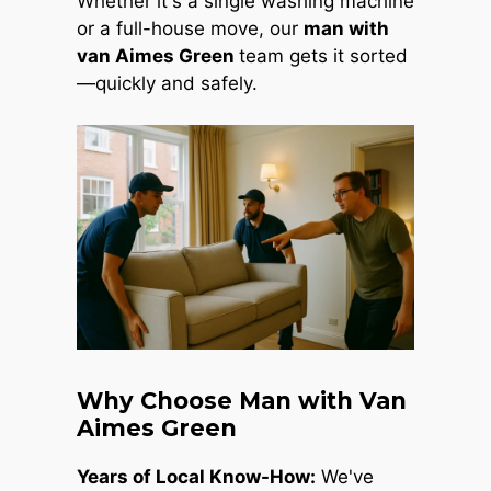
Whether it's a single washing machine
or a full-house move, our
man with
van Aimes Green
team gets it sorted
—quickly and safely.
Why Choose Man with Van
Aimes Green
Years of Local Know-How:
We've