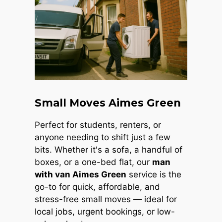
Small Moves Aimes Green
Perfect for students, renters, or
anyone needing to shift just a few
bits. Whether it's a sofa, a handful of
boxes, or a one-bed flat, our
man
with van Aimes Green
service is the
go-to for quick, affordable, and
stress-free small moves — ideal for
local jobs, urgent bookings, or low-