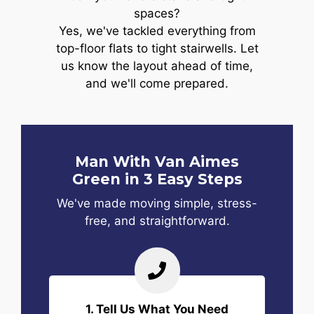
spaces?
Yes, we've tackled everything from
top-floor flats to tight stairwells. Let
us know the layout ahead of time,
and we'll come prepared.
Man With Van Aimes
Green in 3 Easy Steps
We've made moving simple, stress-
free, and straightforward.
1. Tell Us What You Need