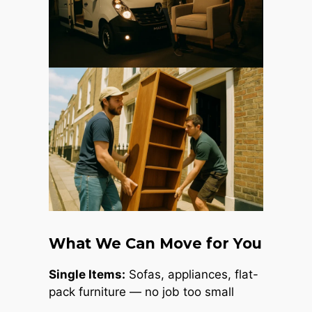
What We Can Move for You
Single Items:
Sofas, appliances, flat-
pack furniture — no job too small