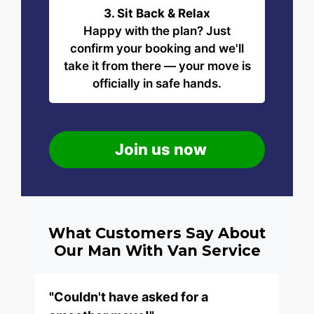
3. Sit Back & Relax
Happy with the plan? Just
confirm your booking and we'll
take it from there — your move is
officially in safe hands.
Join us now
What Customers Say About
Our Man With Van Service
"Couldn't have asked for a