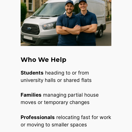
Who We Help
Students
heading to or from
university halls or shared flats
Families
managing partial house
moves or temporary changes
Professionals
relocating fast for work
or moving to smaller spaces