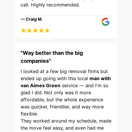
call. Highly recommended.
— Craig M.
"Way better than the big
companies"
I looked at a few big removal firms but
ended up going with this local
man with
van Aimes Green
service — and I'm so
glad I did. Not only was it more
affordable, but the whole experience
was quicker, friendlier, and way more
flexible.
They worked around my schedule, made
the move feel easy, and even had me