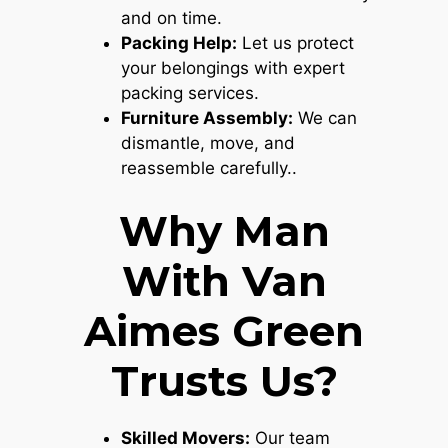
and on time.
Packing Help:
Let us protect
your belongings with expert
packing services.
Furniture Assembly:
We can
dismantle, move, and
reassemble carefully..
Why Man
With Van
Aimes Green
Trusts Us?
Skilled Movers:
Our team