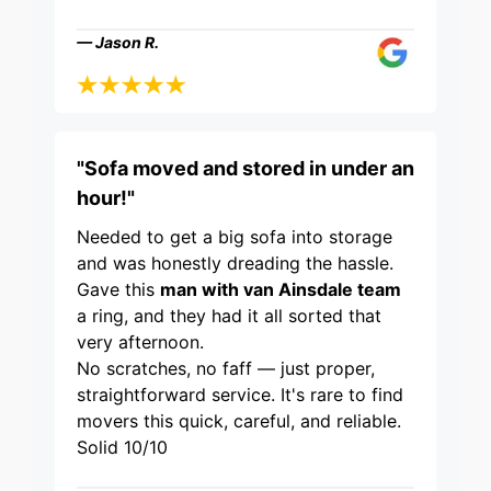
— Jason R.
"Sofa moved and stored in under an
hour!"
Needed to get a big sofa into storage
and was honestly dreading the hassle.
Gave this
man with van Ainsdale team
a ring, and they had it all sorted that
very afternoon.
No scratches, no faff — just proper,
straightforward service. It's rare to find
movers this quick, careful, and reliable.
Solid 10/10