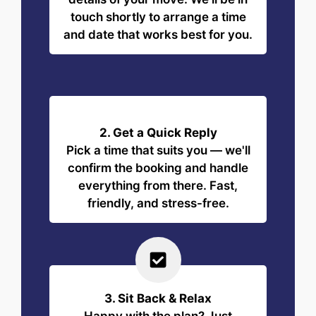
touch shortly to arrange a time
and date that works best for you.
2. Get a Quick Reply
Pick a time that suits you — we'll
confirm the booking and handle
everything from there. Fast,
friendly, and stress-free.
3. Sit Back & Relax