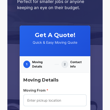
Perfect for smaller jobs or anyone
keeping an eye on their budget.
Get A Quote!
Quick & Easy Moving Quote
Moving
Contact
1
2
Details
Info
Moving Details
Moving From
*