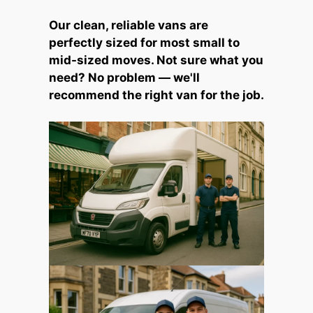
Our clean, reliable vans are
perfectly sized for most small to
mid-sized moves. Not sure what you
need? No problem — we'll
recommend the right van for the job.