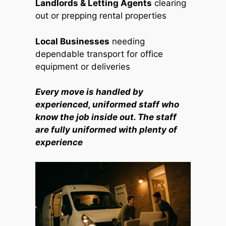
Landlords & Letting Agents
clearing
out or prepping rental properties
Local Businesses
needing
dependable transport for office
equipment or deliveries
Every move is handled by
experienced, uniformed staff who
know the job inside out. The staff
are fully uniformed with plenty of
experience