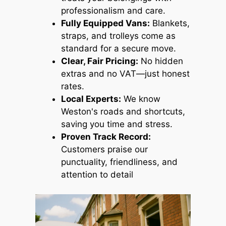
professionalism and care.
Fully Equipped Vans:
Blankets,
straps, and trolleys come as
standard for a secure move.
Clear, Fair Pricing:
No hidden
extras and no VAT—just honest
rates.
Local Experts:
We know
Weston's roads and shortcuts,
saving you time and stress.
Proven Track Record:
Customers praise our
punctuality, friendliness, and
attention to detail