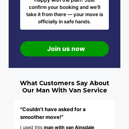
Happy with the plan? Just
confirm your booking and we'll
take it from there — your move is
officially in safe hands.
Join us now
What Customers Say About
Our Man With Van Service
"Couldn't have asked for a
smoother move!"
I used this
man with van Ainsdale