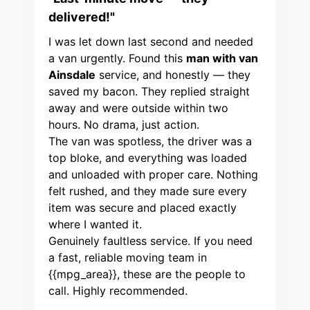
delivered!"
I was let down last second and needed
a van urgently. Found this
man with van
Ainsdale
service, and honestly — they
saved my bacon. They replied straight
away and were outside within two
hours. No drama, just action.
The van was spotless, the driver was a
top bloke, and everything was loaded
and unloaded with proper care. Nothing
felt rushed, and they made sure every
item was secure and placed exactly
where I wanted it.
Genuinely faultless service. If you need
a fast, reliable moving team in
{{mpg_area}}, these are the people to
call. Highly recommended.