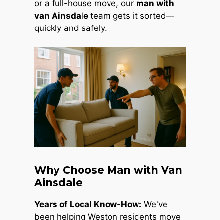
or a full-house move, our
man with
van Ainsdale
team gets it sorted—
quickly and safely.
Why Choose Man with Van
Ainsdale
Years of Local Know-How:
We've
been helping Weston residents move