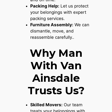
Packing Help:
Let us protect
your belongings with expert
packing services.
Furniture Assembly:
We can
dismantle, move, and
reassemble carefully..
Why Man
With Van
Ainsdale
Trusts Us?
Skilled Movers:
Our team
treats your belongings with