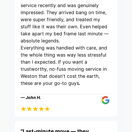
service recently and was genuinely
impressed. They arrived bang on time,
were super friendly, and treated my
stuff like it was their own. Even helped
take apart my bed frame last minute —
absolute legends.
Everything was handled with care, and
the whole thing was way less stressful
than I expected. If you want a
trustworthy, no-fuss moving service in
Weston that doesn't cost the earth,
these are your go-to guys
.
— John H.
"Last-minute move — they