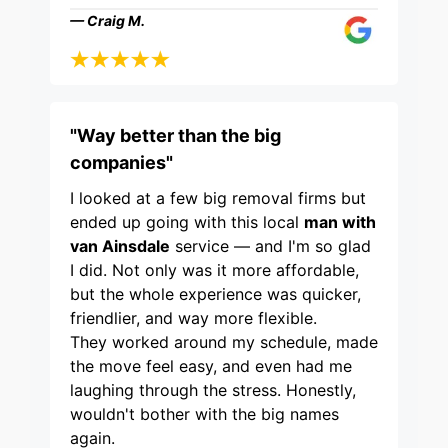
— Craig M.
"Way better than the big
companies"
I looked at a few big removal firms but
ended up going with this local
man with
van Ainsdale
service — and I'm so glad
I did. Not only was it more affordable,
but the whole experience was quicker,
friendlier, and way more flexible.
They worked around my schedule, made
the move feel easy, and even had me
laughing through the stress. Honestly,
wouldn't bother with the big names
again.