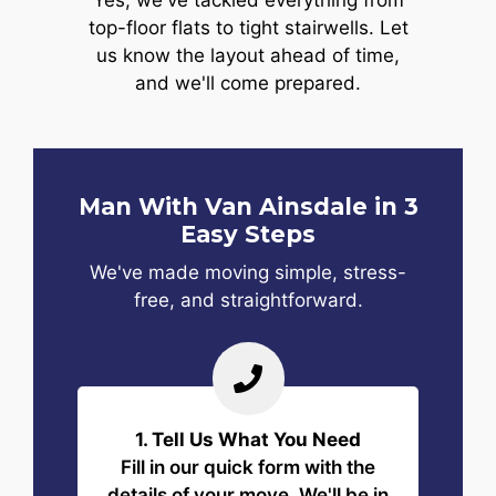
Yes, we've tackled everything from
top-floor flats to tight stairwells. Let
us know the layout ahead of time,
and we'll come prepared.
Man With Van Ainsdale in 3
Easy Steps
We've made moving simple, stress-
free, and straightforward.
1. Tell Us What You Need
Fill in our quick form with the
details of your move. We'll be in