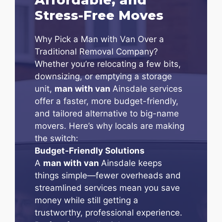
Stress-Free Moves
Why Pick a Man with Van Over a
Traditional Removal Company?
Whether you’re relocating a few bits,
downsizing, or emptying a storage
unit,
man with van
Ainsdale services
offer a faster, more budget-friendly,
and tailored alternative to big-name
movers. Here’s why locals are making
the switch:
Budget-Friendly Solutions
A
man with van
Ainsdale keeps
things simple—fewer overheads and
streamlined services mean you save
money while still getting a
trustworthy, professional experience.