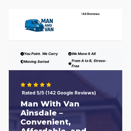
1
44 Reviews
You Point. We Carry
We Move It All
From A to B, Stress-
Moving Sorted
Free
Rated 5/5 (142 Google Reviews)
Man With Van
Ainsdale –
Convenient,
Affordable, and