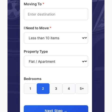
Moving To
*
I Need to Move
*
Property Type
Bedrooms
1
2
3
4
5+
Next Step →