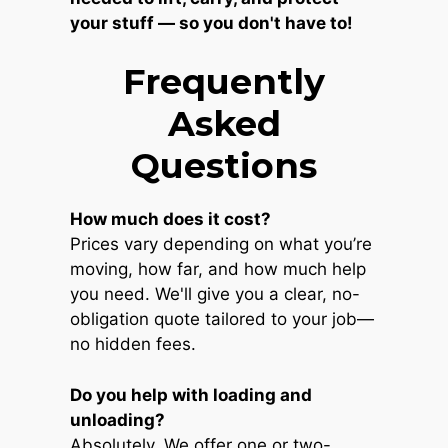
your stuff — so you don't have to!
Frequently
Asked
Questions
How much does it cost?
Prices vary depending on what you’re
moving, how far, and how much help
you need. We'll give you a clear, no-
obligation quote tailored to your job—
no hidden fees.
Do you help with loading and
unloading?
Absolutely. We offer one or two-