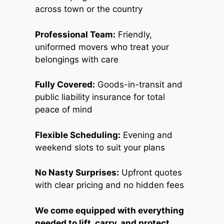
across town or the country
Professional Team:
Friendly,
uniformed movers who treat your
belongings with care
Fully Covered:
Goods-in-transit and
public liability insurance for total
peace of mind
Flexible Scheduling:
Evening and
weekend slots to suit your plans
No Nasty Surprises:
Upfront quotes
with clear pricing and no hidden fees
We come equipped with everything
needed to lift, carry, and protect