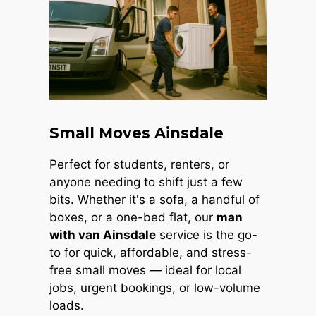
Small Moves Ainsdale
Perfect for students, renters, or
anyone needing to shift just a few
bits. Whether it's a sofa, a handful of
boxes, or a one-bed flat, our
man
with van Ainsdale
service is the go-
to for quick, affordable, and stress-
free small moves — ideal for local
jobs, urgent bookings, or low-volume
loads.