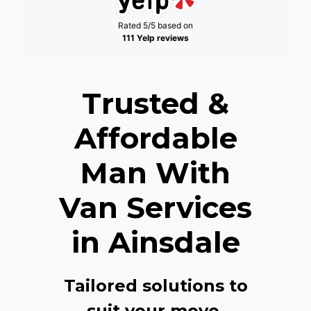
Rated 5/5 based on
111 Yelp reviews
Trusted &
Affordable
Man With
Van Services
in Ainsdale
Tailored solutions to
suit your move,