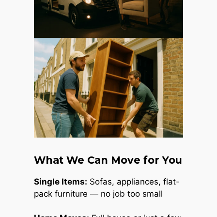
What We Can Move for You
Single Items:
Sofas, appliances, flat-
pack furniture — no job too small