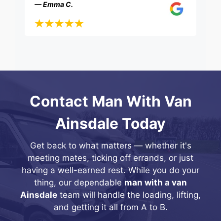
— Emma C.
Contact Man With Van
Ainsdale Today
Get back to what matters — whether it's
meeting mates, ticking off errands, or just
having a well-earned rest. While you do your
thing, our dependable
man with a van
Ainsdale
team will handle the loading, lifting,
and getting it all from A to B.