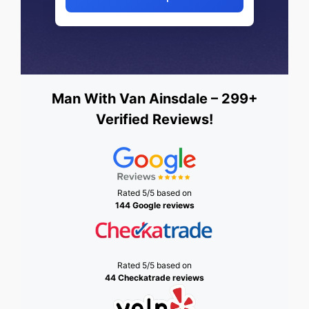
Man With Van Ainsdale – 299+
Verified Reviews!
Rated 5/5 based on
144 Google reviews
Rated 5/5 based on
44 Checkatrade reviews