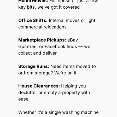
Home Moves:
Full house or just a few
key bits, we've got it covered
Office Shifts:
Internal moves or light
commercial relocations
Marketplace Pickups:
eBay,
Gumtree, or Facebook finds — we'll
collect and deliver
Storage Runs:
Need items moved to
or from storage? We're on it
House Clearances:
Helping you
declutter or empty a property with
ease
Whether it's a single washing machine