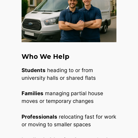
Who We Help
Students
heading to or from
university halls or shared flats
Families
managing partial house
moves or temporary changes
Professionals
relocating fast for work
or moving to smaller spaces