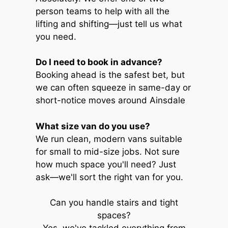
person teams to help with all the
lifting and shifting—just tell us what
you need.
Do I need to book in advance?
Booking ahead is the safest bet, but
we can often squeeze in same-day or
short-notice moves around Ainsdale
What size van do you use?
We run clean, modern vans suitable
for small to mid-size jobs. Not sure
how much space you'll need? Just
ask—we'll sort the right van for you.
Can you handle stairs and tight
spaces?