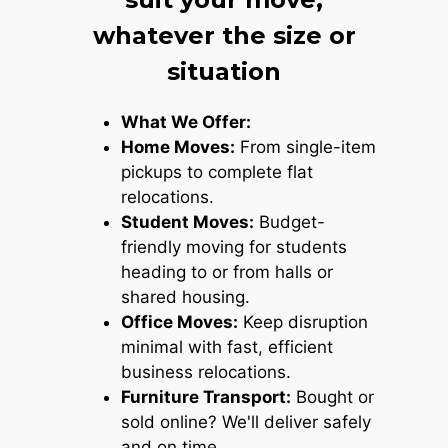
whatever the size or
situation
What We Offer:
Home Moves:
From single-item
pickups to complete flat
relocations.
Student Moves:
Budget-
friendly moving for students
heading to or from halls or
shared housing.
Office Moves:
Keep disruption
minimal with fast, efficient
business relocations.
Furniture Transport:
Bought or
sold online? We'll deliver safely
and on time.