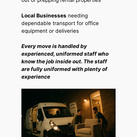
out or prepping rental properties
Local Businesses
needing
dependable transport for office
equipment or deliveries
Every move is handled by
experienced, uniformed staff who
know the job inside out. The staff
are fully uniformed with plenty of
experience