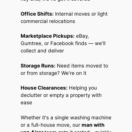
Office Shifts:
Internal moves or light
commercial relocations
Marketplace Pickups:
eBay,
Gumtree, or Facebook finds — we'll
collect and deliver
Storage Runs:
Need items moved to
or from storage? We're on it
House Clearances:
Helping you
declutter or empty a property with
ease
Whether it's a single washing machine
or a full-house move, our
man with