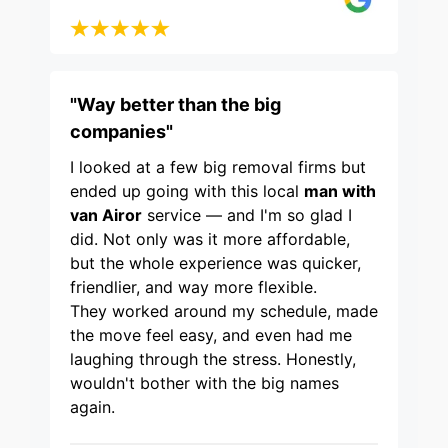
"Way better than the big
companies"
I looked at a few big removal firms but
ended up going with this local
man with
van Airor
service — and I'm so glad I
did. Not only was it more affordable,
but the whole experience was quicker,
friendlier, and way more flexible.
They worked around my schedule, made
the move feel easy, and even had me
laughing through the stress. Honestly,
wouldn't bother with the big names
again.