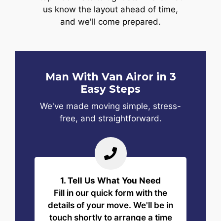
us know the layout ahead of time,
and we'll come prepared.
Man With Van Airor in 3
Easy Steps
We've made moving simple, stress-
free, and straightforward.
1. Tell Us What You Need
Fill in our quick form with the
details of your move. We'll be in
touch shortly to arrange a time