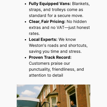
Fully Equipped Vans:
Blankets,
straps, and trolleys come as
standard for a secure move.
Clear, Fair Pricing:
No hidden
extras and no VAT—just honest
rates.
Local Experts:
We know
Weston's roads and shortcuts,
saving you time and stress.
Proven Track Record:
Customers praise our
punctuality, friendliness, and
attention to detail