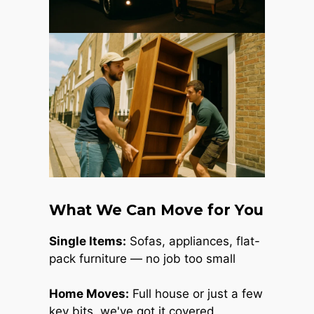
What We Can Move for You
Single Items:
Sofas, appliances, flat-
pack furniture — no job too small
Home Moves:
Full house or just a few
key bits, we've got it covered