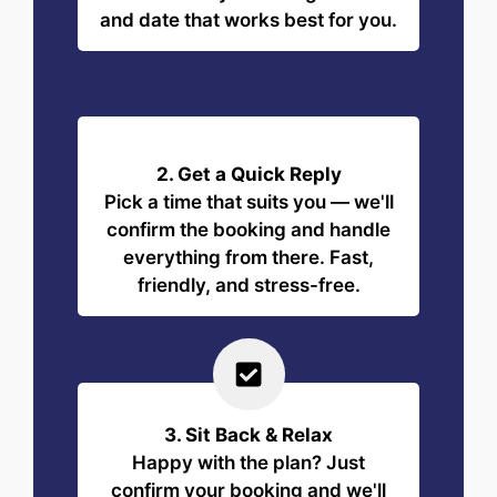
and date that works best for you.
2. Get a Quick Reply
Pick a time that suits you — we'll
confirm the booking and handle
everything from there. Fast,
friendly, and stress-free.
3. Sit Back & Relax
Happy with the plan? Just
confirm your booking and we'll