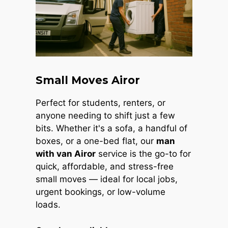
Small Moves Airor
Perfect for students, renters, or
anyone needing to shift just a few
bits. Whether it's a sofa, a handful of
boxes, or a one-bed flat, our
man
with van Airor
service is the go-to for
quick, affordable, and stress-free
small moves — ideal for local jobs,
urgent bookings, or low-volume
loads.