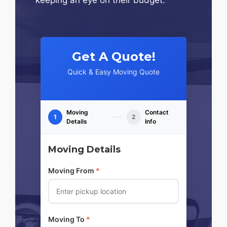
Get A Quote!
Quick & Easy Moving Quote
Moving
Contact
1
2
Details
Info
Moving Details
Moving From
*
Moving To
*