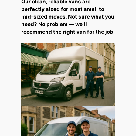
Our clean, reliable vans are
perfectly sized for most small to
mid-sized moves. Not sure what you
need? No problem — we'll
recommend the right van for the job.