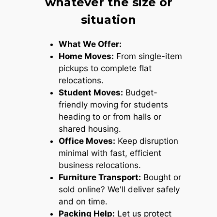
whatever the size or
situation
What We Offer:
Home Moves:
From single-item
pickups to complete flat
relocations.
Student Moves:
Budget-
friendly moving for students
heading to or from halls or
shared housing.
Office Moves:
Keep disruption
minimal with fast, efficient
business relocations.
Furniture Transport:
Bought or
sold online? We'll deliver safely
and on time.
Packing Help:
Let us protect