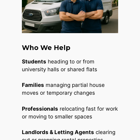
Who We Help
Students
heading to or from
university halls or shared flats
Families
managing partial house
moves or temporary changes
Professionals
relocating fast for work
or moving to smaller spaces
Landlords & Letting Agents
clearing