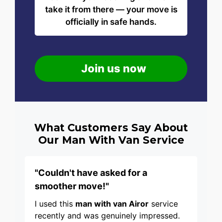
take it from there — your move is
officially in safe hands.
Join us now
What Customers Say About
Our Man With Van Service
"Couldn't have asked for a
smoother move!"
I used this
man with van Airor
service
recently and was genuinely impressed.