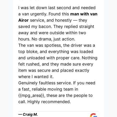
I was let down last second and needed
a van urgently. Found this
man with van
Airor
service, and honestly — they
saved my bacon. They replied straight
away and were outside within two
hours. No drama, just action.
The van was spotless, the driver was a
top bloke, and everything was loaded
and unloaded with proper care. Nothing
felt rushed, and they made sure every
item was secure and placed exactly
where I wanted it.
Genuinely faultless service. If you need
a fast, reliable moving team in
{{mpg_area}}, these are the people to
call. Highly recommended.
— Craig M.