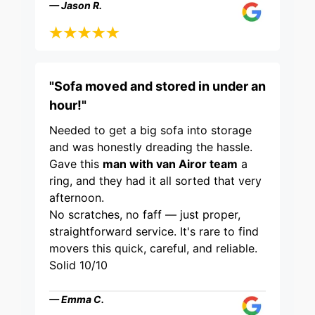
— Jason R.
"Sofa moved and stored in under an
hour!"
Needed to get a big sofa into storage
and was honestly dreading the hassle.
Gave this
man with van Airor team
a
ring, and they had it all sorted that very
afternoon.
No scratches, no faff — just proper,
straightforward service. It's rare to find
movers this quick, careful, and reliable.
Solid 10/10
— Emma C.