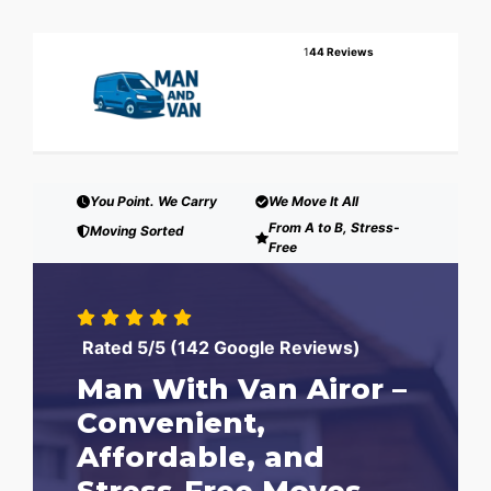
1
44 Reviews
You Point. We Carry
We Move It All
From A to B, Stress-
Moving Sorted
Free
Rated 5/5 (142 Google Reviews)
Man With Van Airor –
Convenient,
Affordable, and
Stress-Free Moves