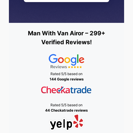
Man With Van Airor – 299+
Verified Reviews!
Rated 5/5 based on
144 Google reviews
Rated 5/5 based on
44 Checkatrade reviews