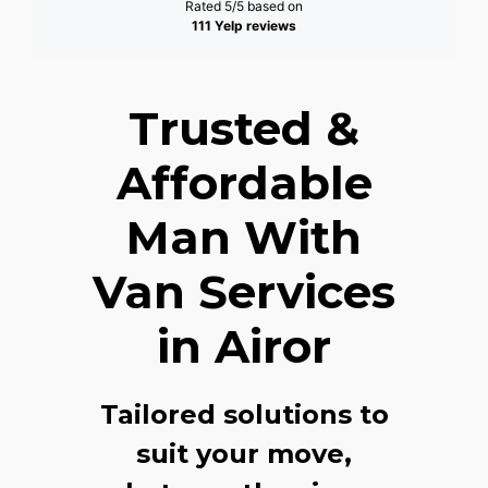
Rated 5/5 based on
111 Yelp reviews
Trusted &
Affordable
Man With
Van Services
in Airor
Tailored solutions to
suit your move,