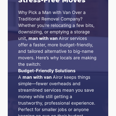
Why Pick a Man with Van Over a
Traditional Removal Company?
Whether you’re relocating a few bits,
downsizing, or emptying a storage
unit,
man with van
Airor services
offer a faster, more budget-friendly,
and tailored alternative to big-name
movers. Here’s why locals are making
the switch:
Budget-Friendly Solutions
A
man with van
Airor keeps things
simple—fewer overheads and
streamlined services mean you save
money while still getting a
trustworthy, professional experience.
Perfect for smaller jobs or anyone
keeping an eye on their budget.