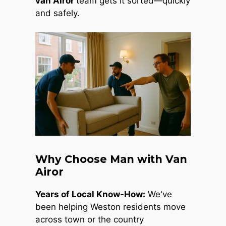
van Airor
team gets it sorted—quickly
and safely.
Why Choose Man with Van
Airor
Years of Local Know-How:
We've
been helping Weston residents move
across town or the country