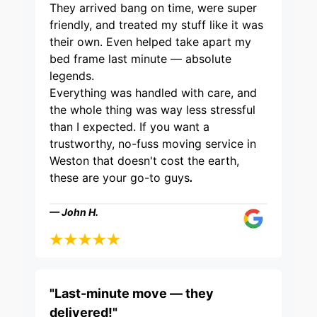
They arrived bang on time, were super
friendly, and treated my stuff like it was
their own. Even helped take apart my
bed frame last minute — absolute
legends.
Everything was handled with care, and
the whole thing was way less stressful
than I expected. If you want a
trustworthy, no-fuss moving service in
Weston that doesn't cost the earth,
these are your go-to guys
.
— John H.
"Last-minute move — they
delivered!"