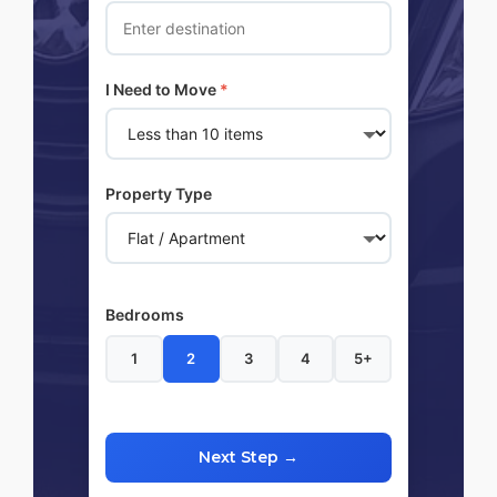
I Need to Move
*
Property Type
Bedrooms
1
2
3
4
5+
Next Step →