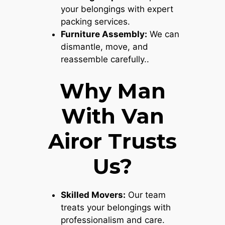
your belongings with expert
packing services.
Furniture Assembly:
We can
dismantle, move, and
reassemble carefully..
Why Man
With Van
Airor Trusts
Us?
Skilled Movers:
Our team
treats your belongings with
professionalism and care.