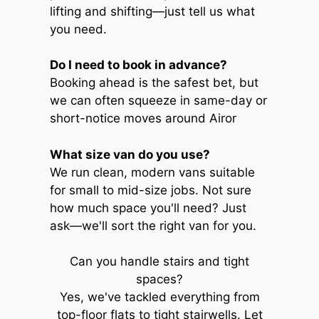
lifting and shifting—just tell us what
you need.
Do I need to book in advance?
Booking ahead is the safest bet, but
we can often squeeze in same-day or
short-notice moves around Airor
What size van do you use?
We run clean, modern vans suitable
for small to mid-size jobs. Not sure
how much space you'll need? Just
ask—we'll sort the right van for you.
Can you handle stairs and tight
spaces?
Yes, we've tackled everything from
top-floor flats to tight stairwells. Let