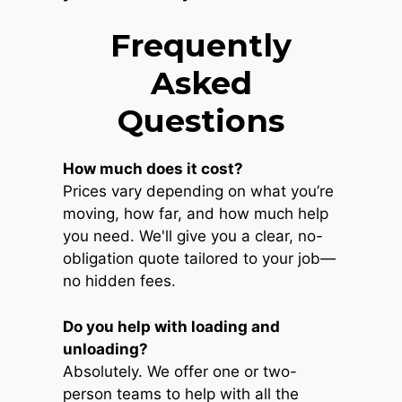
Frequently
Asked
Questions
How much does it cost?
Prices vary depending on what you’re
moving, how far, and how much help
you need. We'll give you a clear, no-
obligation quote tailored to your job—
no hidden fees.
Do you help with loading and
unloading?
Absolutely. We offer one or two-
person teams to help with all the