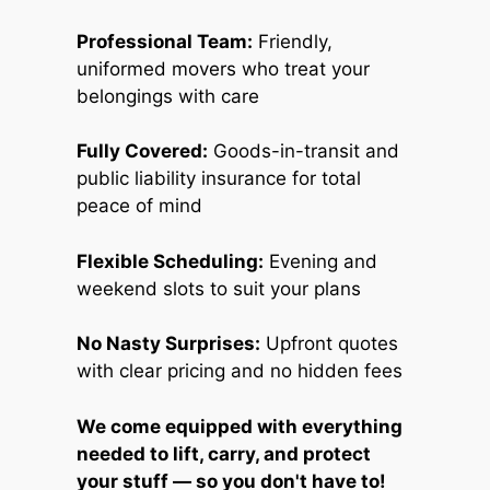
Professional Team:
Friendly,
uniformed movers who treat your
belongings with care
Fully Covered:
Goods-in-transit and
public liability insurance for total
peace of mind
Flexible Scheduling:
Evening and
weekend slots to suit your plans
No Nasty Surprises:
Upfront quotes
with clear pricing and no hidden fees
We come equipped with everything
needed to lift, carry, and protect
your stuff — so you don't have to!