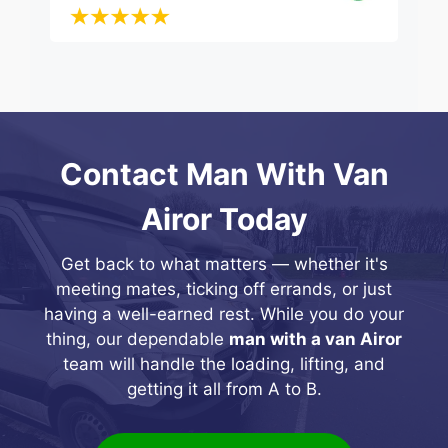
Contact Man With Van
Airor Today
Get back to what matters — whether it's
meeting mates, ticking off errands, or just
having a well-earned rest. While you do your
thing, our dependable
man with a van Airor
team will handle the loading, lifting, and
getting it all from A to B.