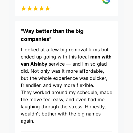
"Way better than the big
companies"
I looked at a few big removal firms but
ended up going with this local
man with
van Aislaby
service — and I'm so glad I
did. Not only was it more affordable,
but the whole experience was quicker,
friendlier, and way more flexible.
They worked around my schedule, made
the move feel easy, and even had me
laughing through the stress. Honestly,
wouldn't bother with the big names
again.