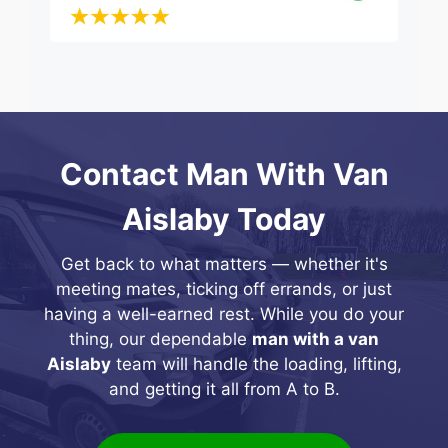
Contact Man With Van
Aislaby Today
Get back to what matters — whether it's
meeting mates, ticking off errands, or just
having a well-earned rest. While you do your
thing, our dependable
man with a van
Aislaby
team will handle the loading, lifting,
and getting it all from A to B.