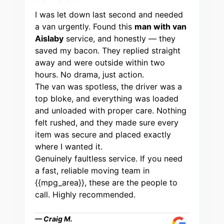
I was let down last second and needed
a van urgently. Found this
man with van
Aislaby
service, and honestly — they
saved my bacon. They replied straight
away and were outside within two
hours. No drama, just action.
The van was spotless, the driver was a
top bloke, and everything was loaded
and unloaded with proper care. Nothing
felt rushed, and they made sure every
item was secure and placed exactly
where I wanted it.
Genuinely faultless service. If you need
a fast, reliable moving team in
{{mpg_area}}, these are the people to
call. Highly recommended.
— Craig M.