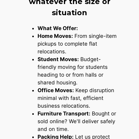
whatever the size or
situation
What We Offer:
Home Moves:
From single-item
pickups to complete flat
relocations.
Student Moves:
Budget-
friendly moving for students
heading to or from halls or
shared housing.
Office Moves:
Keep disruption
minimal with fast, efficient
business relocations.
Furniture Transport:
Bought or
sold online? We'll deliver safely
and on time.
Packing Help:
Let us protect