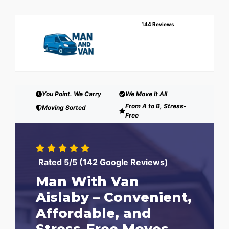
1
44 Reviews
You Point. We Carry
We Move It All
From A to B, Stress-
Moving Sorted
Free
Rated 5/5 (142 Google Reviews)
Man With Van
Aislaby – Convenient,
Affordable, and
Stress-Free Moves