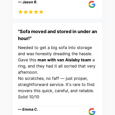
— Jason R.
"Sofa moved and stored in under an
hour!"
Needed to get a big sofa into storage
and was honestly dreading the hassle.
Gave this
man with van Aislaby team
a
ring, and they had it all sorted that very
afternoon.
No scratches, no faff — just proper,
straightforward service. It's rare to find
movers this quick, careful, and reliable.
Solid 10/10
— Emma C.