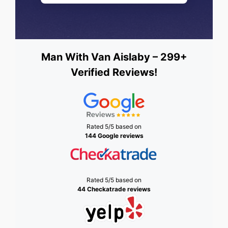
Man With Van Aislaby – 299+
Verified Reviews!
Rated 5/5 based on
144 Google reviews
Rated 5/5 based on
44 Checkatrade reviews