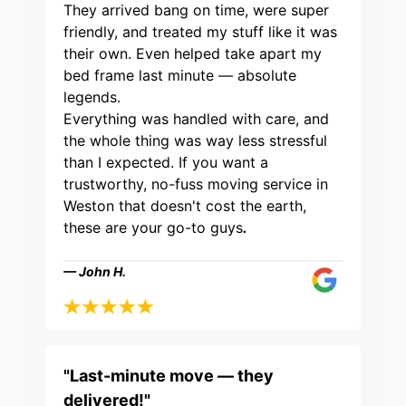
They arrived bang on time, were super
friendly, and treated my stuff like it was
their own. Even helped take apart my
bed frame last minute — absolute
legends.
Everything was handled with care, and
the whole thing was way less stressful
than I expected. If you want a
trustworthy, no-fuss moving service in
Weston that doesn't cost the earth,
these are your go-to guys
.
— John H.
"Last-minute move — they
delivered!"