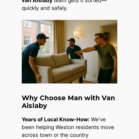
van Aislaby
team gets it sorted—
quickly and safely.
Why Choose Man with Van
Aislaby
Years of Local Know-How:
We've
been helping Weston residents move
across town or the country