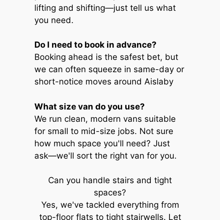
lifting and shifting—just tell us what
you need.
Do I need to book in advance?
Booking ahead is the safest bet, but
we can often squeeze in same-day or
short-notice moves around Aislaby
What size van do you use?
We run clean, modern vans suitable
for small to mid-size jobs. Not sure
how much space you'll need? Just
ask—we'll sort the right van for you.
Can you handle stairs and tight
spaces?
Yes, we've tackled everything from
top-floor flats to tight stairwells. Let