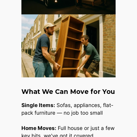
What We Can Move for You
Single Items:
Sofas, appliances, flat-
pack furniture — no job too small
Home Moves:
Full house or just a few
key bits, we've got it covered