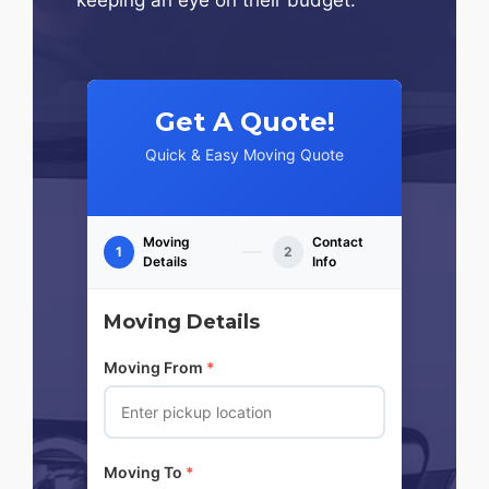
Get A Quote!
Quick & Easy Moving Quote
Moving
Contact
1
2
Details
Info
Moving Details
Moving From
*
Moving To
*