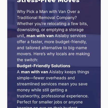
Why Pick a Man with Van Over a
Traditional Removal Company?
Whether you’re relocating a few bits,
downsizing, or emptying a storage
unit,
man with van
Aislaby services
offer a faster, more budget-friendly,
and tailored alternative to big-name
movers. Here’s why locals are making
the switch:
Budget-Friendly Solutions
A
man with van
Aislaby keeps things
simple—fewer overheads and
streamlined services mean you save
money while still getting a
trustworthy, professional experience.
Perfect for smaller jobs or anyone
keeping an eye on their budget.