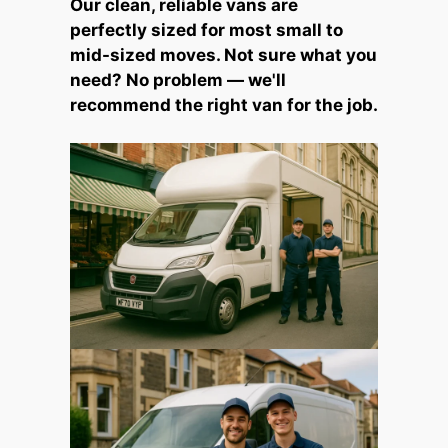
Our clean, reliable vans are
perfectly sized for most small to
mid-sized moves. Not sure what you
need? No problem — we'll
recommend the right van for the job.