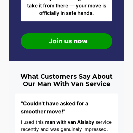
take it from there — your move is
officially in safe hands.
Join us now
What Customers Say About
Our Man With Van Service
"Couldn't have asked for a
smoother move!"
I used this
man with van Aislaby
service
recently and was genuinely impressed.