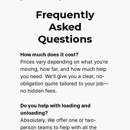
Frequently
Asked
Questions
How much does it cost?
Prices vary depending on what you’re
moving, how far, and how much help
you need. We'll give you a clear, no-
obligation quote tailored to your job—
no hidden fees.
Do you help with loading and
unloading?
Absolutely. We offer one or two-
person teams to help with all the