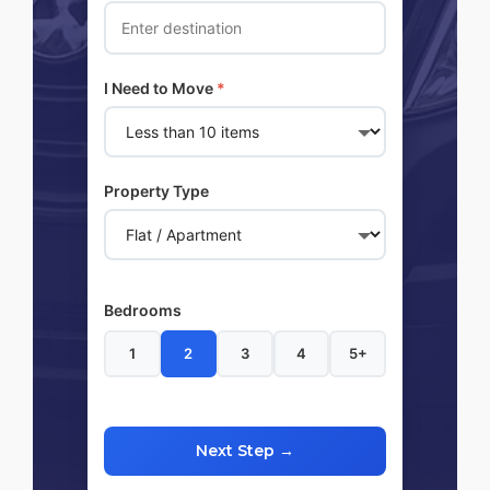
I Need to Move
*
Property Type
Bedrooms
1
2
3
4
5+
Next Step →