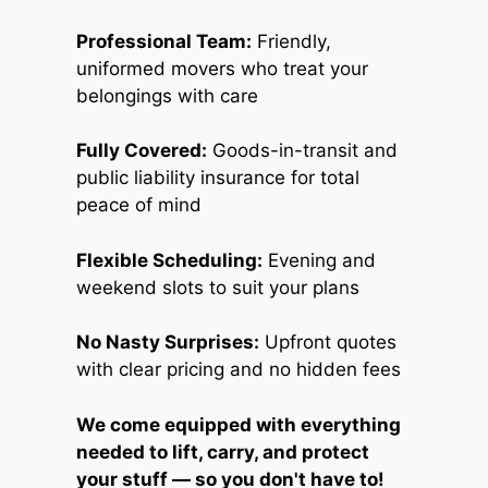
Professional Team:
Friendly,
uniformed movers who treat your
belongings with care
Fully Covered:
Goods-in-transit and
public liability insurance for total
peace of mind
Flexible Scheduling:
Evening and
weekend slots to suit your plans
No Nasty Surprises:
Upfront quotes
with clear pricing and no hidden fees
We come equipped with everything
needed to lift, carry, and protect
your stuff — so you don't have to!