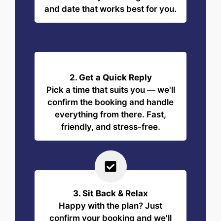
and date that works best for you.
2. Get a Quick Reply
Pick a time that suits you — we'll
confirm the booking and handle
everything from there. Fast,
friendly, and stress-free.
3. Sit Back & Relax
Happy with the plan? Just
confirm your booking and we'll