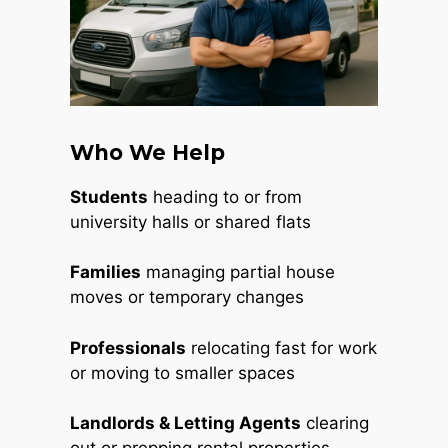
Who We Help
Students
heading to or from
university halls or shared flats
Families
managing partial house
moves or temporary changes
Professionals
relocating fast for work
or moving to smaller spaces
Landlords & Letting Agents
clearing