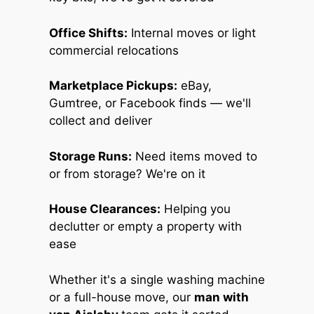
Office Shifts:
Internal moves or light
commercial relocations
Marketplace Pickups:
eBay,
Gumtree, or Facebook finds — we'll
collect and deliver
Storage Runs:
Need items moved to
or from storage? We're on it
House Clearances:
Helping you
declutter or empty a property with
ease
Whether it's a single washing machine
or a full-house move, our
man with