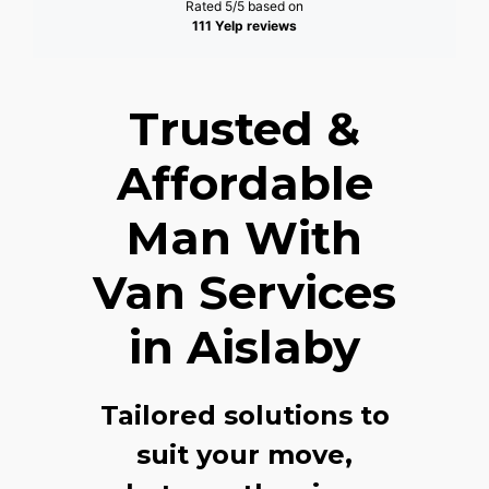
Rated 5/5 based on
111 Yelp reviews
Trusted &
Affordable
Man With
Van Services
in Aislaby
Tailored solutions to
suit your move,