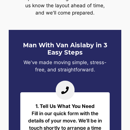
us know the layout ahead of time,
and we'll come prepared.
Man With Van Aislaby in 3
Easy Steps
We've made moving simple, stress-
free, and straightforward.
1. Tell Us What You Need
Fill in our quick form with the
details of your move. We'll be in
touch shortly to arrange a time