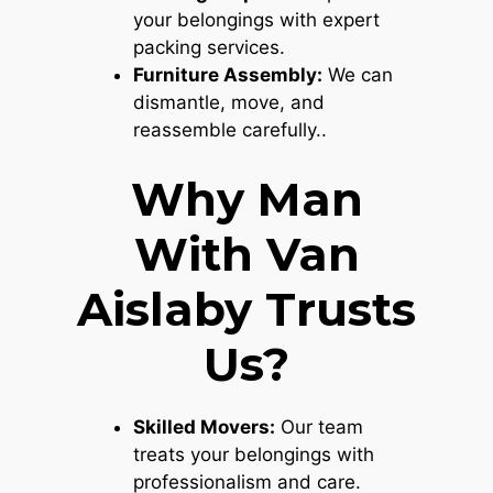
your belongings with expert
packing services.
Furniture Assembly:
We can
dismantle, move, and
reassemble carefully..
Why Man
With Van
Aislaby Trusts
Us?
Skilled Movers:
Our team
treats your belongings with
professionalism and care.