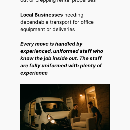
out or prepping rental properties
Local Businesses
needing
dependable transport for office
equipment or deliveries
Every move is handled by
experienced, uniformed staff who
know the job inside out. The staff
are fully uniformed with plenty of
experience