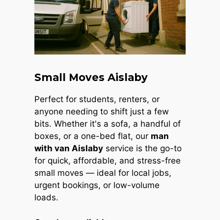
Small Moves Aislaby
Perfect for students, renters, or
anyone needing to shift just a few
bits. Whether it's a sofa, a handful of
boxes, or a one-bed flat, our
man
with van Aislaby
service is the go-to
for quick, affordable, and stress-free
small moves — ideal for local jobs,
urgent bookings, or low-volume
loads.