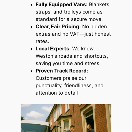
Fully Equipped Vans:
Blankets,
straps, and trolleys come as
standard for a secure move.
Clear, Fair Pricing:
No hidden
extras and no VAT—just honest
rates.
Local Experts:
We know
Weston's roads and shortcuts,
saving you time and stress.
Proven Track Record:
Customers praise our
punctuality, friendliness, and
attention to detail