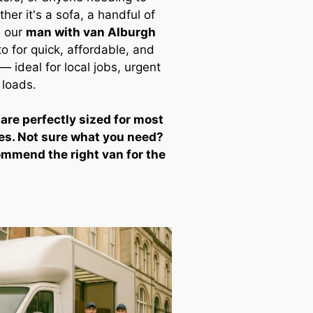
ther it's a sofa, a handful of
, our
man with van Alburgh
to for quick, affordable, and
 ideal for local jobs, urgent
 loads.
 are perfectly sized for most
es. Not sure what you need?
ommend the right van for the