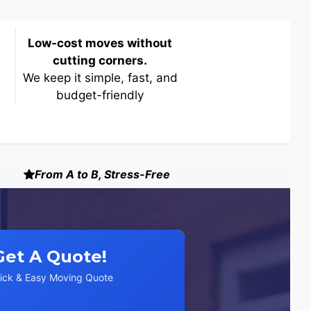
Low-cost moves without
cutting corners.
We keep it simple, fast, and
budget-friendly
From A to B, Stress-Free
Get A Quote!
ick & Easy Moving Quote