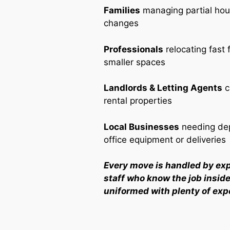
Families
managing partial ho
changes
Professionals
relocating fast 
smaller spaces
Landlords & Letting Agents
c
rental properties
Local Businesses
needing dep
office equipment or deliveries
Every move is handled by ex
staff who know the job inside 
uniformed with plenty of exp