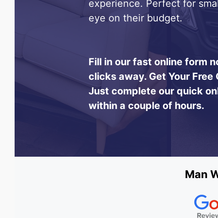
experience. Perfect for sma
eye on their budget.
Fill in our fast online form
clicks away.
Get Your Free 
Just complete our quick on
within a couple of hours.
Man Wi