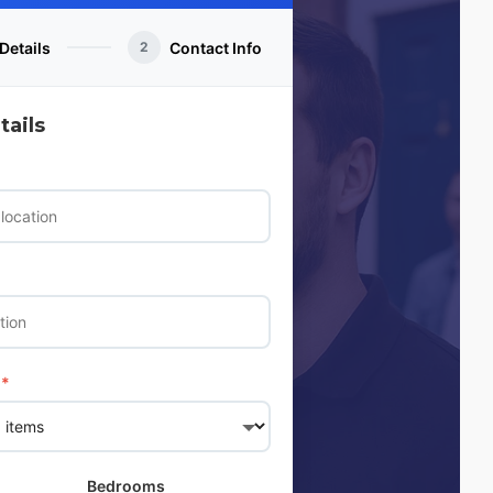
Details
Contact Info
2
ails
*
Bedrooms