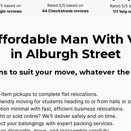
Rated 5/5 based on
/5 based on
Rated 5/5 
44 Checkatrade reviews
gle reviews
111 Yelp 
ffordable Man With 
in Alburgh Street
ns to suit your move, whatever the 
item pickups to complete flat relocations.
iendly moving for students heading to or from halls or 
ion minimal with fast, efficient business relocations.
t or sold online? We'll deliver safely and on time.
ct your belongings with expert packing services.
n dismantle, move, and reassemble carefully..