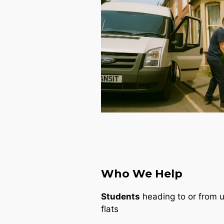
Who We Help
Students
heading to or from un
flats