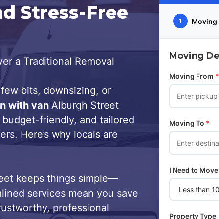
nd Stress-Free
Moving 
1
Moving Det
er a Traditional Removal
Moving From
*
few bits, downsizing, or
n with van
Alburgh Street
 budget-friendly, and tailored
Moving To
*
ers. Here’s why locals are
I Need to Move
eet keeps things simple—
lined services mean you save
trustworthy, professional
Property Type