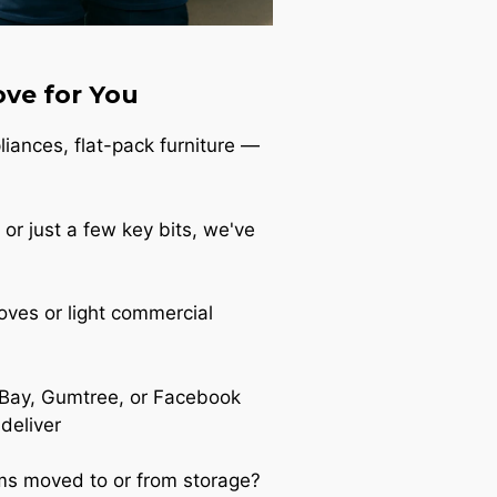
ve for You
iances, flat-pack furniture —
 or just a few key bits, we've
oves or light commercial
Bay, Gumtree, or Facebook
 deliver
s moved to or from storage?