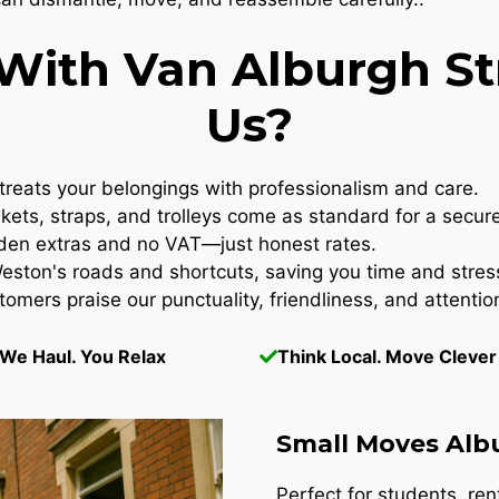
ith Van Alburgh Str
Us?
reats your belongings with professionalism and care.
kets, straps, and trolleys come as standard for a secur
en extras and no VAT—just honest rates.
ton's roads and shortcuts, saving you time and stres
omers praise our punctuality, friendliness, and attention
We Haul. You Relax
Think Local. Move Clever
Small Moves Alb
Perfect for students, re