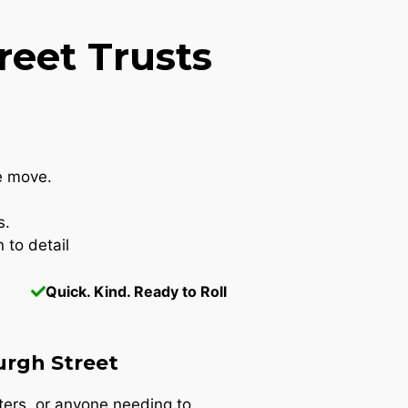
eet Trusts
e move.
s.
 to detail
Quick. Kind. Ready to Roll
urgh Street
nters, or anyone needing to