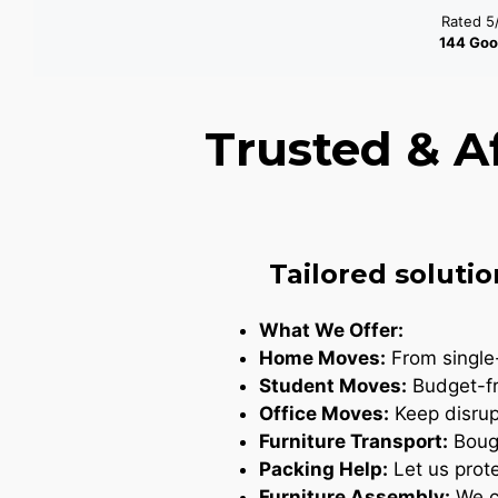
Rated 5
144 Goo
Trusted & A
Tailored solutio
What We Offer:
Home Moves:
From single-
Student Moves:
Budget-fr
Office Moves:
Keep disrupt
Furniture Transport:
Bough
Packing Help:
Let us prote
Furniture Assembly:
We ca