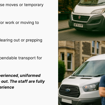
use moves or temporary
for work or moving to
learing out or prepping
endable transport for
perienced, uniformed
out. The staff are fully
erience