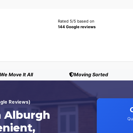
Rated 5/5 based on
144 Google reviews
We Move It All
Moving Sorted
ogle Reviews)
 Alburgh
Qu
enient,