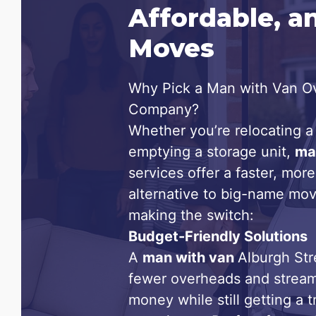
Affordable, a
Moves
Why Pick a Man with Van Ov
Company?
Whether you’re relocating a 
emptying a storage unit,
ma
services offer a faster, more
alternative to big-name mov
making the switch:
Budget-Friendly Solutions
A
man with van
Alburgh Str
fewer overheads and stream
money while still getting a 