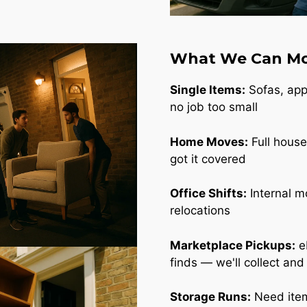
What We Can Mo
Single Items:
Sofas, appl
no job too small
Home Moves:
Full house
got it covered
Office Shifts:
Internal m
relocations
Marketplace Pickups:
e
finds — we'll collect and
Storage Runs:
Need item