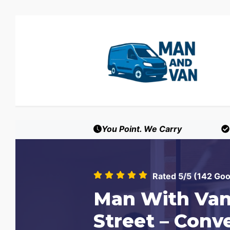
You Point. We Carry
Rated 5/5 (142 Go
Man With Van
Street – Conv