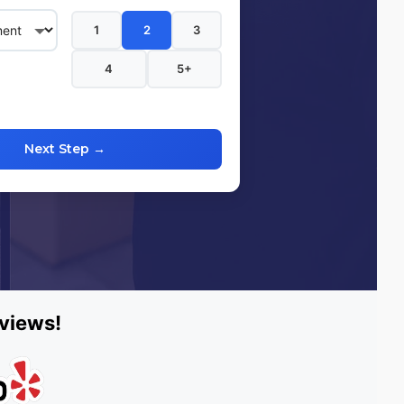
1
2
3
4
5+
Next Step →
eviews!