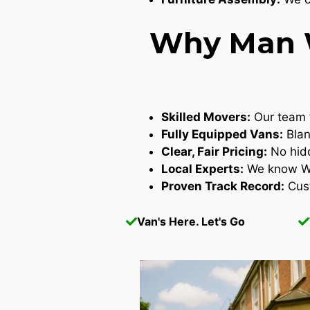
Why Man W
Skilled Movers:
Our team t
Fully Equipped Vans:
Blan
Clear, Fair Pricing:
No hidd
Local Experts:
We know Wes
Proven Track Record:
Cust
Van's Here. Let's Go