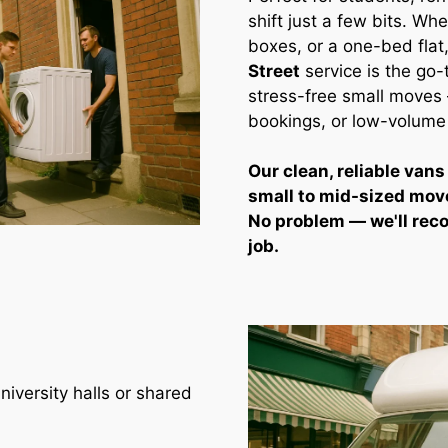
shift just a few bits. Whe
boxes, or a one-bed flat
Street
service is the go-
stress-free small moves —
bookings, or low-volume
Our clean, reliable vans
small to mid-sized mov
No problem — we'll rec
job.
iversity halls or shared