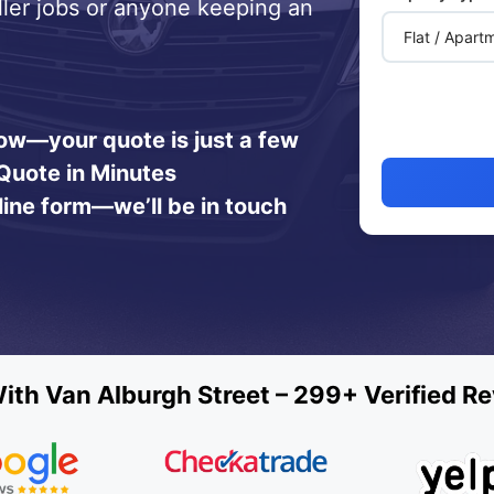
ller jobs or anyone keeping an
 now—your quote is just a few
Quote in Minutes
line form—we’ll be in touch
th Van Alburgh Street – 299+ Verified R