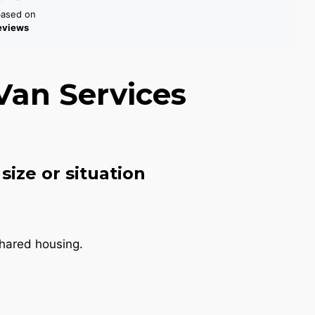
based on
reviews
Van Services
size or situation
shared housing.