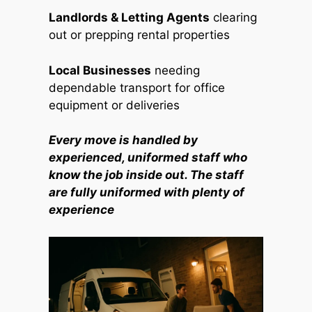
Landlords & Letting Agents
clearing
out or prepping rental properties
Local Businesses
needing
dependable transport for office
equipment or deliveries
Every move is handled by
experienced, uniformed staff who
know the job inside out. The staff
are fully uniformed with plenty of
experience