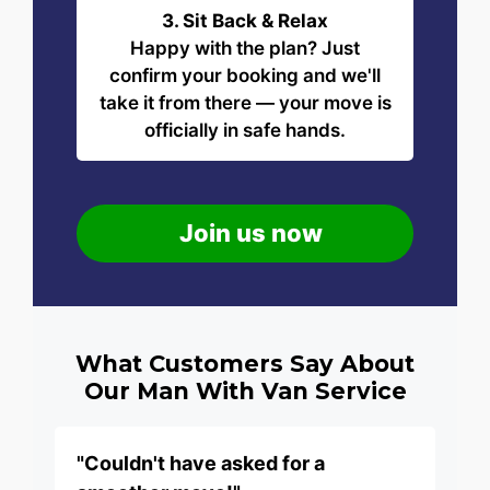
3. Sit Back & Relax
Happy with the plan? Just
confirm your booking and we'll
take it from there — your move is
officially in safe hands.
Join us now
What Customers Say About
Our Man With Van Service
"Couldn't have asked for a