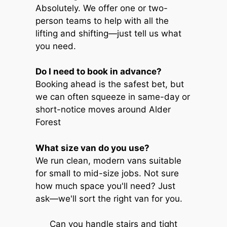
Absolutely. We offer one or two-
person teams to help with all the
lifting and shifting—just tell us what
you need.
Do I need to book in advance?
Booking ahead is the safest bet, but
we can often squeeze in same-day or
short-notice moves around Alder
Forest
What size van do you use?
We run clean, modern vans suitable
for small to mid-size jobs. Not sure
how much space you'll need? Just
ask—we'll sort the right van for you.
Can you handle stairs and tight