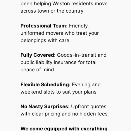
been helping Weston residents move
across town or the country
Professional Team:
Friendly,
uniformed movers who treat your
belongings with care
Fully Covered:
Goods-in-transit and
public liability insurance for total
peace of mind
Flexible Scheduling:
Evening and
weekend slots to suit your plans
No Nasty Surprises:
Upfront quotes
with clear pricing and no hidden fees
We come equipped with everything