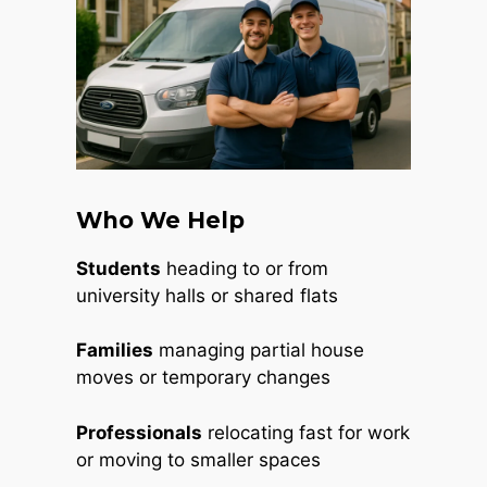
Who We Help
Students
heading to or from
university halls or shared flats
Families
managing partial house
moves or temporary changes
Professionals
relocating fast for work
or moving to smaller spaces