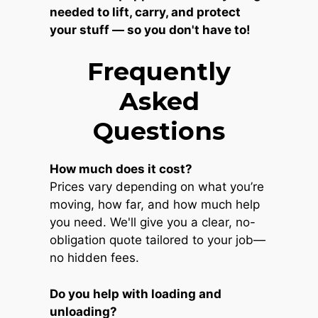
needed to lift, carry, and protect
your stuff — so you don't have to!
Frequently
Asked
Questions
How much does it cost?
Prices vary depending on what you’re
moving, how far, and how much help
you need. We'll give you a clear, no-
obligation quote tailored to your job—
no hidden fees.
Do you help with loading and
unloading?