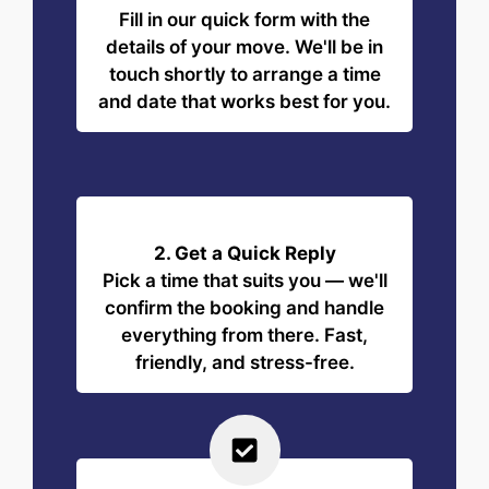
Fill in our quick form with the
details of your move. We'll be in
touch shortly to arrange a time
and date that works best for you.
2. Get a Quick Reply
Pick a time that suits you — we'll
confirm the booking and handle
everything from there. Fast,
friendly, and stress-free.