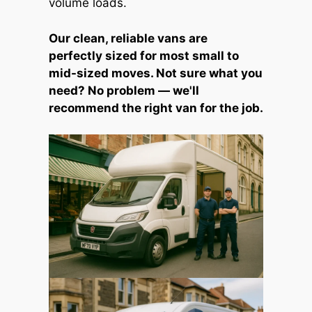
volume loads.
Our clean, reliable vans are
perfectly sized for most small to
mid-sized moves. Not sure what you
need? No problem — we'll
recommend the right van for the job.