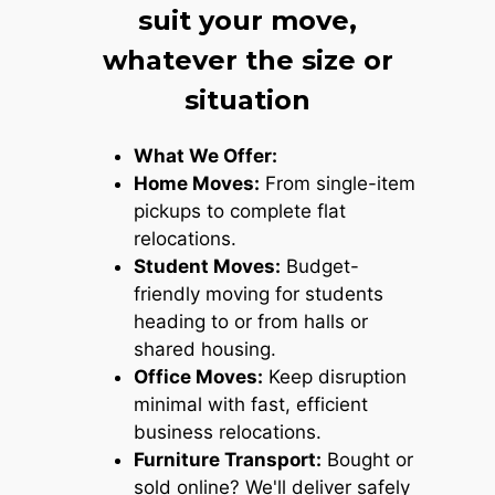
suit your move,
whatever the size or
situation
What We Offer:
Home Moves:
From single-item
pickups to complete flat
relocations.
Student Moves:
Budget-
friendly moving for students
heading to or from halls or
shared housing.
Office Moves:
Keep disruption
minimal with fast, efficient
business relocations.
Furniture Transport:
Bought or
sold online? We'll deliver safely