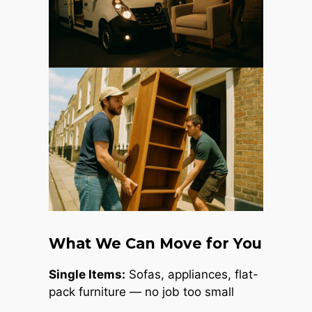
What We Can Move for You
Single Items:
Sofas, appliances, flat-
pack furniture — no job too small