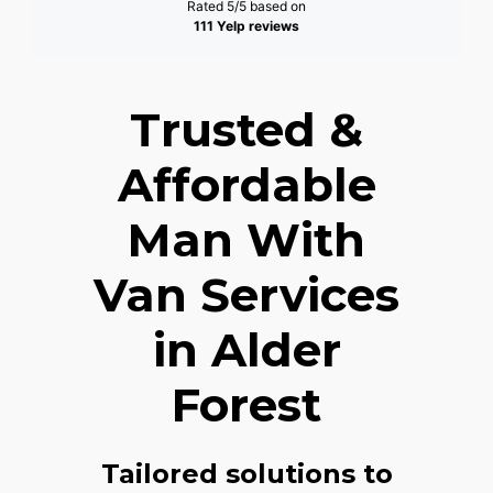
Rated 5/5 based on
111 Yelp reviews
Trusted &
Affordable
Man With
Van Services
in Alder
Forest
Tailored solutions to