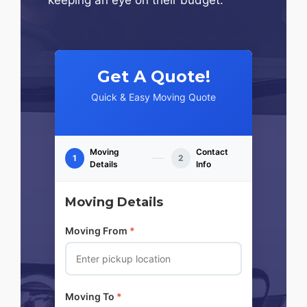
Get A Quote!
Quick & Easy Moving Quote
Moving
Contact
1
2
Details
Info
Moving Details
Moving From
*
Moving To
*