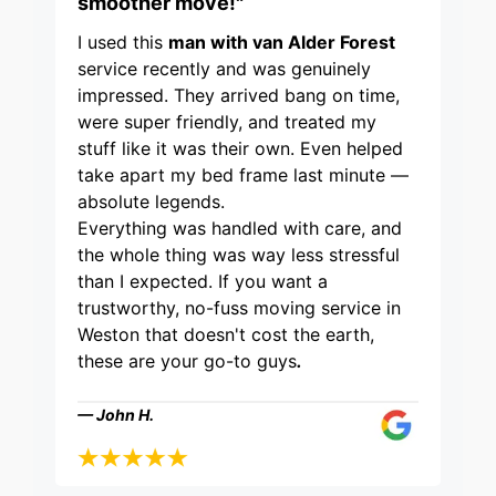
smoother move!"
I used this
man with van Alder Forest
service recently and was genuinely
impressed. They arrived bang on time,
were super friendly, and treated my
stuff like it was their own. Even helped
take apart my bed frame last minute —
absolute legends.
Everything was handled with care, and
the whole thing was way less stressful
than I expected. If you want a
trustworthy, no-fuss moving service in
Weston that doesn't cost the earth,
these are your go-to guys
.
— John H.