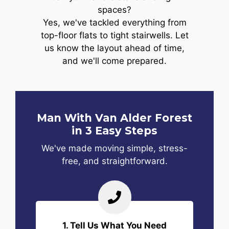
spaces?
Yes, we've tackled everything from
top-floor flats to tight stairwells. Let
us know the layout ahead of time,
and we'll come prepared.
Man With Van Alder Forest
in 3 Easy Steps
We've made moving simple, stress-
free, and straightforward.
1. Tell Us What You Need