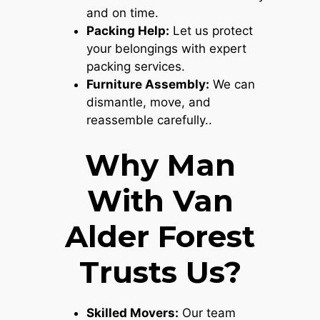
and on time.
Packing Help:
Let us protect
your belongings with expert
packing services.
Furniture Assembly:
We can
dismantle, move, and
reassemble carefully..
Why Man
With Van
Alder Forest
Trusts Us?
Skilled Movers:
Our team