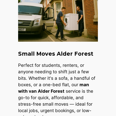
Small Moves Alder Forest
Perfect for students, renters, or
anyone needing to shift just a few
bits. Whether it's a sofa, a handful of
boxes, or a one-bed flat, our
man
with van Alder Forest
service is the
go-to for quick, affordable, and
stress-free small moves — ideal for
local jobs, urgent bookings, or low-