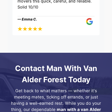
movers this quick, careful, and reliable.
Solid 10/10
— Emma C.
Contact Man With Van
Alder Forest Today
Get back to what matters — whether it's
meeting mates, ticking off errands, or just
having a well-earned rest. While you do your
thing, our dependable
man with a van Alder