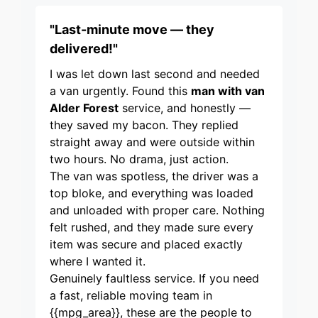
"Last-minute move — they
delivered!"
I was let down last second and needed
a van urgently. Found this
man with van
Alder Forest
service, and honestly —
they saved my bacon. They replied
straight away and were outside within
two hours. No drama, just action.
The van was spotless, the driver was a
top bloke, and everything was loaded
and unloaded with proper care. Nothing
felt rushed, and they made sure every
item was secure and placed exactly
where I wanted it.
Genuinely faultless service. If you need
a fast, reliable moving team in
{{mpg_area}}, these are the people to