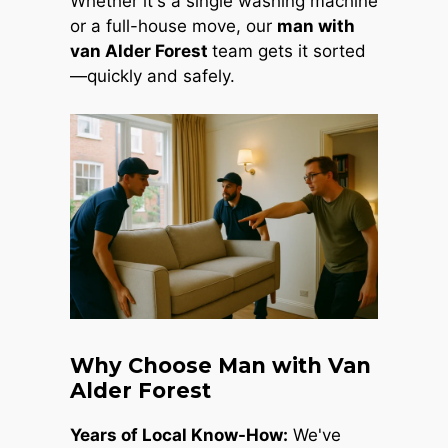
Whether it's a single washing machine
or a full-house move, our
man with
van Alder Forest
team gets it sorted
—quickly and safely.
Why Choose Man with Van
Alder Forest
Years of Local Know-How:
We've