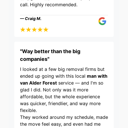
call. Highly recommended.
— Craig M.
"Way better than the big
companies"
I looked at a few big removal firms but
ended up going with this local
man with
van Alder Forest
service — and I'm so
glad I did. Not only was it more
affordable, but the whole experience
was quicker, friendlier, and way more
flexible.
They worked around my schedule, made
the move feel easy, and even had me