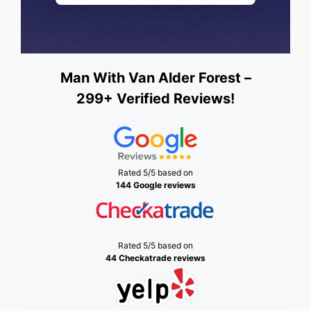
Man With Van Alder Forest –
299+ Verified Reviews!
Rated 5/5 based on
144 Google reviews
Rated 5/5 based on
44 Checkatrade reviews