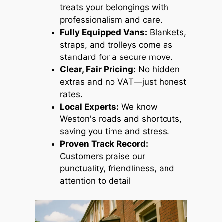
treats your belongings with
professionalism and care.
Fully Equipped Vans:
Blankets,
straps, and trolleys come as
standard for a secure move.
Clear, Fair Pricing:
No hidden
extras and no VAT—just honest
rates.
Local Experts:
We know
Weston's roads and shortcuts,
saving you time and stress.
Proven Track Record:
Customers praise our
punctuality, friendliness, and
attention to detail