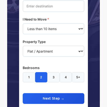
I Need to Move
*
Property Type
Bedrooms
1
2
3
4
5+
Next Step →