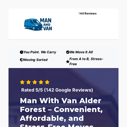
1
44 Reviews
You Point. We Carry
We Move It All
From A to B, Stress-
Moving Sorted
Free
Rated 5/5 (142 Google Reviews)
Man With Van Alder
Forest – Convenient,
Affordable, and
Stress-Free Moves