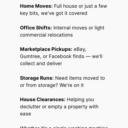
Home Moves:
Full house or just a few
key bits, we've got it covered
Office Shifts:
Internal moves or light
commercial relocations
Marketplace Pickups:
eBay,
Gumtree, or Facebook finds — we'll
collect and deliver
Storage Runs:
Need items moved to
or from storage? We're on it
House Clearances:
Helping you
declutter or empty a property with
ease