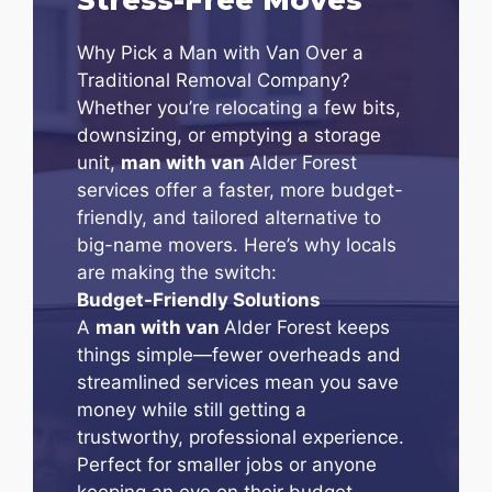
Why Pick a Man with Van Over a
Traditional Removal Company?
Whether you’re relocating a few bits,
downsizing, or emptying a storage
unit,
man with van
Alder Forest
services offer a faster, more budget-
friendly, and tailored alternative to
big-name movers. Here’s why locals
are making the switch:
Budget-Friendly Solutions
A
man with van
Alder Forest keeps
things simple—fewer overheads and
streamlined services mean you save
money while still getting a
trustworthy, professional experience.
Perfect for smaller jobs or anyone
keeping an eye on their budget.