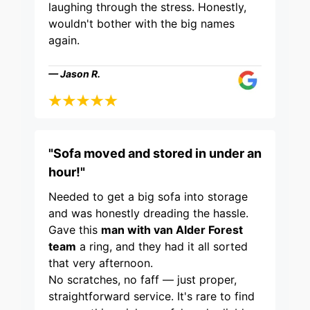
laughing through the stress. Honestly,
wouldn't bother with the big names
again.
— Jason R.
"Sofa moved and stored in under an
hour!"
Needed to get a big sofa into storage
and was honestly dreading the hassle.
Gave this
man with van Alder Forest
team
a ring, and they had it all sorted
that very afternoon.
No scratches, no faff — just proper,
straightforward service. It's rare to find