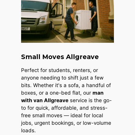
Small Moves Allgreave
Perfect for students, renters, or
anyone needing to shift just a few
bits. Whether it's a sofa, a handful of
boxes, or a one-bed flat, our
man
with van Allgreave
service is the go-
to for quick, affordable, and stress-
free small moves — ideal for local
jobs, urgent bookings, or low-volume
loads.