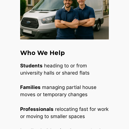
Who We Help
Students
heading to or from
university halls or shared flats
Families
managing partial house
moves or temporary changes
Professionals
relocating fast for work
or moving to smaller spaces