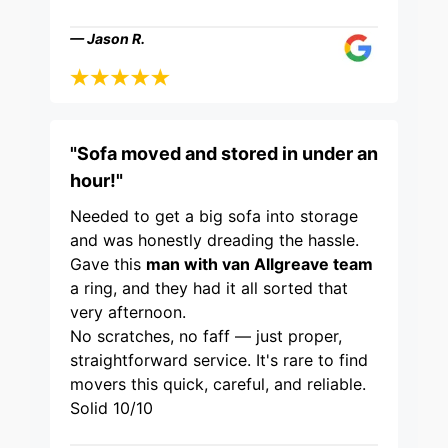
— Jason R.
"Sofa moved and stored in under an
hour!"
Needed to get a big sofa into storage
and was honestly dreading the hassle.
Gave this
man with van Allgreave team
a ring, and they had it all sorted that
very afternoon.
No scratches, no faff — just proper,
straightforward service. It's rare to find
movers this quick, careful, and reliable.
Solid 10/10