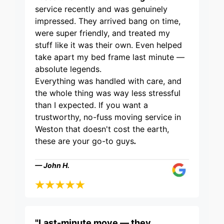
service recently and was genuinely
impressed. They arrived bang on time,
were super friendly, and treated my
stuff like it was their own. Even helped
take apart my bed frame last minute —
absolute legends.
Everything was handled with care, and
the whole thing was way less stressful
than I expected. If you want a
trustworthy, no-fuss moving service in
Weston that doesn't cost the earth,
these are your go-to guys
.
— John H.
"Last-minute move — they