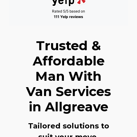
Rated 5/5 based on
111 Yelp reviews
Trusted &
Affordable
Man With
Van Services
in Allgreave
Tailored solutions to
suit your move,