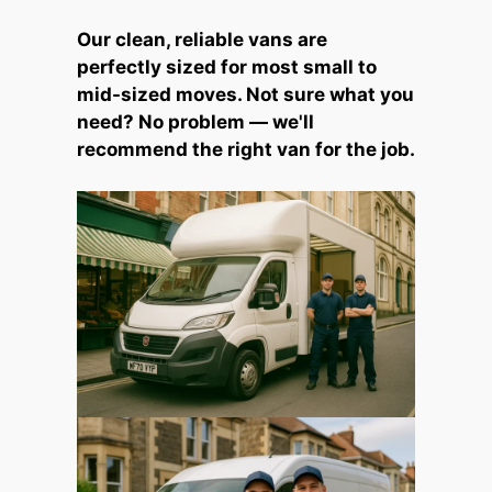
Our clean, reliable vans are
perfectly sized for most small to
mid-sized moves. Not sure what you
need? No problem — we'll
recommend the right van for the job.