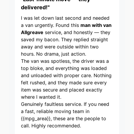
delivered!"
I was let down last second and needed
a van urgently. Found this
man with van
Allgreave
service, and honestly — they
saved my bacon. They replied straight
away and were outside within two
hours. No drama, just action.
The van was spotless, the driver was a
top bloke, and everything was loaded
and unloaded with proper care. Nothing
felt rushed, and they made sure every
item was secure and placed exactly
where I wanted it.
Genuinely faultless service. If you need
a fast, reliable moving team in
{{mpg_area}}, these are the people to
call. Highly recommended.