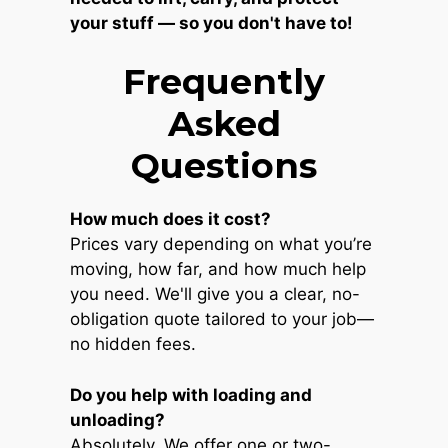
your stuff — so you don't have to!
Frequently
Asked
Questions
How much does it cost?
Prices vary depending on what you’re
moving, how far, and how much help
you need. We'll give you a clear, no-
obligation quote tailored to your job—
no hidden fees.
Do you help with loading and
unloading?
Absolutely. We offer one or two-