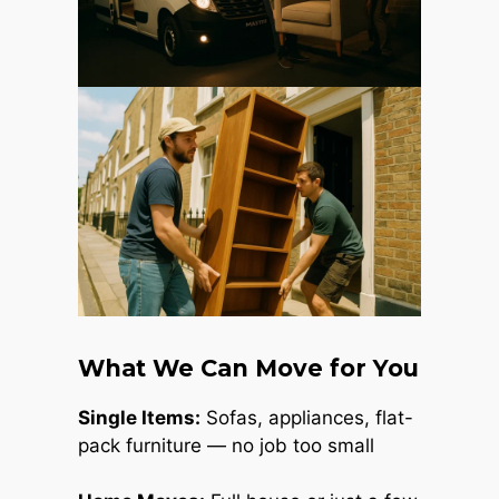
What We Can Move for You
Single Items:
Sofas, appliances, flat-
pack furniture — no job too small