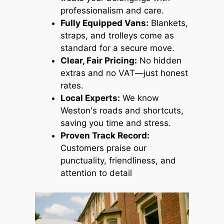
professionalism and care.
Fully Equipped Vans:
Blankets,
straps, and trolleys come as
standard for a secure move.
Clear, Fair Pricing:
No hidden
extras and no VAT—just honest
rates.
Local Experts:
We know
Weston's roads and shortcuts,
saving you time and stress.
Proven Track Record:
Customers praise our
punctuality, friendliness, and
attention to detail