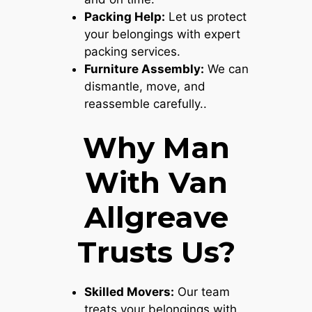
Packing Help:
Let us protect
your belongings with expert
packing services.
Furniture Assembly:
We can
dismantle, move, and
reassemble carefully..
Why Man
With Van
Allgreave
Trusts Us?
Skilled Movers:
Our team
treats your belongings with