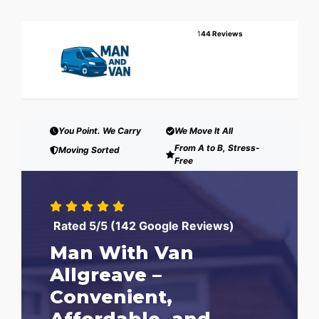
1
44 Reviews
You Point. We Carry
We Move It All
From A to B, Stress-
Moving Sorted
Free
Rated 5/5 (142 Google Reviews)
Man With Van
Allgreave –
Convenient,
Affordable, and