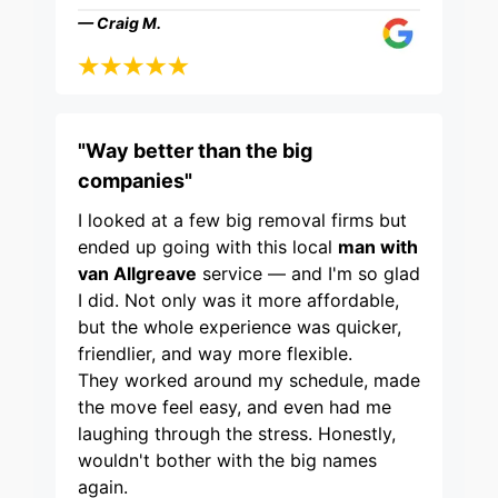
— Craig M.
"Way better than the big
companies"
I looked at a few big removal firms but
ended up going with this local
man with
van Allgreave
service — and I'm so glad
I did. Not only was it more affordable,
but the whole experience was quicker,
friendlier, and way more flexible.
They worked around my schedule, made
the move feel easy, and even had me
laughing through the stress. Honestly,
wouldn't bother with the big names
again.