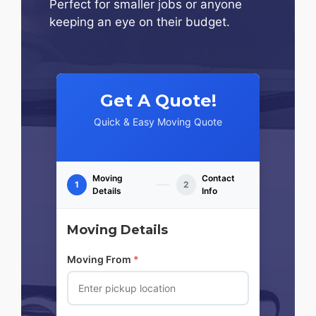
Perfect for smaller jobs or anyone
keeping an eye on their budget.
Get A Quote!
Quick & Easy Moving Quote
Moving
Contact
1
2
Details
Info
Moving Details
Moving From
*