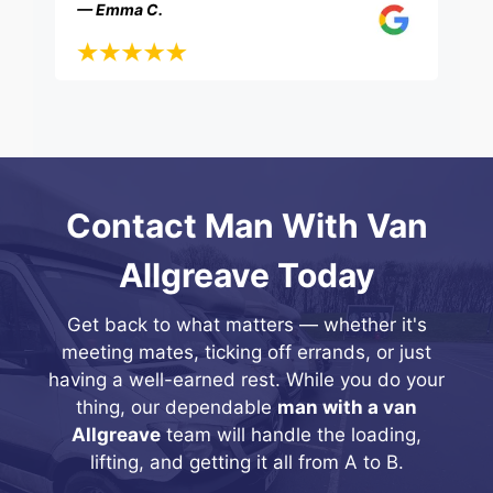
— Emma C.
Contact Man With Van
Allgreave Today
Get back to what matters — whether it's
meeting mates, ticking off errands, or just
having a well-earned rest. While you do your
thing, our dependable
man with a van
Allgreave
team will handle the loading,
lifting, and getting it all from A to B.