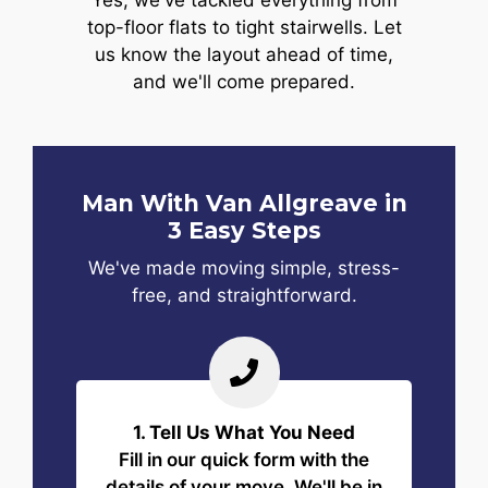
Yes, we've tackled everything from
top-floor flats to tight stairwells. Let
us know the layout ahead of time,
and we'll come prepared.
Man With Van Allgreave in
3 Easy Steps
We've made moving simple, stress-
free, and straightforward.
1. Tell Us What You Need
Fill in our quick form with the
details of your move. We'll be in