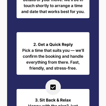
touch shortly to arrange a time
and date that works best for you.
2. Get a Quick Reply
Pick a time that suits you — we'll
confirm the booking and handle
everything from there. Fast,
friendly, and stress-free.
3. Sit Back & Relax