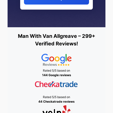
Man With Van Allgreave – 299+
Verified Reviews!
Rated 5/5 based on
144 Google reviews
Rated 5/5 based on
44 Checkatrade reviews