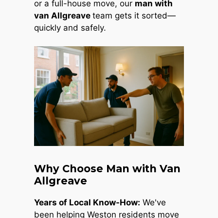
or a full-house move, our
man with
van Allgreave
team gets it sorted—
quickly and safely.
Why Choose Man with Van
Allgreave
Years of Local Know-How:
We've
been helping Weston residents move