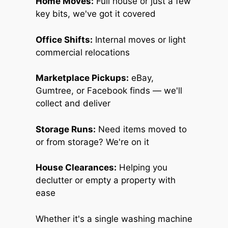
Home Moves:
Full house or just a few
key bits, we've got it covered
Office Shifts:
Internal moves or light
commercial relocations
Marketplace Pickups:
eBay,
Gumtree, or Facebook finds — we'll
collect and deliver
Storage Runs:
Need items moved to
or from storage? We're on it
House Clearances:
Helping you
declutter or empty a property with
ease
Whether it's a single washing machine