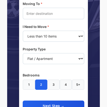
Moving To
*
I Need to Move
*
Property Type
Bedrooms
1
2
3
4
5+
Next Step →