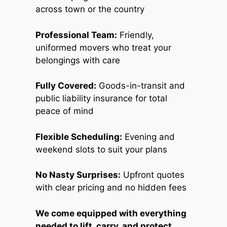
across town or the country
Professional Team:
Friendly,
uniformed movers who treat your
belongings with care
Fully Covered:
Goods-in-transit and
public liability insurance for total
peace of mind
Flexible Scheduling:
Evening and
weekend slots to suit your plans
No Nasty Surprises:
Upfront quotes
with clear pricing and no hidden fees
We come equipped with everything
needed to lift, carry, and protect