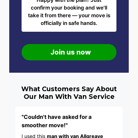
Happy with the plan? Just
confirm your booking and we'll
take it from there — your move is
officially in safe hands.
Join us now
What Customers Say About
Our Man With Van Service
"Couldn't have asked for a
smoother move!"
I used this
man with van Allgreave