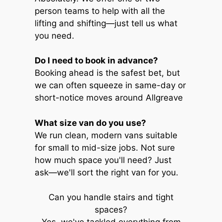
person teams to help with all the
lifting and shifting—just tell us what
you need.
Do I need to book in advance?
Booking ahead is the safest bet, but
we can often squeeze in same-day or
short-notice moves around Allgreave
What size van do you use?
We run clean, modern vans suitable
for small to mid-size jobs. Not sure
how much space you'll need? Just
ask—we'll sort the right van for you.
Can you handle stairs and tight
spaces?