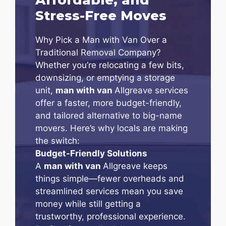
Stress-Free Moves
Why Pick a Man with Van Over a
Traditional Removal Company?
Whether you’re relocating a few bits,
downsizing, or emptying a storage
unit,
man with van
Allgreave services
offer a faster, more budget-friendly,
and tailored alternative to big-name
movers. Here’s why locals are making
the switch:
Budget-Friendly Solutions
A
man with van
Allgreave keeps
things simple—fewer overheads and
streamlined services mean you save
money while still getting a
trustworthy, professional experience.