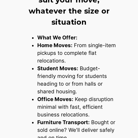
whatever the size or
situation
What We Offer:
Home Moves:
From single-item
pickups to complete flat
relocations.
Student Moves:
Budget-
friendly moving for students
heading to or from halls or
shared housing.
Office Moves:
Keep disruption
minimal with fast, efficient
business relocations.
Furniture Transport:
Bought or
sold online? We'll deliver safely
and on time.