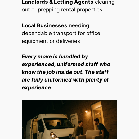
Landlords & Letting Agents
clearing
out or prepping rental properties
Local Businesses
needing
dependable transport for office
equipment or deliveries
Every move is handled by
experienced, uniformed staff who
know the job inside out. The staff
are fully uniformed with plenty of
experience