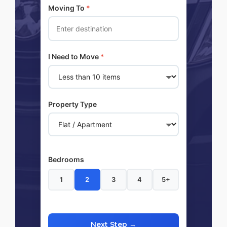
Moving To
*
I Need to Move
*
Property Type
Bedrooms
1
2
3
4
5+
Next Step →