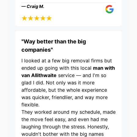
— Craig M.
"Way better than the big
companies"
I looked at a few big removal firms but
ended up going with this local
man with
van Allithwaite
service — and I'm so
glad I did. Not only was it more
affordable, but the whole experience
was quicker, friendlier, and way more
flexible.
They worked around my schedule, made
the move feel easy, and even had me
laughing through the stress. Honestly,
wouldn't bother with the big names