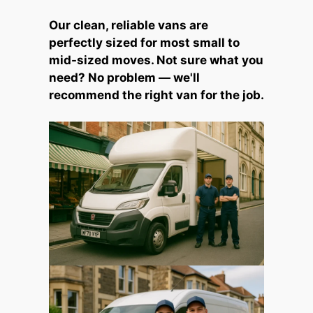
Our clean, reliable vans are
perfectly sized for most small to
mid-sized moves. Not sure what you
need? No problem — we'll
recommend the right van for the job.