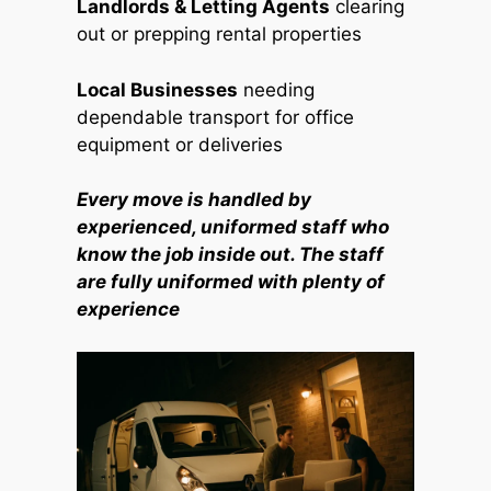
Landlords & Letting Agents
clearing
out or prepping rental properties
Local Businesses
needing
dependable transport for office
equipment or deliveries
Every move is handled by
experienced, uniformed staff who
know the job inside out. The staff
are fully uniformed with plenty of
experience