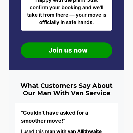
Happy with the plan? Just
confirm your booking and we'll
take it from there — your move is
officially in safe hands.
Join us now
What Customers Say About
Our Man With Van Service
"Couldn't have asked for a
smoother move!"
I used this
man with van Allithwaite