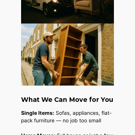
What We Can Move for You
Single Items:
Sofas, appliances, flat-
pack furniture — no job too small