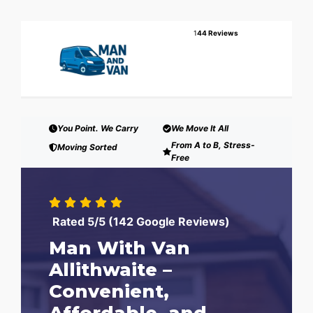
1
44 Reviews
You Point. We Carry
We Move It All
From A to B, Stress-
Moving Sorted
Free
Rated 5/5 (142 Google Reviews)
Man With Van
Allithwaite –
Convenient,
Affordable, and