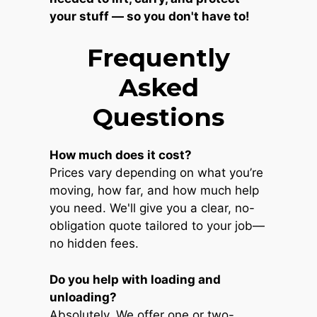
your stuff — so you don't have to!
Frequently
Asked
Questions
How much does it cost?
Prices vary depending on what you’re
moving, how far, and how much help
you need. We'll give you a clear, no-
obligation quote tailored to your job—
no hidden fees.
Do you help with loading and
unloading?
Absolutely. We offer one or two-