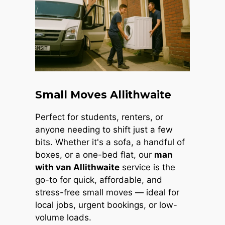
Small Moves Allithwaite
Perfect for students, renters, or
anyone needing to shift just a few
bits. Whether it's a sofa, a handful of
boxes, or a one-bed flat, our
man
with van Allithwaite
service is the
go-to for quick, affordable, and
stress-free small moves — ideal for
local jobs, urgent bookings, or low-
volume loads.