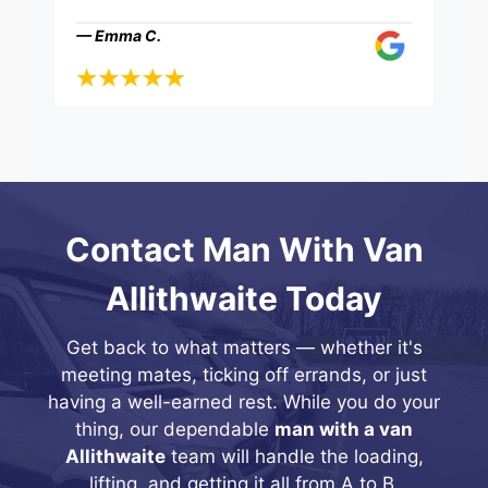
— Emma C.
Contact Man With Van
Allithwaite Today
Get back to what matters — whether it's
meeting mates, ticking off errands, or just
having a well-earned rest. While you do your
thing, our dependable
man with a van
Allithwaite
team will handle the loading,
lifting, and getting it all from A to B.