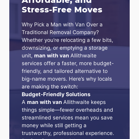
Stress-Free Moves
Why Pick a Man with Van Over a
Traditional Removal Company?
Whether you’re relocating a few bits,
downsizing, or emptying a storage
unit,
man with van
Allithwaite
services offer a faster, more budget-
friendly, and tailored alternative to
big-name movers. Here’s why locals
are making the switch:
Budget-Friendly Solutions
A
man with van
Allithwaite keeps
things simple—fewer overheads and
streamlined services mean you save
money while still getting a
trustworthy, professional experience.