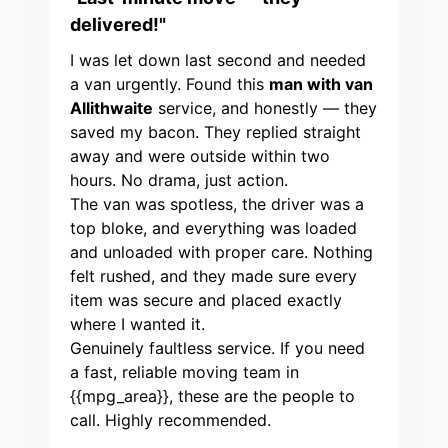
delivered!"
I was let down last second and needed
a van urgently. Found this
man with van
Allithwaite
service, and honestly — they
saved my bacon. They replied straight
away and were outside within two
hours. No drama, just action.
The van was spotless, the driver was a
top bloke, and everything was loaded
and unloaded with proper care. Nothing
felt rushed, and they made sure every
item was secure and placed exactly
where I wanted it.
Genuinely faultless service. If you need
a fast, reliable moving team in
{{mpg_area}}, these are the people to
call. Highly recommended.