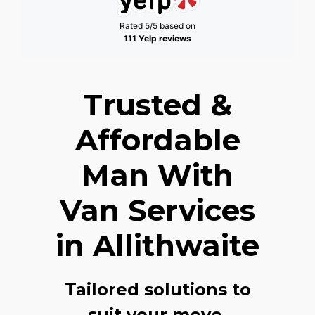
Rated 5/5 based on
111 Yelp reviews
Trusted &
Affordable
Man With
Van Services
in Allithwaite
Tailored solutions to
suit your move,