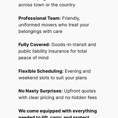
across town or the country
Professional Team:
Friendly,
uniformed movers who treat your
belongings with care
Fully Covered:
Goods-in-transit and
public liability insurance for total
peace of mind
Flexible Scheduling:
Evening and
weekend slots to suit your plans
No Nasty Surprises:
Upfront quotes
with clear pricing and no hidden fees
We come equipped with everything
needed to lift, carry, and protect