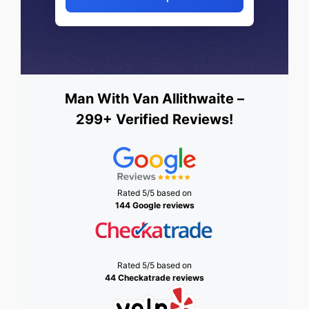
Man With Van Allithwaite –
299+ Verified Reviews!
Rated 5/5 based on
144 Google reviews
Rated 5/5 based on
44 Checkatrade reviews