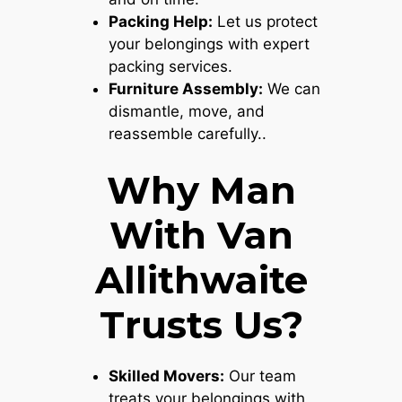
Packing Help:
Let us protect
your belongings with expert
packing services.
Furniture Assembly:
We can
dismantle, move, and
reassemble carefully..
Why Man
With Van
Allithwaite
Trusts Us?
Skilled Movers:
Our team
treats your belongings with