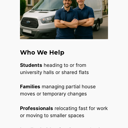
Who We Help
Students
heading to or from
university halls or shared flats
Families
managing partial house
moves or temporary changes
Professionals
relocating fast for work
or moving to smaller spaces