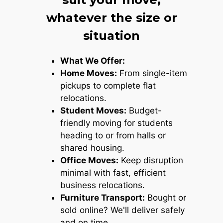
whatever the size or
situation
What We Offer:
Home Moves:
From single-item
pickups to complete flat
relocations.
Student Moves:
Budget-
friendly moving for students
heading to or from halls or
shared housing.
Office Moves:
Keep disruption
minimal with fast, efficient
business relocations.
Furniture Transport:
Bought or
sold online? We'll deliver safely
and on time.