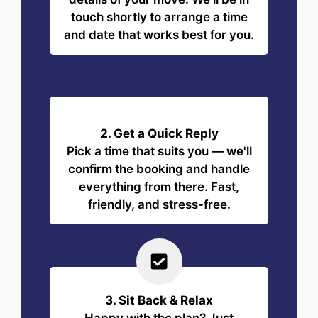
touch shortly to arrange a time
and date that works best for you.
2. Get a Quick Reply
Pick a time that suits you — we'll
confirm the booking and handle
everything from there. Fast,
friendly, and stress-free.
3. Sit Back & Relax