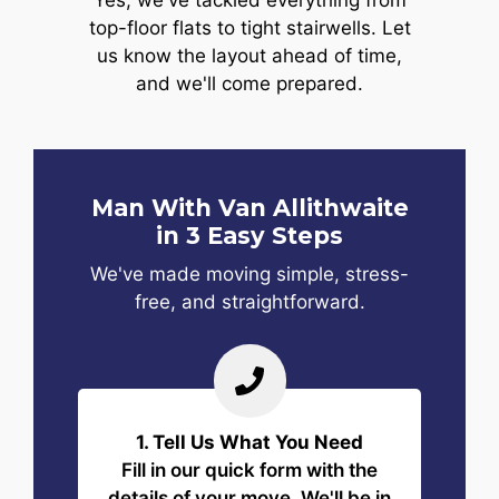
Yes, we've tackled everything from
top-floor flats to tight stairwells. Let
us know the layout ahead of time,
and we'll come prepared.
Man With Van Allithwaite
in 3 Easy Steps
We've made moving simple, stress-
free, and straightforward.
1. Tell Us What You Need
Fill in our quick form with the
details of your move. We'll be in