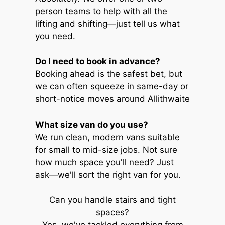
person teams to help with all the
lifting and shifting—just tell us what
you need.
Do I need to book in advance?
Booking ahead is the safest bet, but
we can often squeeze in same-day or
short-notice moves around Allithwaite
What size van do you use?
We run clean, modern vans suitable
for small to mid-size jobs. Not sure
how much space you'll need? Just
ask—we'll sort the right van for you.
Can you handle stairs and tight
spaces?