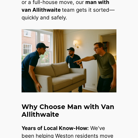
or a full-house move, our
man with
van Allithwaite
team gets it sorted—
quickly and safely.
Why Choose Man with Van
Allithwaite
Years of Local Know-How:
We've
been helping Weston residents move