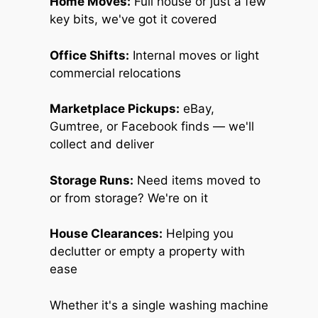
Home Moves:
Full house or just a few
key bits, we've got it covered
Office Shifts:
Internal moves or light
commercial relocations
Marketplace Pickups:
eBay,
Gumtree, or Facebook finds — we'll
collect and deliver
Storage Runs:
Need items moved to
or from storage? We're on it
House Clearances:
Helping you
declutter or empty a property with
ease
Whether it's a single washing machine