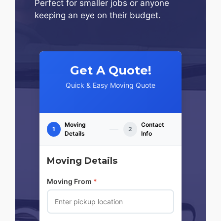
Perfect for smaller jobs or anyone
keeping an eye on their budget.
Get A Quote!
Quick & Easy Moving Quote
Moving
Contact
1
2
Details
Info
Moving Details
Moving From
*