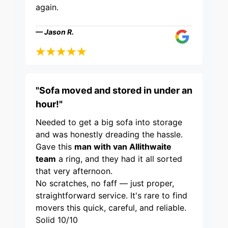
again.
— Jason R.
"Sofa moved and stored in under an
hour!"
Needed to get a big sofa into storage
and was honestly dreading the hassle.
Gave this
man with van Allithwaite
team
a ring, and they had it all sorted
that very afternoon.
No scratches, no faff — just proper,
straightforward service. It's rare to find
movers this quick, careful, and reliable.
Solid 10/10