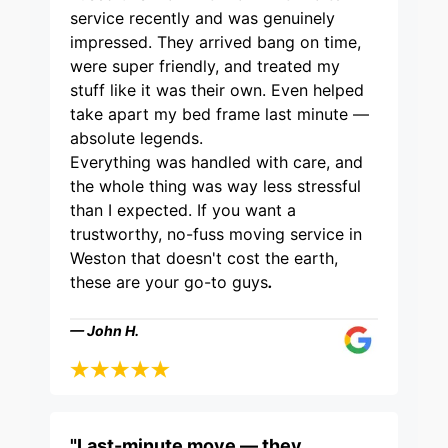
service recently and was genuinely
impressed. They arrived bang on time,
were super friendly, and treated my
stuff like it was their own. Even helped
take apart my bed frame last minute —
absolute legends.
Everything was handled with care, and
the whole thing was way less stressful
than I expected. If you want a
trustworthy, no-fuss moving service in
Weston that doesn't cost the earth,
these are your go-to guys
.
— John H.
"Last-minute move — they