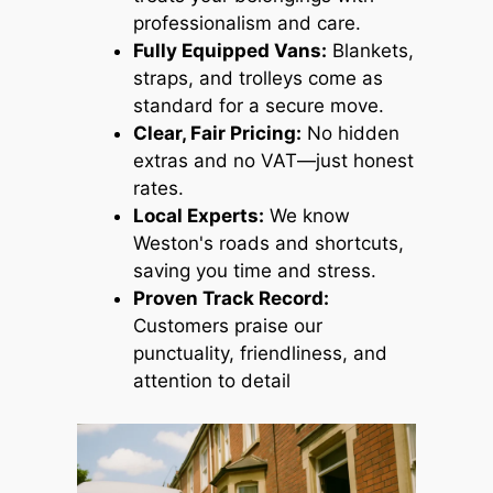
professionalism and care.
Fully Equipped Vans:
Blankets,
straps, and trolleys come as
standard for a secure move.
Clear, Fair Pricing:
No hidden
extras and no VAT—just honest
rates.
Local Experts:
We know
Weston's roads and shortcuts,
saving you time and stress.
Proven Track Record:
Customers praise our
punctuality, friendliness, and
attention to detail